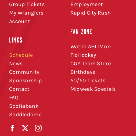
Group Tickets
Employment
My Wranglers
Rapid City Rush
Account
FAN ZONE
LINKS
Watch AHLTV on
Schedule
FloHockey
News
CGY Team Store
Community
Birthdays
Sponsorship
50/50 Tickets
Contact
Midweek Specials
FAQ
Scotiabank
Saddledome