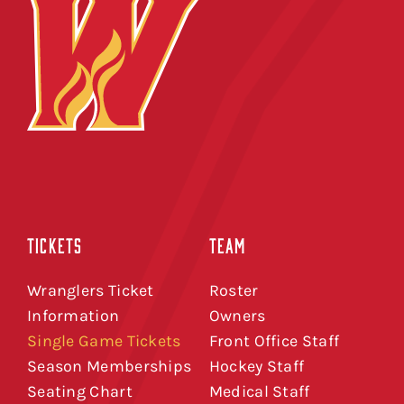
TICKETS
TEAM
Wranglers Ticket
Roster
Information
Owners
Single Game Tickets
Front Office Staff
Season Memberships
Hockey Staff
Seating Chart
Medical Staff