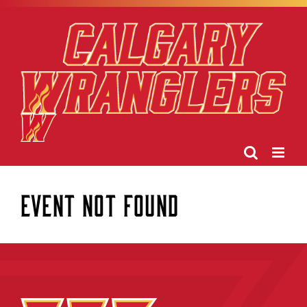
Skip
to
content
Event Not Found