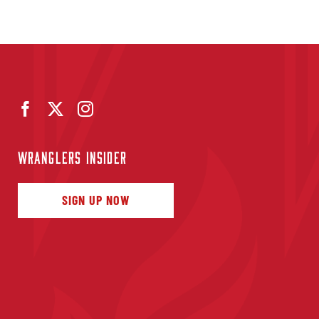
WRANGLERS INSIDER
SIGN UP NOW