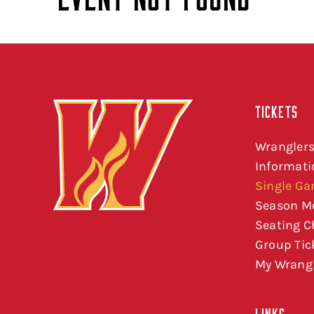
TICKETS
Wranglers
Informati
Single Ga
Season M
Seating C
Group Tic
My Wrangl
LINKS