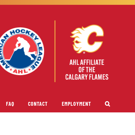
FAQ
CONTACT
EMPLOYMENT