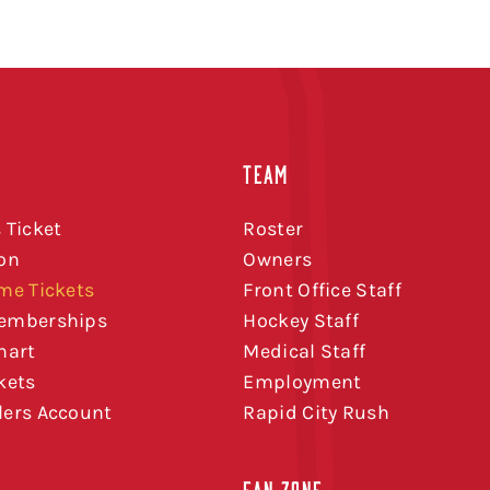
TEAM
 Ticket
Roster
on
Owners
me Tickets
Front Office Staff
emberships
Hockey Staff
hart
Medical Staff
kets
Employment
ers Account
Rapid City Rush
FAN ZONE