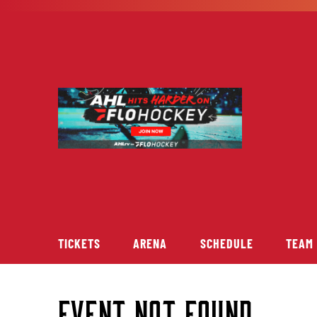
Skip
to
content
TICKETS
ARENA
SCHEDULE
TEAM
Event Not Found