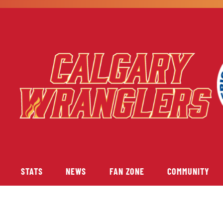
STATS
NEWS
FAN ZONE
COMMUNITY