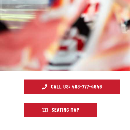
CALL US: 403-777-4646
SEATING MAP