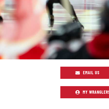
EMAIL US
MY WRANGLER