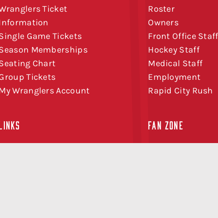
Wranglers Ticket
Roster
Information
Owners
Single Game Tickets
Front Office Staf
Season Memberships
Hockey Staff
Seating Chart
Medical Staff
Group Tickets
Employment
My Wranglers Account
Rapid City Rush
LINKS
FAN ZONE
Schedule
Watch AHLTV on
News
FloHockey
Community
CGY Team Store
Sponsorship
Birthdays
Contact
50/50 Tickets
FAQ
Midweek Special