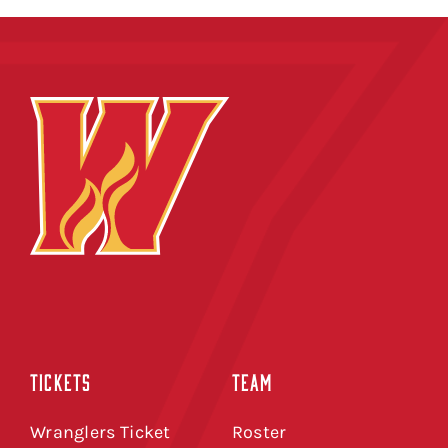
TICKETS
TEAM
Wranglers Ticket
Roster