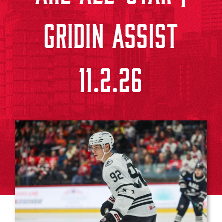
GRIDIN ASSIST
11.2.26