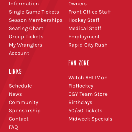
Information
Owners
Single Game Tickets
Front Office Staff
Season Memberships
Hockey Staff
Seating Chart
Medical Staff
Group Tickets
Employment
My Wranglers
Rapid City Rush
Account
FAN ZONE
LINKS
Watch AHLTV on
Schedule
FloHockey
News
CGY Team Store
Community
Birthdays
Sponsorship
50/50 Tickets
Contact
Midweek Specials
FAQ