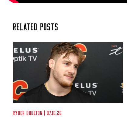
Related Posts
Ryder Boulton | 07.10.26