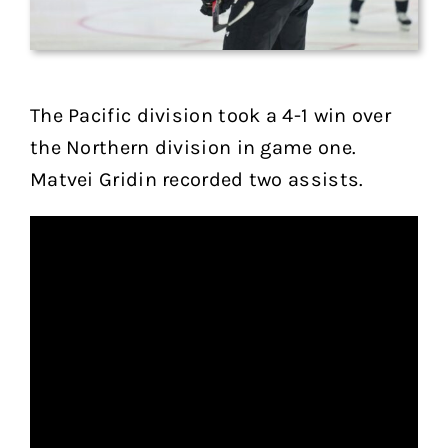
The Pacific division took a 4-1 win over
the Northern division in game one.
Matvei Gridin recorded two assists.