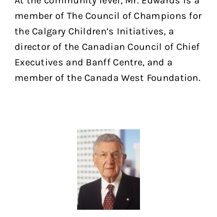
At the community level, Mr. Edwards is a
member of The Council of Champions for
the Calgary Children’s Initiatives, a
director of the Canadian Council of Chief
Executives and Banff Centre, and a
member of the Canada West Foundation.