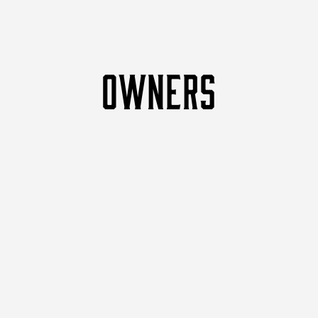
OWNERS