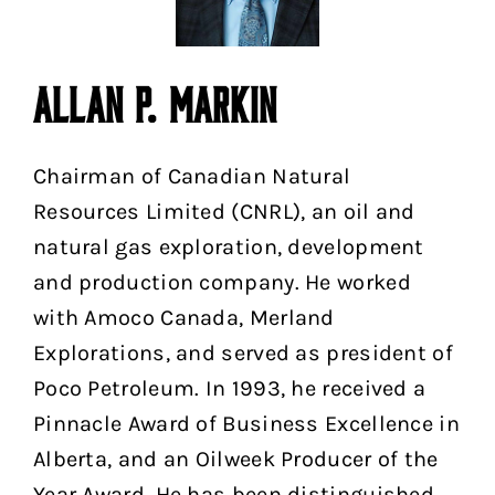
ALLAN P. MARKIN
Chairman of Canadian Natural
Resources Limited (CNRL), an oil and
natural gas exploration, development
and production company. He worked
with Amoco Canada, Merland
Explorations, and served as president of
Poco Petroleum. In 1993, he received a
Pinnacle Award of Business Excellence in
Alberta, and an Oilweek Producer of the
Year Award. He has been distinguished