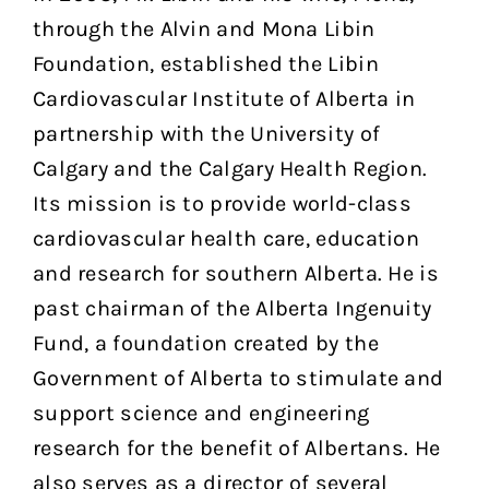
through the Alvin and Mona Libin
Foundation, established the Libin
Cardiovascular Institute of Alberta in
partnership with the University of
Calgary and the Calgary Health Region.
Its mission is to provide world-class
cardiovascular health care, education
and research for southern Alberta. He is
past chairman of the Alberta Ingenuity
Fund, a foundation created by the
Government of Alberta to stimulate and
support science and engineering
research for the benefit of Albertans. He
also serves as a director of several