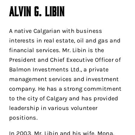
ALVIN G. LIBIN
A native Calgarian with business
interests in real estate, oil and gas and
financial services. Mr. Libin is the
President and Chief Executive Officer of
Balmon Investments Ltd., a private
management services and investment
company. He has a strong commitment
to the city of Calgary and has provided
leadership in various volunteer
positions.
In 2003, Mr. Libin and his wife, Mona,