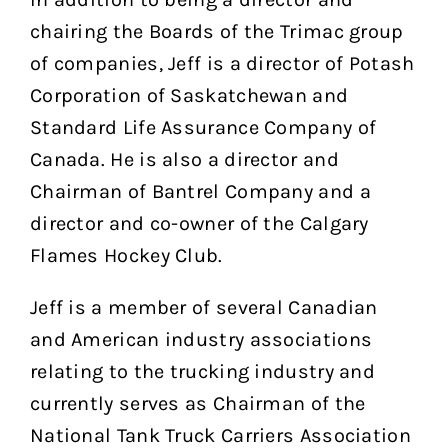
chairing the Boards of the Trimac group
of companies, Jeff is a director of Potash
Corporation of Saskatchewan and
Standard Life Assurance Company of
Canada. He is also a director and
Chairman of Bantrel Company and a
director and co-owner of the Calgary
Flames Hockey Club.
Jeff is a member of several Canadian
and American industry associations
relating to the trucking industry and
currently serves as Chairman of the
National Tank Truck Carriers Association