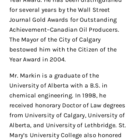
for several years by the Wall Street
Journal Gold Awards for Outstanding
Achievement–Canadian Oil Producers.
The Mayor of the City of Calgary
bestowed him with the Citizen of the
Year Award in 2004.
Mr. Markin is a graduate of the
University of Alberta with a B.S. in
chemical engineering. In 1998, he
received honorary Doctor of Law degrees
from University of Calgary, University of
Alberta, and University of Lethbridge. St.
Mary’s University College also honored