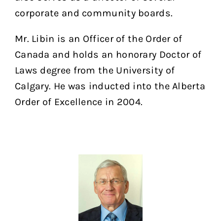
corporate and community boards.
Mr. Libin is an Officer of the Order of
Canada and holds an honorary Doctor of
Laws degree from the University of
Calgary. He was inducted into the Alberta
Order of Excellence in 2004.