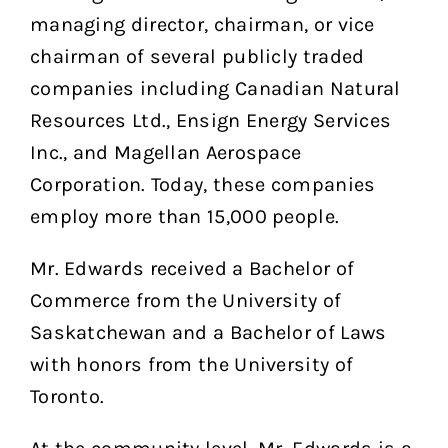
managing director, chairman, or vice
chairman of several publicly traded
companies including Canadian Natural
Resources Ltd., Ensign Energy Services
Inc., and Magellan Aerospace
Corporation. Today, these companies
employ more than 15,000 people.
Mr. Edwards received a Bachelor of
Commerce from the University of
Saskatchewan and a Bachelor of Laws
with honors from the University of
Toronto.