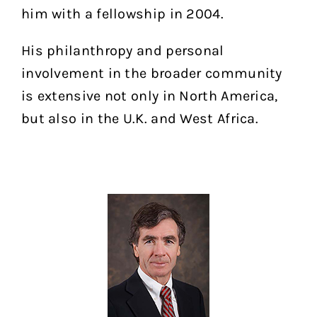
him with a fellowship in 2004.
His philanthropy and personal
involvement in the broader community
is extensive not only in North America,
but also in the U.K. and West Africa.