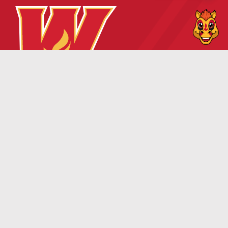
TICKETS
TEAM
Wranglers Ticket
Roster
Information
Owners
Single Game Tickets
Front Office Staff
Season Memberships
Hockey Staff