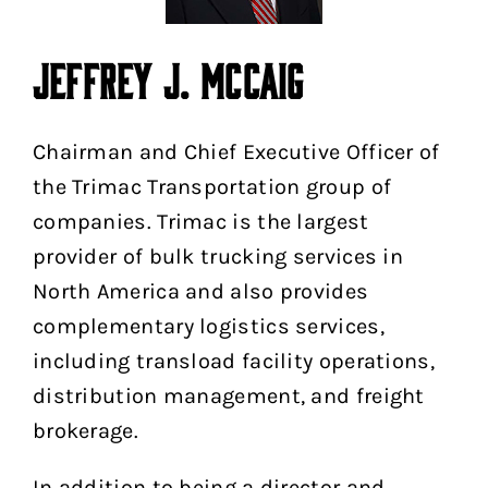
JEFFREY J. MCCAIG
Chairman and Chief Executive Officer of
the Trimac Transportation group of
companies. Trimac is the largest
provider of bulk trucking services in
North America and also provides
complementary logistics services,
including transload facility operations,
distribution management, and freight
brokerage.
In addition to being a director and