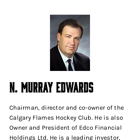
N. MURRAY EDWARDS
Chairman, director and co-owner of the
Calgary Flames Hockey Club. He is also
Owner and President of Edco Financial
Holdings Ltd. He is a leading investor,