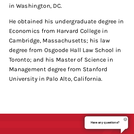
in Washington, DC.
He obtained his undergraduate degree in
Economics from Harvard College in
Cambridge, Massachusetts; his law
degree from Osgoode Hall Law School in
Toronto; and his Master of Science in
Management degree from Stanford
University in Palo Alto, California.
Have any questions?