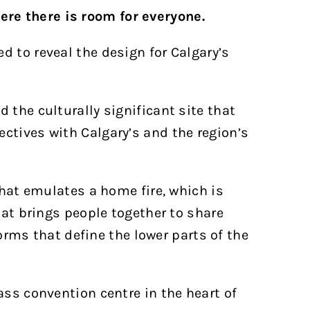
ere there is room for everyone.
d to reveal the design for Calgary’s
 the culturally significant site that
ctives with Calgary’s and the region’s
that emulates a home fire, which is
hat brings people together to share
forms that define the lower parts of the
ass convention centre in the heart of