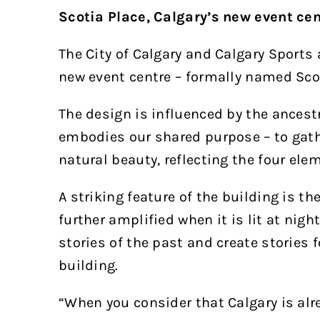
Scotia Place, Calgary’s new event cen
The City of Calgary and Calgary Sports
new event centre – formally named Scot
The design is influenced by the ancestr
embodies our shared purpose – to gathe
natural beauty, reflecting the four eleme
A striking feature of the building is t
further amplified when it is lit at nig
stories of the past and create stories f
building.
“When you consider that Calgary is alre