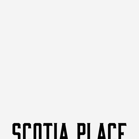
SCOTIA PLACE