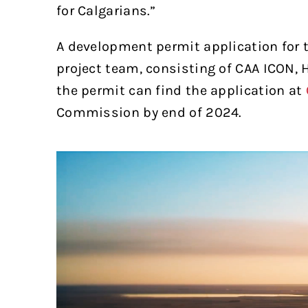
for Calgarians.”
A development permit application for t
project team, consisting of CAA ICON,
the permit can find the application at
Commission by end of 2024.