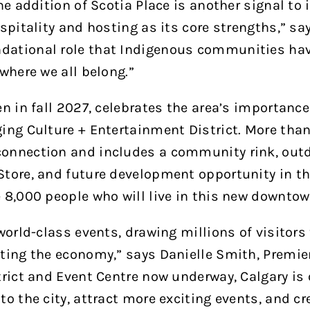
he addition of Scotia Place is another signal to
spitality and hosting as its core strengths,” sa
dational role that Indigenous communities hav
where we all belong.”
 in fall 2027, celebrates the area’s importance 
ng Culture + Entertainment District. More than 
onnection and includes a community rink, outd
tore, and future development opportunity in the 
e 8,000 people who will live in this new downto
world-class events, drawing millions of visitors 
ting the economy,” says Danielle Smith, Premier 
rict and Event Centre now underway, Calgary is o
o the city, attract more exciting events, and cre