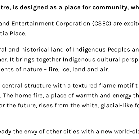
tre, is designed as a place for community, wh
 and Entertainment Corporation (CSEC) are excite
ia Place.
al and historical land of Indigenous Peoples and
r. It brings together Indigenous cultural perspe
nts of nature – fire, ice, land and air.
he central structure with a textured flame motif 
ht. The home fire, a place of warmth and energy t
or the future, rises from the white, glacial-like 
ady the envy of other cities with a new world-cl