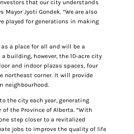
 investors that our city understands
ys Mayor Jyoti Gondek. “We are also
e played for generations in making
as a place for all and will be a
a building, however, the 10-acre city
oor and indoor plazas spaces, four
northeast corner. It will provide
wn neighbourhood.
to the city each year, generating
of the Province of Alberta. “With
ne step closer to a revitalized
ate jobs to improve the quality of life