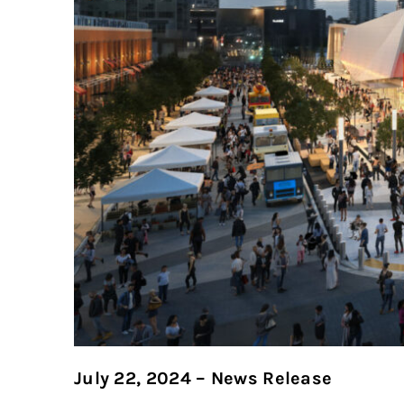
July 22, 2024 – News Release