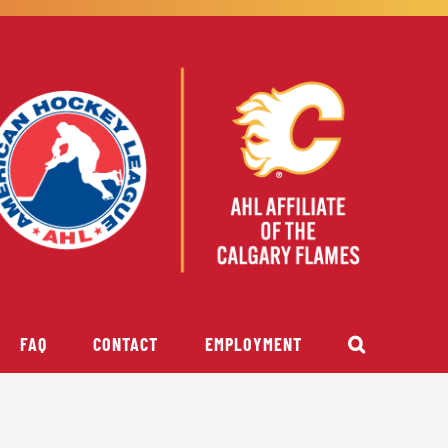
FAQ
CONTACT
EMPLOYMENT