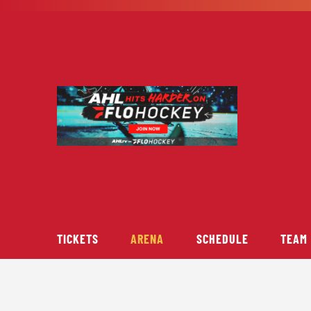
Skip
to
content
TICKETS
ARENA
SCHEDULE
TEAM