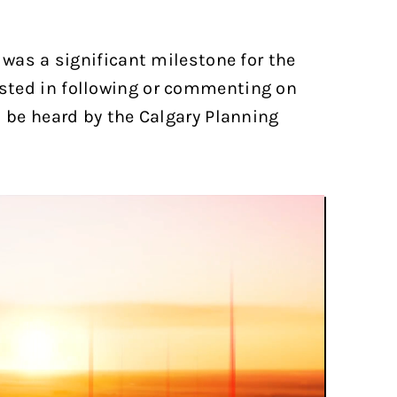
 was a significant milestone for the
ested in following or commenting on
o be heard by the Calgary Planning