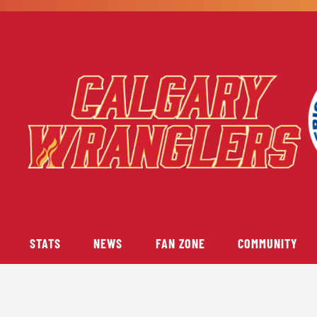
STATS
NEWS
FAN ZONE
COMMUNITY