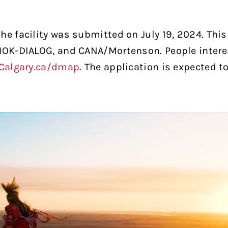
he facility was submitted on July 19, 2024. This
 HOK-DIALOG, and CANA/Mortenson. People inter
Calgary.ca/dmap
. The application is expected t