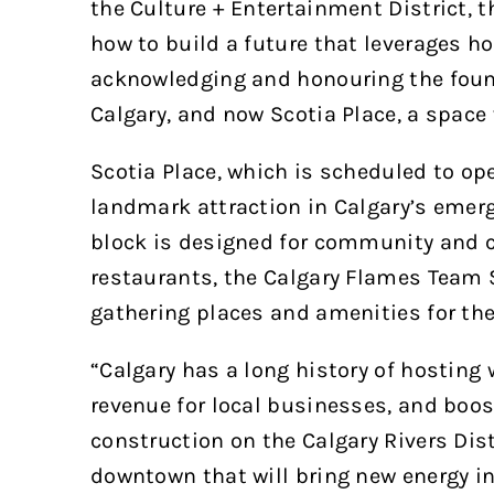
the Culture + Entertainment District, t
how to build a future that leverages ho
acknowledging and honouring the foun
Calgary, and now Scotia Place, a space 
Scotia Place, which is scheduled to open
landmark attraction in Calgary’s emergi
block is designed for community and c
restaurants, the Calgary Flames Team S
gathering places and amenities for th
“Calgary has a long history of hosting 
revenue for local businesses, and boos
construction on the Calgary Rivers Dist
downtown that will bring new energy int