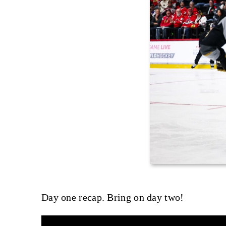
Day one recap. Bring on day two!