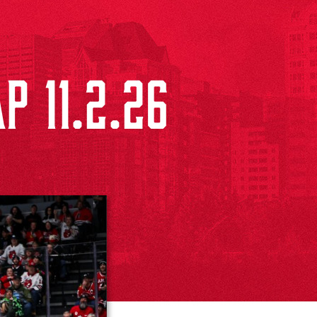
P 11.2.26