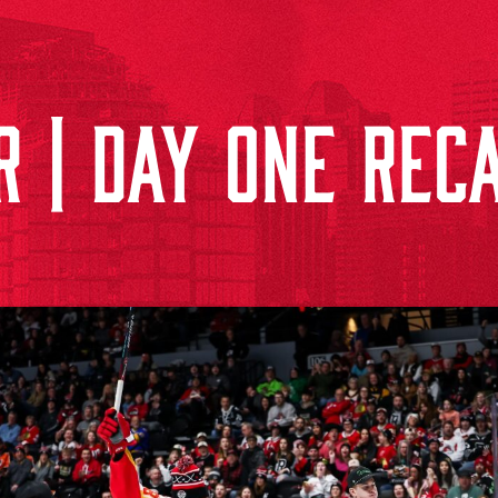
 | DAY ONE RECA