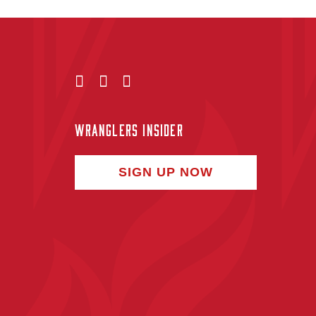
WRANGLERS INSIDER
SIGN UP NOW