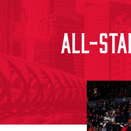
ALL-STAR