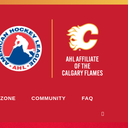
 ZONE
COMMUNITY
FAQ