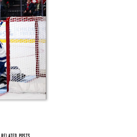
Related Posts