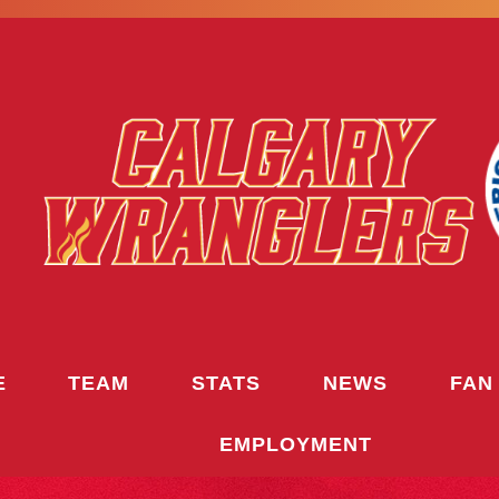
E
TEAM
STATS
NEWS
FAN
EMPLOYMENT