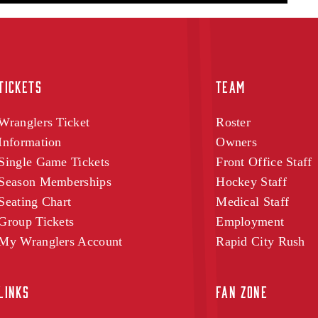
TICKETS
TEAM
Wranglers Ticket
Roster
Information
Owners
Single Game Tickets
Front Office Staff
Season Memberships
Hockey Staff
Seating Chart
Medical Staff
Group Tickets
Employment
My Wranglers Account
Rapid City Rush
LINKS
FAN ZONE