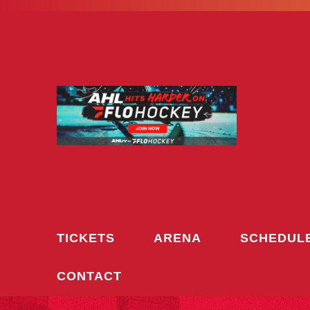
Skip
to
content
TICKETS
ARENA
SCHEDUL
CONTACT