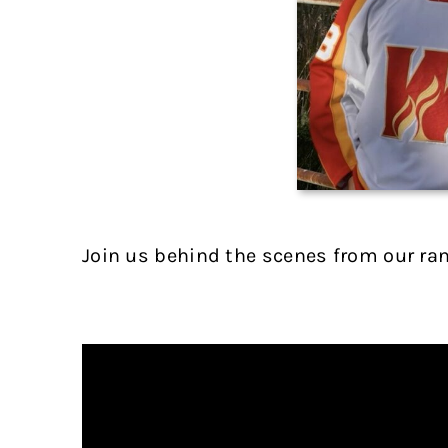
Join us behind the scenes from our ra