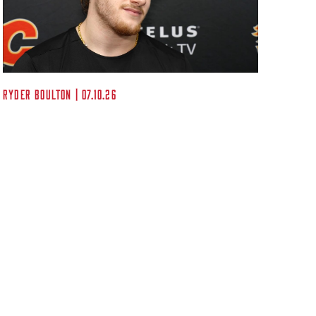
Kent A
Ryder Boulton | 07.10.26