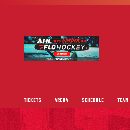
Skip
to
content
TICKETS
ARENA
SCHEDULE
TEAM