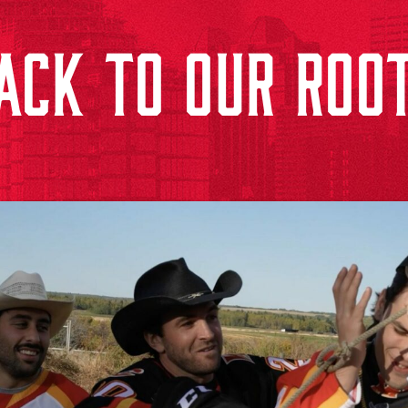
ACK TO OUR ROO