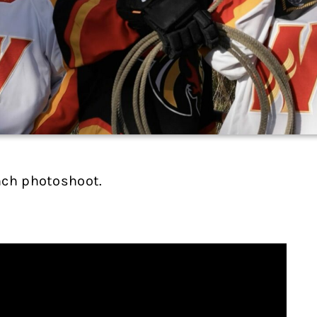
nch photoshoot.