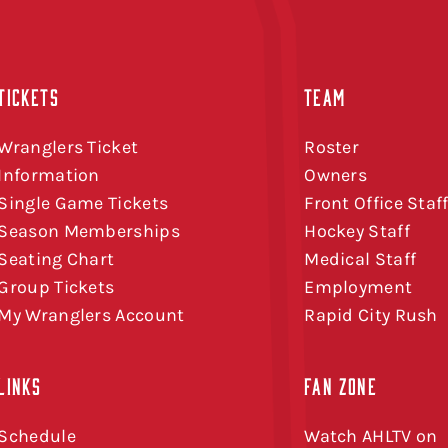
TICKETS
TEAM
Wranglers Ticket
Roster
Information
Owners
Single Game Tickets
Front Office Staf
Season Memberships
Hockey Staff
Seating Chart
Medical Staff
Group Tickets
Employment
My Wranglers Account
Rapid City Rush
LINKS
FAN ZONE
Schedule
Watch AHLTV on