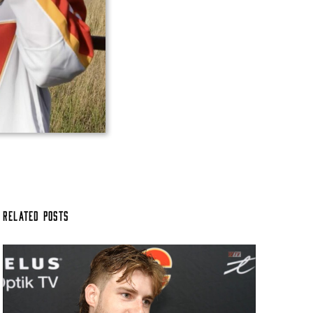
Related Posts