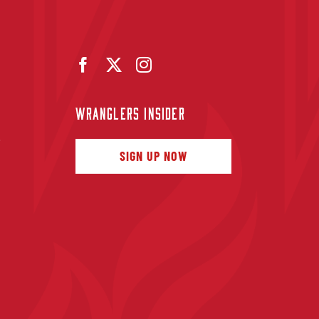
WRANGLERS INSIDER
f
SIGN UP NOW