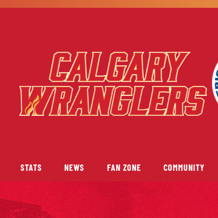
STATS
NEWS
FAN ZONE
COMMUNITY