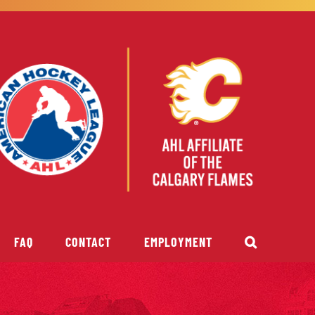
FAQ
CONTACT
EMPLOYMENT