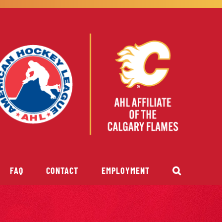
FAQ
CONTACT
EMPLOYMENT