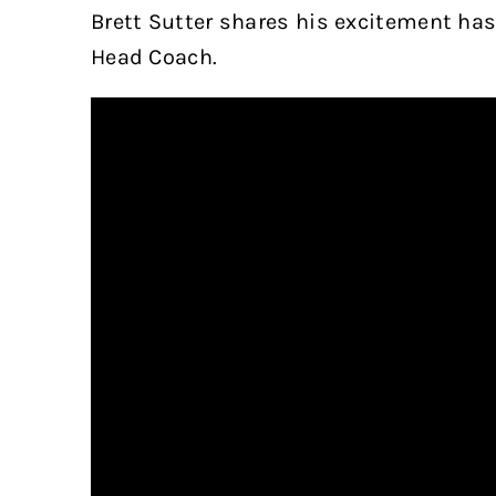
Brett Sutter shares his excitement has
Head Coach.