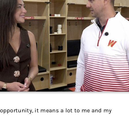
he opportunity, it means a lot to me and my