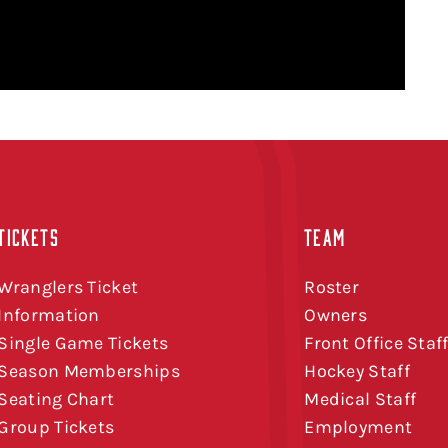
TICKETS
TEAM
Wranglers Ticket
Roster
Information
Owners
Single Game Tickets
Front Office Staf
Season Memberships
Hockey Staff
Seating Chart
Medical Staff
Group Tickets
Employment