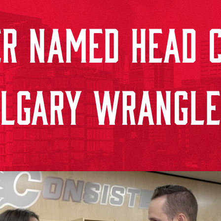
ER NAMED HEAD C
ALGARY WRANGLE