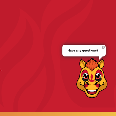
Have any questions?
s