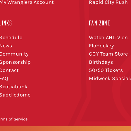
My Wranglers Account
Rapid City Rush
LINKS
FAN ZONE
Schedule
Watch AHLTV on
News
FloHockey
Community
CGY Team Store
Sponsorship
Birthdays
Contact
50/50 Tickets
FAQ
Midweek Special
Scotiabank
Saddledome
erms of Service