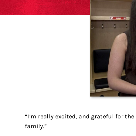
“I’m really excited, and grateful for t
family.”