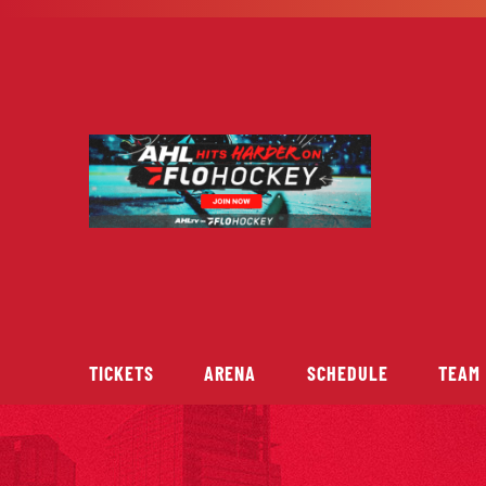
Skip
to
content
TICKETS
ARENA
SCHEDULE
TEAM