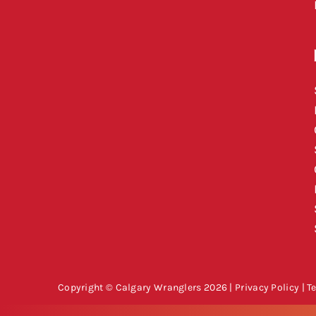
Copyright © Calgary Wranglers 2026 |
Privacy Policy
|
T