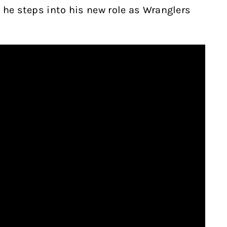
 he steps into his new role as Wranglers