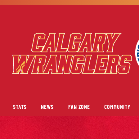
STATS
NEWS
FAN ZONE
COMMUNITY