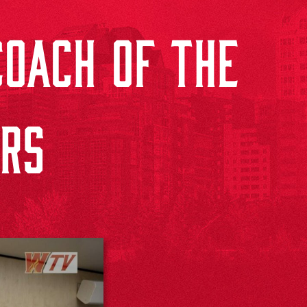
OACH OF THE
RS