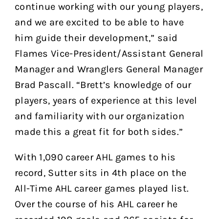
continue working with our young players,
and we are excited to be able to have
him guide their development,” said
Flames Vice-President/Assistant General
Manager and Wranglers General Manager
Brad Pascall. “Brett’s knowledge of our
players, years of experience at this level
and familiarity with our organization
made this a great fit for both sides.”
With 1,090 career AHL games to his
record, Sutter sits in 4th place on the
All-Time AHL career games played list.
Over the course of his AHL career he