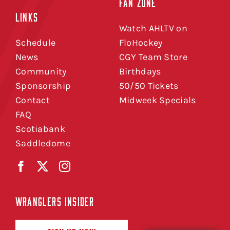
FAN ZONE
LINKS
Watch AHLTV on
Schedule
FloHockey
News
CGY Team Store
Community
Birthdays
Sponsorship
50/50 Tickets
Contact
Midweek Specials
FAQ
Scotiabank
Saddledome
WRANGLERS INSIDER