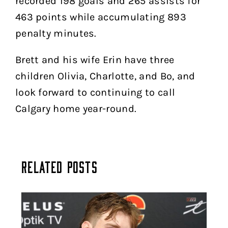
recorded 198 goals and 265 assists for
463 points while accumulating 893
penalty minutes.
Brett and his wife Erin have three
children Olivia, Charlotte, and Bo, and
look forward to continuing to call
Calgary home year-round.
Related Posts