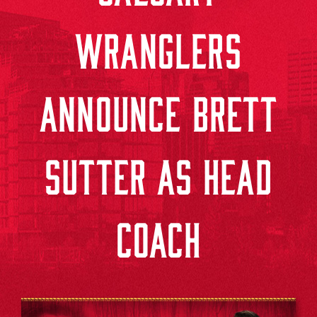
WRANGLERS
ANNOUNCE BRETT
SUTTER AS HEAD
COACH