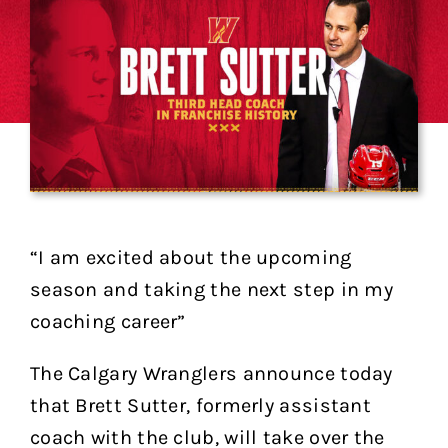
“I am excited about the upcoming
season and taking the next step in my
coaching career”
The Calgary Wranglers announce today
that Brett Sutter, formerly assistant
coach with the club, will take over the