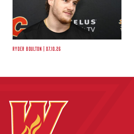
Ryder Boulton | 07.10.26