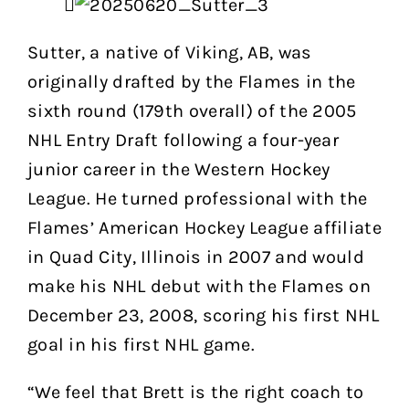
Sutter, a native of Viking, AB, was
originally drafted by the Flames in the
sixth round (179th overall) of the 2005
NHL Entry Draft following a four-year
junior career in the Western Hockey
League. He turned professional with the
Flames’ American Hockey League affiliate
in Quad City, Illinois in 2007 and would
make his NHL debut with the Flames on
December 23, 2008, scoring his first NHL
goal in his first NHL game.
“We feel that Brett is the right coach to