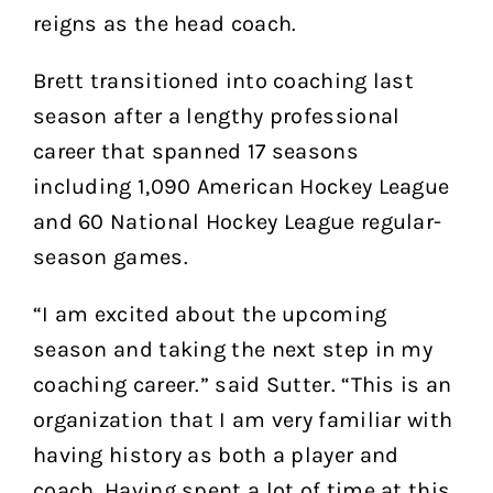
reigns as the head coach.
Brett transitioned into coaching last
season after a lengthy professional
career that spanned 17 seasons
including 1,090 American Hockey League
and 60 National Hockey League regular-
season games.
“I am excited about the upcoming
season and taking the next step in my
coaching career.” said Sutter. “This is an
organization that I am very familiar with
having history as both a player and
coach. Having spent a lot of time at this