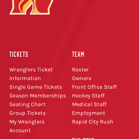
TICKETS
TEAM
Wranglers Ticket
Roster
Information
Owners
Single Game Tickets
Front Office Staff
Season Memberships
Hockey Staff
Seating Chart
Medical Staff
Group Tickets
Employment
My Wranglers
Rapid City Rush
Account