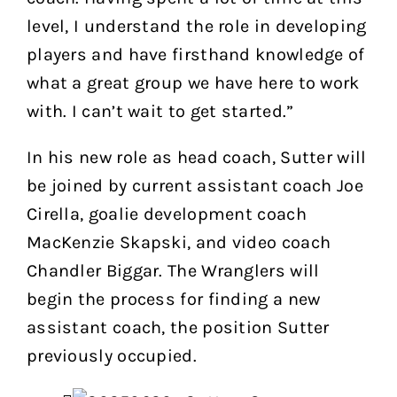
level, I understand the role in developing
players and have firsthand knowledge of
what a great group we have here to work
with. I can’t wait to get started.”
In his new role as head coach, Sutter will
be joined by current assistant coach Joe
Cirella, goalie development coach
MacKenzie Skapski, and video coach
Chandler Biggar. The Wranglers will
begin the process for finding a new
assistant coach, the position Sutter
previously occupied.