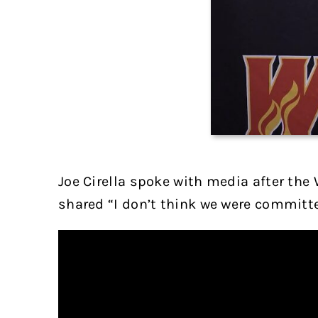
Joe Cirella spoke with media after the 
shared “I don’t think we were committe