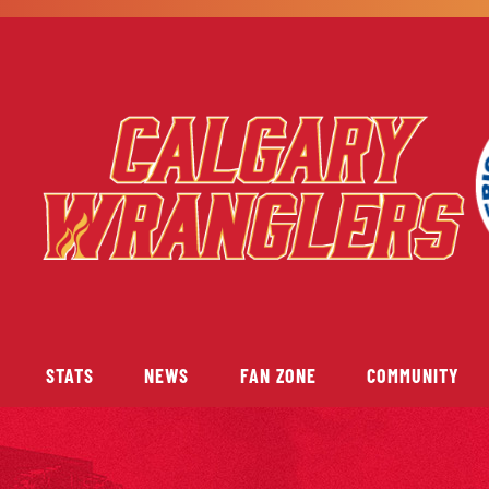
STATS
NEWS
FAN ZONE
COMMUNITY