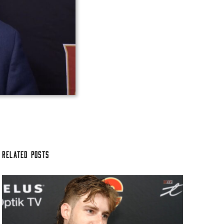
Related Posts