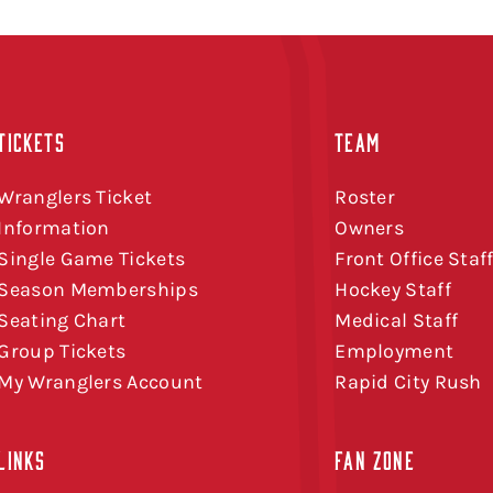
TICKETS
TEAM
Wranglers Ticket
Roster
Information
Owners
Single Game Tickets
Front Office Staf
Season Memberships
Hockey Staff
Seating Chart
Medical Staff
Group Tickets
Employment
My Wranglers Account
Rapid City Rush
LINKS
FAN ZONE