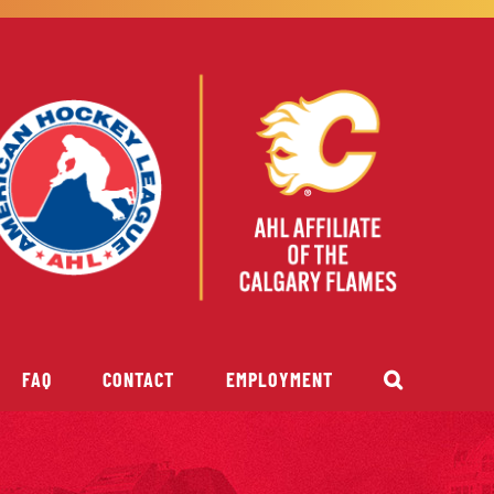
FAQ
CONTACT
EMPLOYMENT