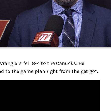
Wranglers fell 8-4 to the Canucks. He
d to the game plan right from the get go”.