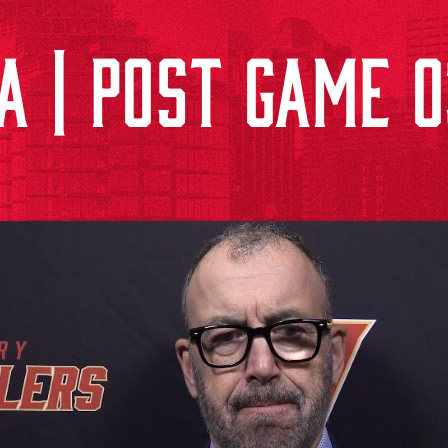
A | POST GAME 0