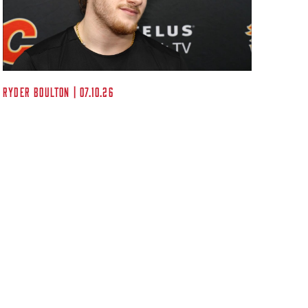
Kent A
Ryder Boulton | 07.10.26