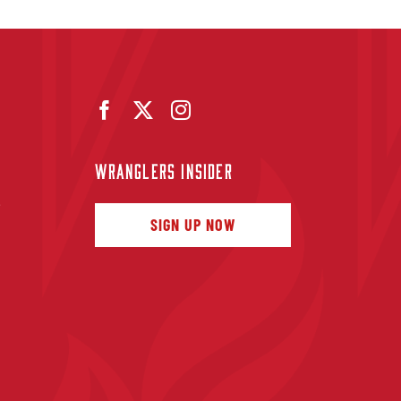
WRANGLERS INSIDER
f
SIGN UP NOW