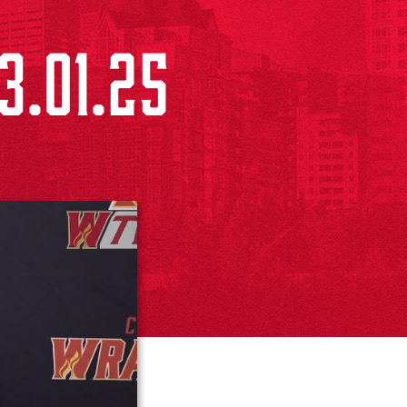
3.01.25