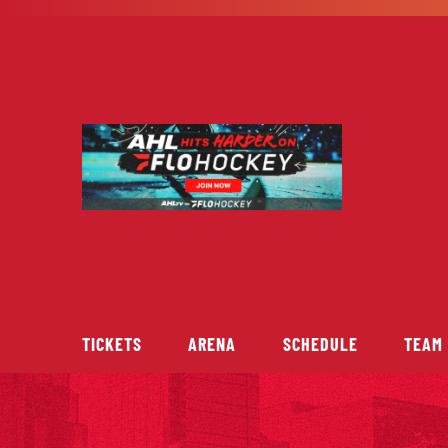
Skip
to
content
TICKETS
ARENA
SCHEDULE
TEAM