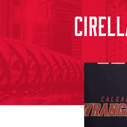
CIRELL