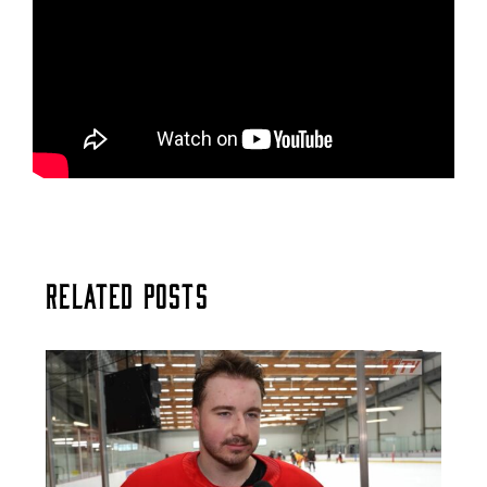
Related Posts