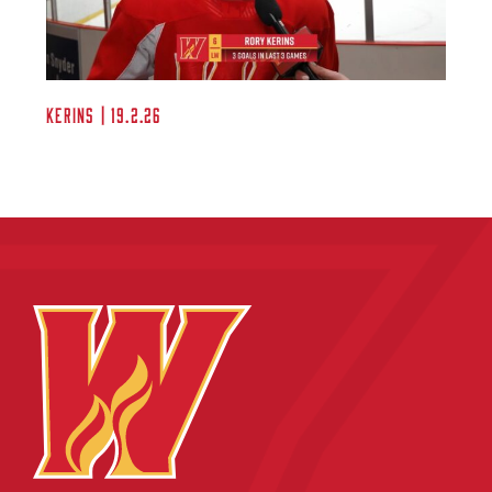
Kerins | 19.2.26