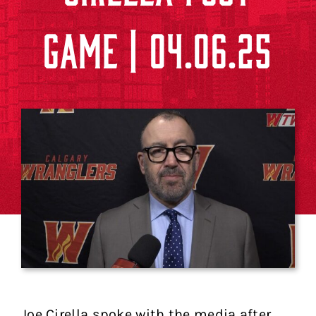
GAME | 04.06.25
Joe Cirella spoke with the media after