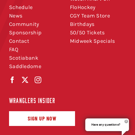
Schedule
FloHockey
News
CGY Team Store
Community
Birthdays
Sponsorship
50/50 Tickets
Contact
Midweek Specials
FAQ
Scotiabank
Saddledome
WRANGLERS INSIDER
SIGN UP NOW
Have any questions?