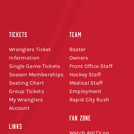
TICKETS
TEAM
Wranglers Ticket
Roster
Information
Owners
Single Game Tickets
Front Office Staff
Season Memberships
Hockey Staff
Seating Chart
Medical Staff
Group Tickets
Employment
My Wranglers
Rapid City Rush
Account
FAN ZONE
LINKS
Watch AHLTV on