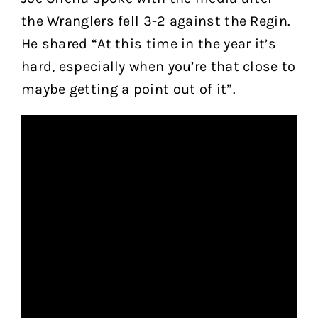
the Wranglers fell 3-2 against the Regin.
He shared “At this time in the year it’s
hard, especially when you’re that close to
maybe getting a point out of it”.