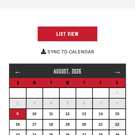
LIST VIEW
SYNC TO CALENDAR
←
→
AUGUST, 2026
S
M
T
W
T
F
S
1
2
3
4
5
6
7
8
9
10
11
12
13
14
15
16
17
18
19
20
21
22
23
24
25
26
27
28
29