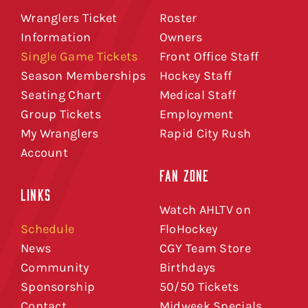
Wranglers Ticket
Roster
Information
Owners
Single Game Tickets
Front Office Staff
Season Memberships
Hockey Staff
Seating Chart
Medical Staff
Group Tickets
Employment
My Wranglers
Rapid City Rush
Account
FAN ZONE
LINKS
Watch AHLTV on
Schedule
FloHockey
News
CGY Team Store
Community
Birthdays
Sponsorship
50/50 Tickets
Contact
Midweek Specials