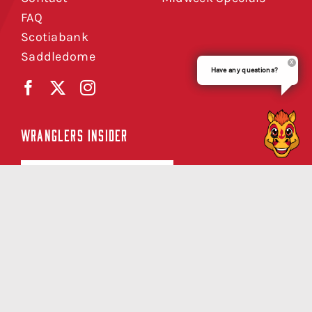
FAQ
Scotiabank
Saddledome
Have any questions?
WRANGLERS INSIDER
SIGN UP NOW
Copyright © Calgary Wranglers 2026 |
Privacy Policy
|
Terms of Service