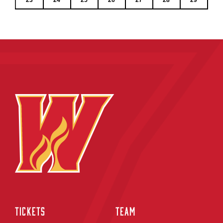
TICKETS
TEAM