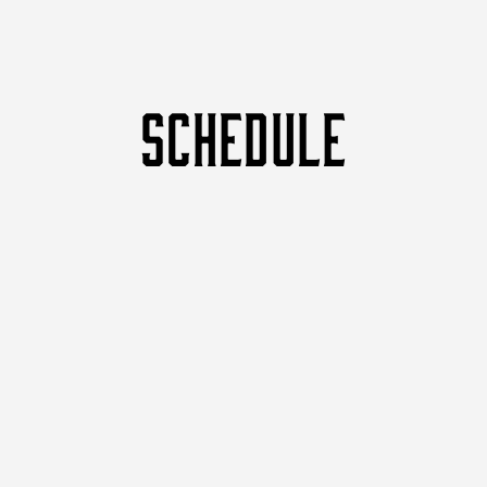
SCHEDULE