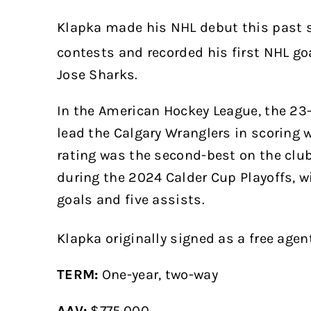
Klapka made his NHL debut this past s
contests and recorded his first NHL goa
Jose Sharks.
In the American Hockey League, the 23-
lead the Calgary Wranglers in scoring 
rating was the second-best on the club
during the 2024 Calder Cup Playoffs, 
goals and five assists.
Klapka originally signed as a free age
TERM:
One-year, two-way
AAV:
$775,000