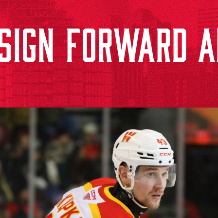
SIGN FORWARD 