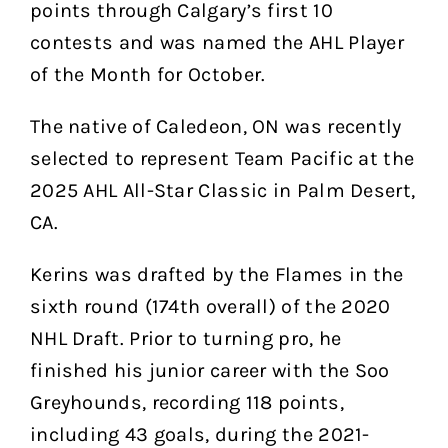
points through Calgary’s first 10
contests and was named the AHL Player
of the Month for October.
The native of Caledeon, ON was recently
selected to represent Team Pacific at the
2025 AHL All-Star Classic in Palm Desert,
CA.
Kerins was drafted by the Flames in the
sixth round (174th overall) of the 2020
NHL Draft. Prior to turning pro, he
finished his junior career with the Soo
Greyhounds, recording 118 points,
including 43 goals, during the 2021-