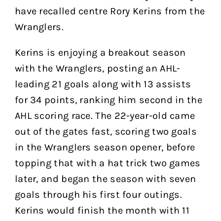
have recalled centre Rory Kerins from the
Wranglers.
Kerins is enjoying a breakout season
with the Wranglers, posting an AHL-
leading 21 goals along with 13 assists
for 34 points, ranking him second in the
AHL scoring race. The 22-year-old came
out of the gates fast, scoring two goals
in the Wranglers season opener, before
topping that with a hat trick two games
later, and began the season with seven
goals through his first four outings.
Kerins would finish the month with 11