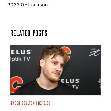
2022 OHL season.
Related Posts
Ryder Boulton | 07.10.26