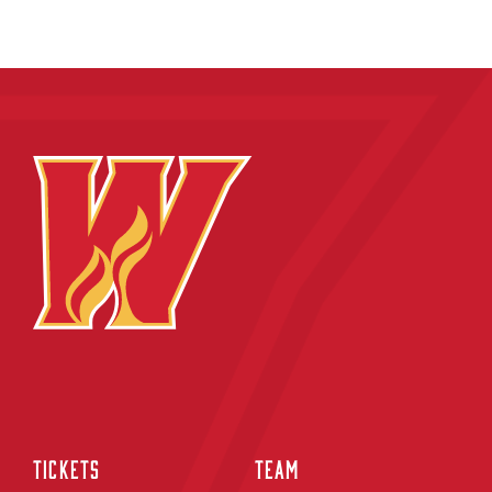
TICKETS
TEAM