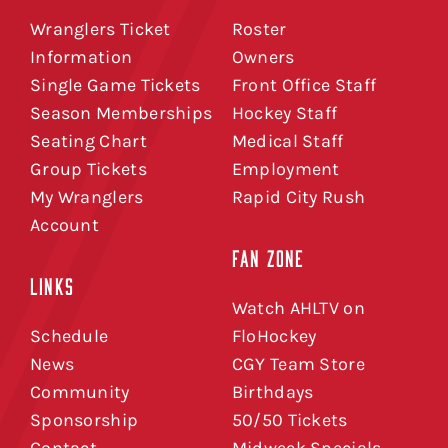
Wranglers Ticket
Roster
Information
Owners
Single Game Tickets
Front Office Staff
Season Memberships
Hockey Staff
Seating Chart
Medical Staff
Group Tickets
Employment
My Wranglers
Rapid City Rush
Account
FAN ZONE
LINKS
Watch AHLTV on
Schedule
FloHockey
News
CGY Team Store
Community
Birthdays
Sponsorship
50/50 Tickets