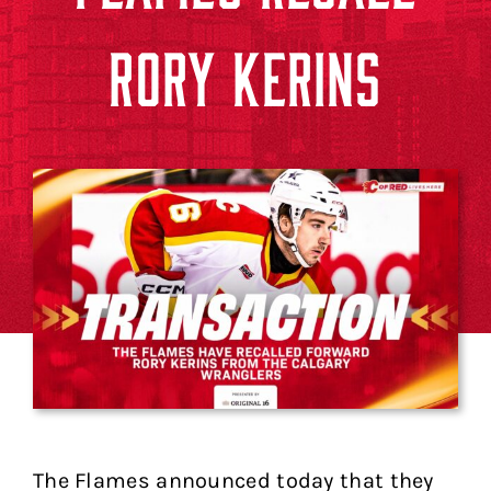
RORY KERINS
The Flames announced today that they