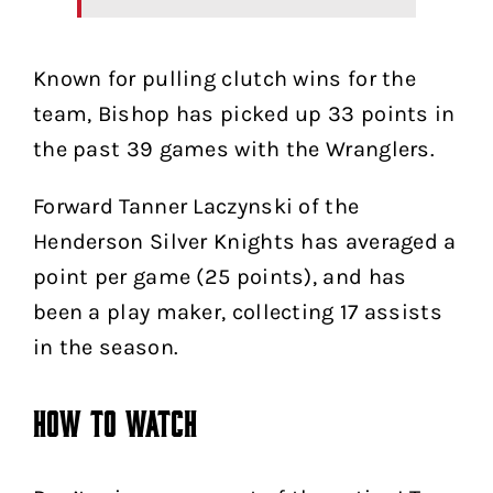
Known for pulling clutch wins for the
team, Bishop has picked up 33 points in
the past 39 games with the Wranglers.
Forward Tanner Laczynski of the
Henderson Silver Knights has averaged a
point per game (25 points), and has
been a play maker, collecting 17 assists
in the season.
How to Watch