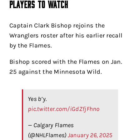
Players to Watch
Captain Clark Bishop rejoins the
Wranglers roster after his earlier recall
by the Flames.
Bishop scored with the Flames on Jan.
25 against the Minnesota Wild.
Yes b’y.
pic.twitter.com/iGdZfjFhno
— Calgary Flames
(@NHLFlames)
January 26, 2025