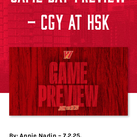
– CGY AT HSK
By: Annie Nadin – 7.2.25.