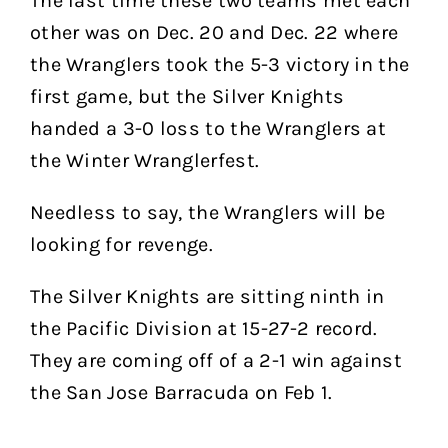
The last time these two teams met each
other was on Dec. 20 and Dec. 22 where
the Wranglers took the 5-3 victory in the
first game, but the Silver Knights
handed a 3-0 loss to the Wranglers at
the Winter Wranglerfest.
Needless to say, the Wranglers will be
looking for revenge.
The Silver Knights are sitting ninth in
the Pacific Division at 15-27-2 record.
They are coming off of a 2-1 win against
the San Jose Barracuda on Feb 1.