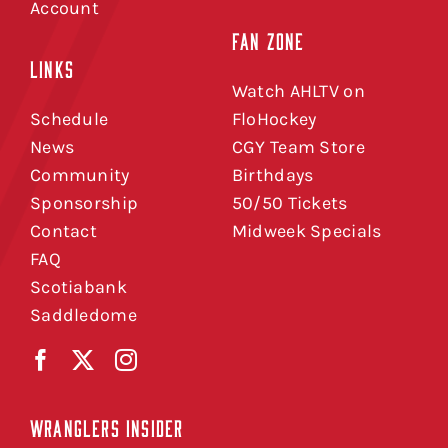
Account
FAN ZONE
LINKS
Watch AHLTV on
Schedule
FloHockey
News
CGY Team Store
Community
Birthdays
Sponsorship
50/50 Tickets
Contact
Midweek Specials
FAQ
Scotiabank
Saddledome
WRANGLERS INSIDER