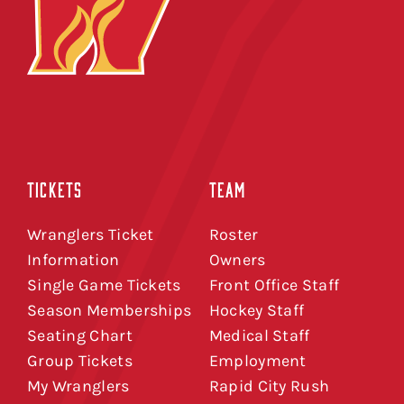
TICKETS
TEAM
Wranglers Ticket
Roster
Information
Owners
Single Game Tickets
Front Office Staff
Season Memberships
Hockey Staff
Seating Chart
Medical Staff
Group Tickets
Employment
My Wranglers
Rapid City Rush