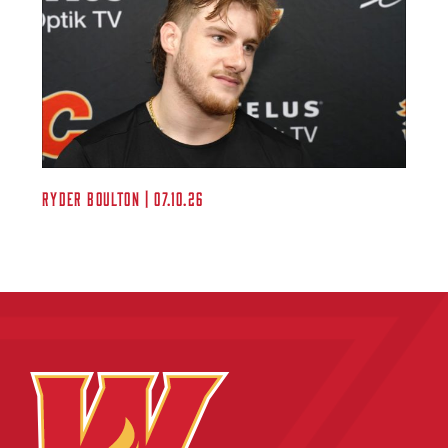
Ryder Boulton | 07.10.26