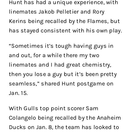
Hunt has had a unique experience, with
linemates Jakob Pelletier and Rory
Kerins being recalled by the Flames, but
has stayed consistent with his own play.
“Sometimes it’s tough having guys in
and out, for a while there my two
linemates and I had great chemistry,
then you lose a guy but it’s been pretty
seamless,” shared Hunt postgame on
Jan. 15.
With Gulls top point scorer Sam
Colangelo being recalled by the Anaheim
Ducks on Jan. 8, the team has looked to