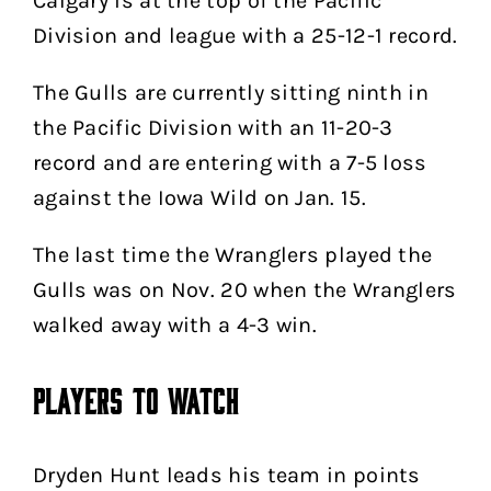
Calgary is at the top of the Pacific
Division and league with a 25-12-1 record.
The Gulls are currently sitting ninth in
the Pacific Division with an 11-20-3
record and are entering with a 7-5 loss
against the Iowa Wild on Jan. 15.
The last time the Wranglers played the
Gulls was on Nov. 20 when the Wranglers
walked away with a 4-3 win.
Players to Watch
Dryden Hunt leads his team in points