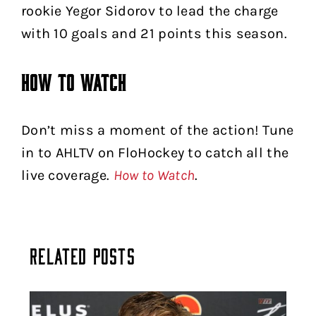
rookie Yegor Sidorov to lead the charge
with 10 goals and 21 points this season.
How to Watch
Don’t miss a moment of the action! Tune
in to AHLTV on FloHockey to catch all the
live coverage.
How to Watch
.
Related Posts