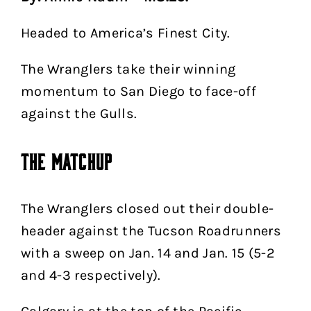
Headed to America’s Finest City.
The Wranglers take their winning
momentum to San Diego to face-off
against the Gulls.
The Matchup
The Wranglers closed out their double-
header against the Tucson Roadrunners
with a sweep on Jan. 14 and Jan. 15 (5-2
and 4-3 respectively).