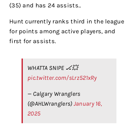
(35) and has 24 assists..
Hunt currently ranks third in the league
for points among active players, and
first for assists.
WHATTA SNIPE 🏒💥
pic.twitter.com/sLrz521xRy
— Calgary Wranglers
(@AHLWranglers)
January 16,
2025