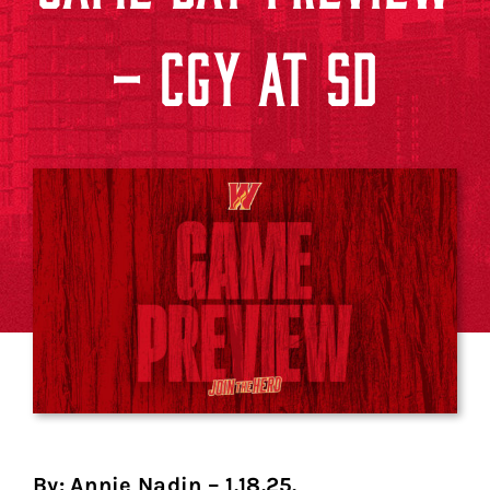
– CGY AT SD
By: Annie Nadin – 1.18.25.