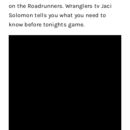
on the Roadrunners. Wranglers tv Jaci
Solomon tells you what you need to
know before tonights game.