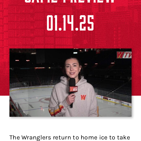
01.14.25
The Wranglers return to home ice to take