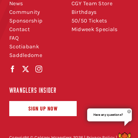
News
CGY Team Store
Community
Birthdays
Sponsorship
50/50 Tickets
Contact
Midweek Specials
FAQ
Scotiabank
Saddledome
WRANGLERS INSIDER
SIGN UP NOW
Have any questions?
Copyright © Calgary Wranglers 2026 |
Privacy Policy
|