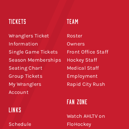
TICKETS
TEAM
Wranglers Ticket
Roster
Information
Owners
Single Game Tickets
Front Office Staff
Season Memberships
Hockey Staff
Seating Chart
Medical Staff
Group Tickets
Employment
My Wranglers
Rapid City Rush
Account
FAN ZONE
LINKS
Watch AHLTV on
Schedule
FloHockey