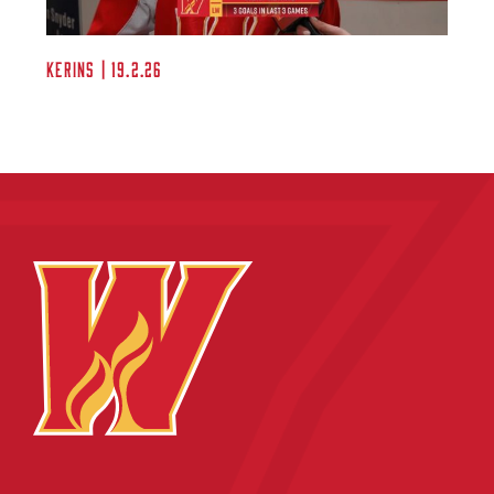
Kerins | 19.2.26