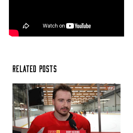
Related Posts