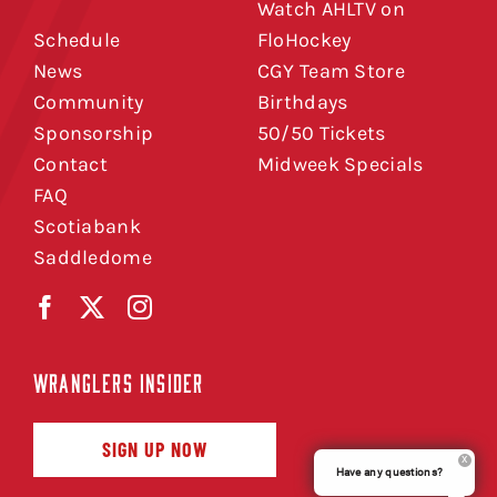
Watch AHLTV on
Schedule
FloHockey
News
CGY Team Store
Community
Birthdays
Sponsorship
50/50 Tickets
Contact
Midweek Specials
FAQ
Scotiabank
Saddledome
WRANGLERS INSIDER
SIGN UP NOW
Have any questions?