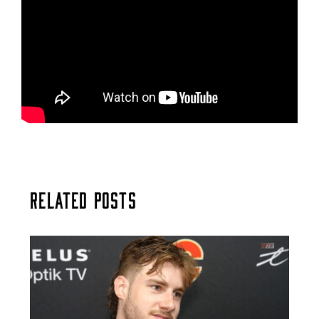
Related Posts