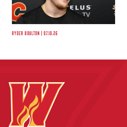
Ryder Boulton | 07.10.26