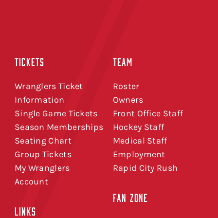
TICKETS
TEAM
Wranglers Ticket
Roster
Information
Owners
Single Game Tickets
Front Office Staff
Season Memberships
Hockey Staff
Seating Chart
Medical Staff
Group Tickets
Employment
My Wranglers
Rapid City Rush
Account
FAN ZONE
LINKS