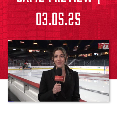
03.05.25