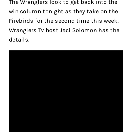
The Wranglers look to get back into the
win column tonight as they take on the
Firebirds for the second time this week.
Wranglers Tv host Jaci Solomon has the
details.