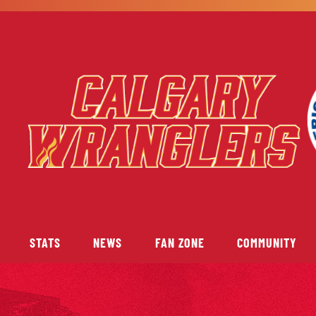
STATS
NEWS
FAN ZONE
COMMUNITY