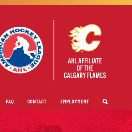
FAQ
CONTACT
EMPLOYMENT