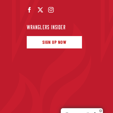
WRANGLERS INSIDER
f
SIGN UP NOW