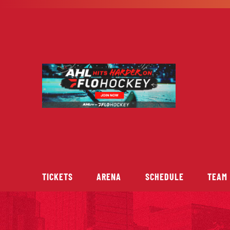
Skip
to
content
TICKETS
ARENA
SCHEDULE
TEAM