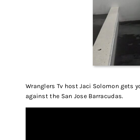
Wranglers Tv host Jaci Solomon gets yo
against the San Jose Barracudas.