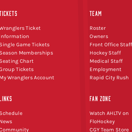
TICKETS
TEAM
Wranglers Ticket
Roster
Information
Owners
Single Game Tickets
Front Office Staf
Season Memberships
Hockey Staff
Seating Chart
Medical Staff
Group Tickets
Employment
My Wranglers Account
Rapid City Rush
LINKS
FAN ZONE
Schedule
Watch AHLTV on
News
FloHockey
Community
CGY Team Store