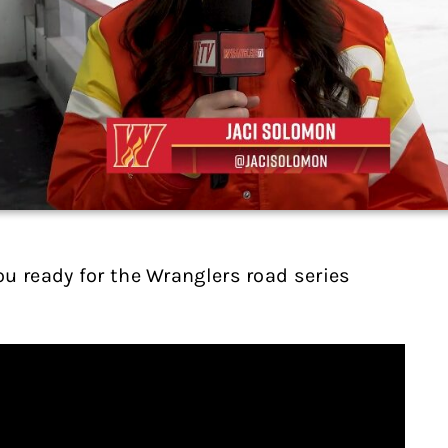
u ready for the Wranglers road series