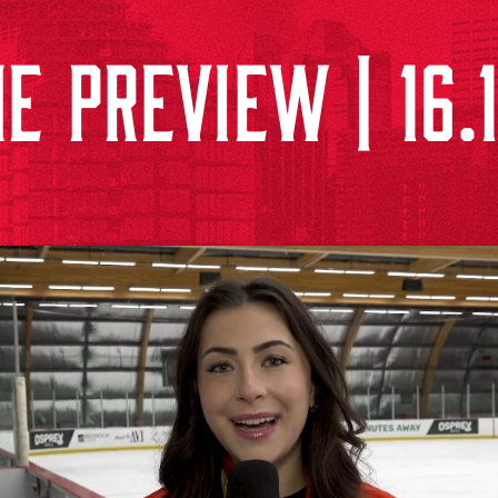
E PREVIEW | 16.1