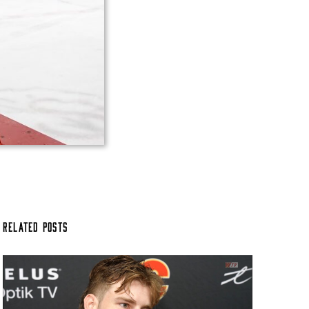
Related Posts