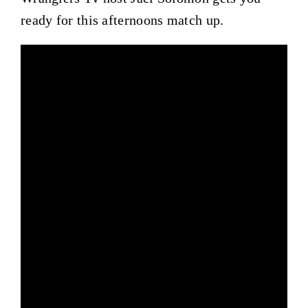
ready for this afternoons match up.