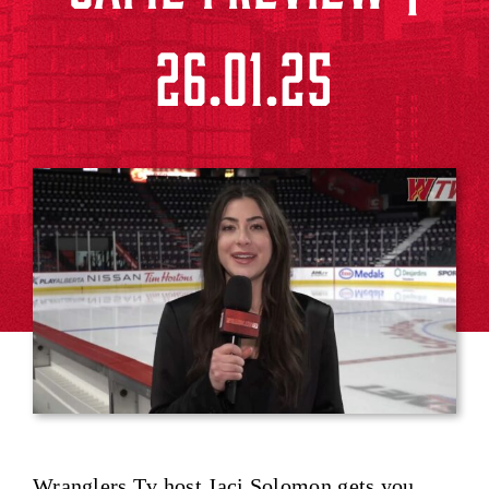
26.01.25
Wranglers Tv host Jaci Solomon gets you