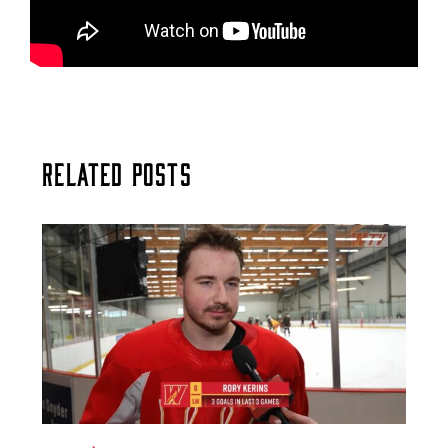
Related Posts