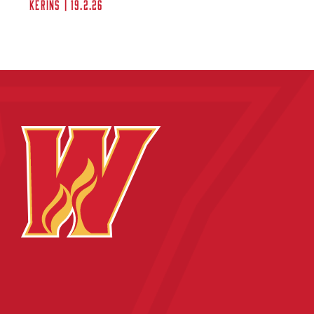
Kerins | 19.2.26