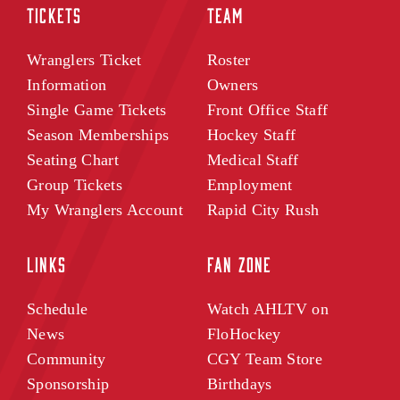
TICKETS
TEAM
Wranglers Ticket
Roster
Information
Owners
Single Game Tickets
Front Office Staff
Season Memberships
Hockey Staff
Seating Chart
Medical Staff
Group Tickets
Employment
My Wranglers Account
Rapid City Rush
LINKS
FAN ZONE
Schedule
Watch AHLTV on
News
FloHockey
Community
CGY Team Store
Sponsorship
Birthdays