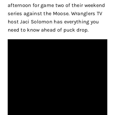
afternoon for game two of their weekend
series against the Moose. Wranglers TV
host Jaci Solomon has everything you
need to know ahead of puck drop.