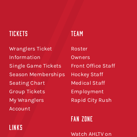
TICKETS
TEAM
Wranglers Ticket
Roster
Information
Owners
Single Game Tickets
Front Office Staff
Season Memberships
Hockey Staff
Seating Chart
Medical Staff
Group Tickets
Employment
My Wranglers
Rapid City Rush
Account
FAN ZONE
LINKS
Watch AHLTV on