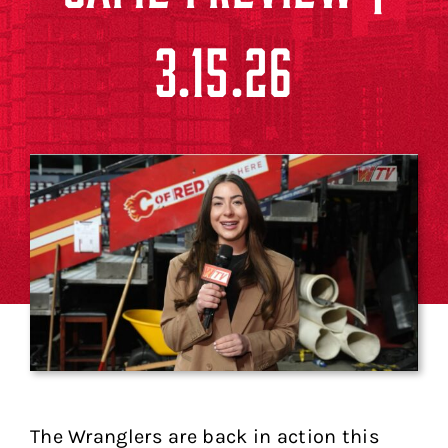
3.15.26
The Wranglers are back in action this