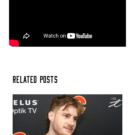
Related Posts