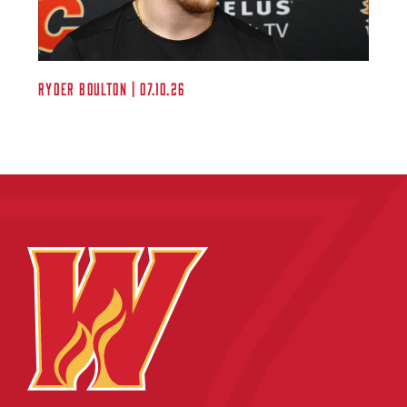
Ryder Boulton | 07.10.26