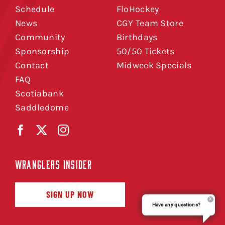
Schedule
FloHockey
News
CGY Team Store
Community
Birthdays
Sponsorship
50/50 Tickets
Contact
Midweek Specials
FAQ
Scotiabank
Saddledome
WRANGLERS INSIDER
SIGN UP NOW
Have any questions?