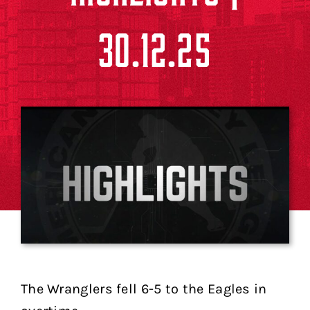
30.12.25
The Wranglers fell 6-5 to the Eagles in