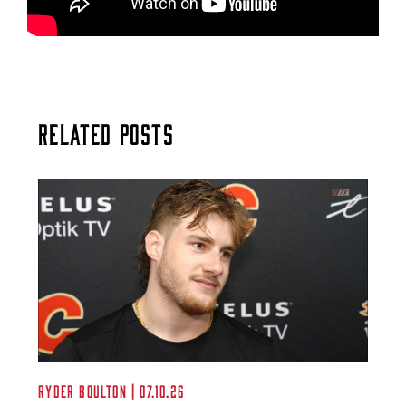
Related Posts
Ryder Boulton | 07.10.26