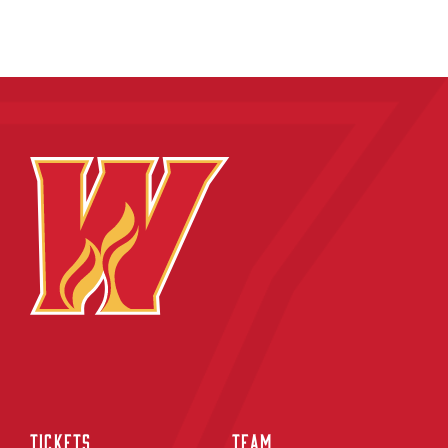
TICKETS
TEAM