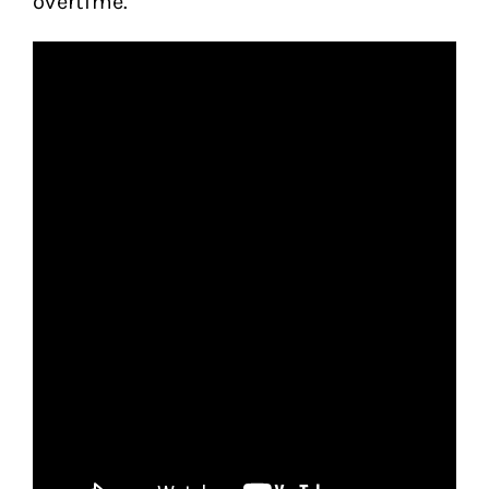
overtime.