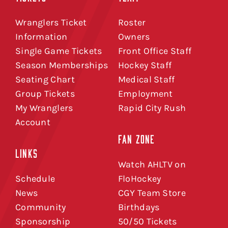
Wranglers Ticket
Roster
Information
Owners
Single Game Tickets
Front Office Staff
Season Memberships
Hockey Staff
Seating Chart
Medical Staff
Group Tickets
Employment
My Wranglers
Rapid City Rush
Account
FAN ZONE
LINKS
Watch AHLTV on
Schedule
FloHockey
News
CGY Team Store
Community
Birthdays
Sponsorship
50/50 Tickets