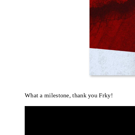
What a milestone, thank you Frky!