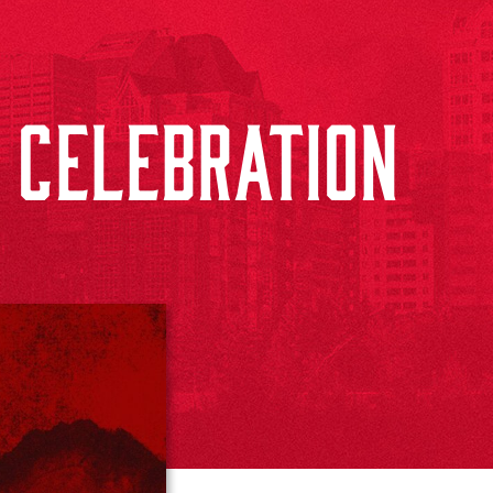
 CELEBRATION