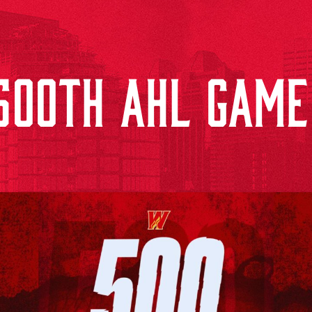
500TH AHL GAME