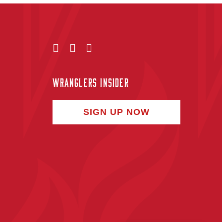
WRANGLERS INSIDER
SIGN UP NOW