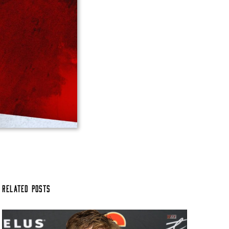
Related Posts