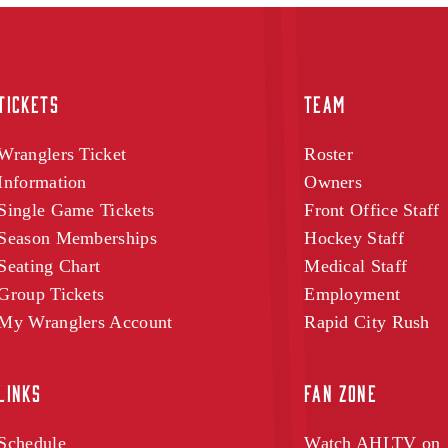
TICKETS
TEAM
Wranglers Ticket
Roster
Information
Owners
Single Game Tickets
Front Office Staff
Season Memberships
Hockey Staff
Seating Chart
Medical Staff
Group Tickets
Employment
My Wranglers Account
Rapid City Rush
LINKS
FAN ZONE
Schedule
Watch AHLTV on