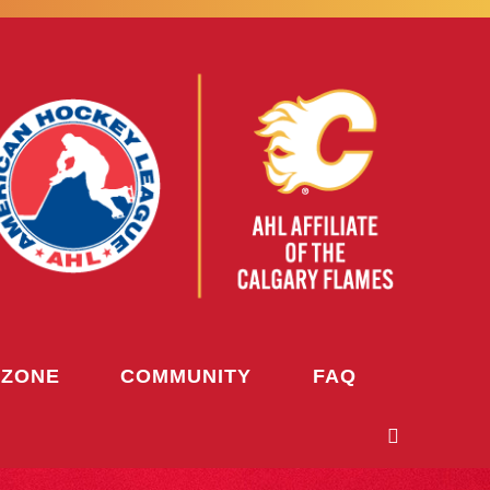
 ZONE
COMMUNITY
FAQ