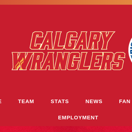
E
TEAM
STATS
NEWS
FAN
EMPLOYMENT