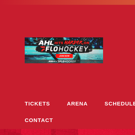
Skip
to
content
TICKETS
ARENA
SCHEDUL
CONTACT