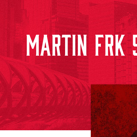
MARTIN FRK 