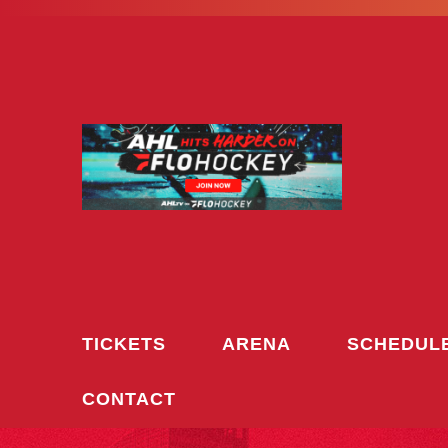
Skip
to
content
TICKETS
ARENA
SCHEDUL
CONTACT