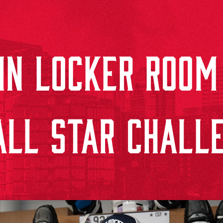
DIN LOCKER ROOM
ALL STAR CHALL