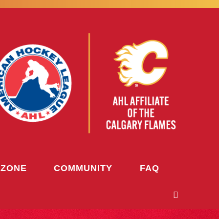
 ZONE
COMMUNITY
FAQ