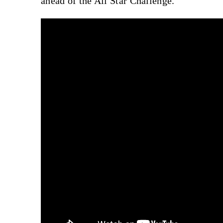
ahead of the All Star Challenge.