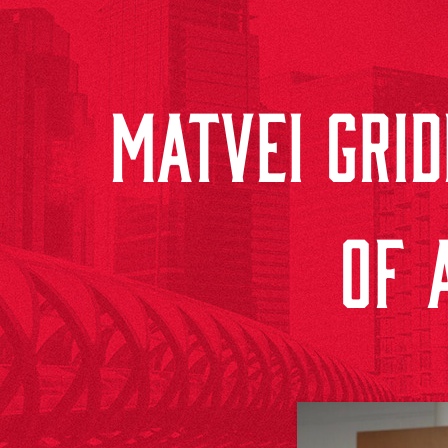
MATVEI GRI
OF 