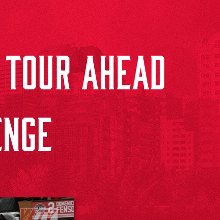
 TOUR AHEAD
ENGE