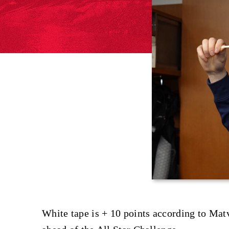
White tape is + 10 points according to Mat