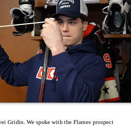
vei Gridin. We spoke with the Flames prospect