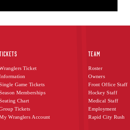
TICKETS
TEAM
Wranglers Ticket
Roster
Information
Owners
Single Game Tickets
Front Office Staff
Season Memberships
Hockey Staff
Seating Chart
Medical Staff
Group Tickets
Employment
My Wranglers Account
Rapid City Rush