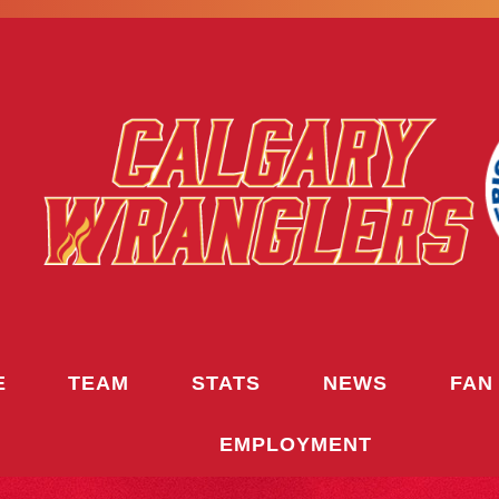
E
TEAM
STATS
NEWS
FAN
EMPLOYMENT