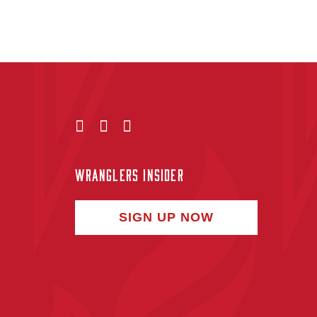
WRANGLERS INSIDER
SIGN UP NOW