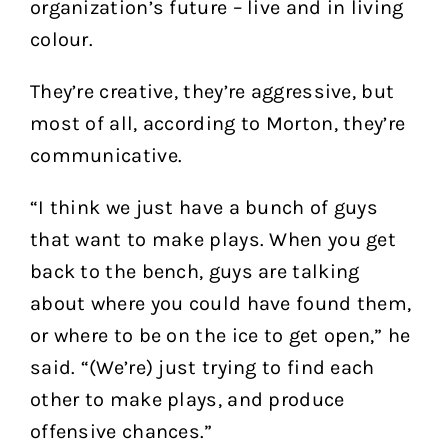
organization’s future – live and in living
colour.
They’re creative, they’re aggressive, but
most of all, according to Morton, they’re
communicative.
“I think we just have a bunch of guys
that want to make plays. When you get
back to the bench, guys are talking
about where you could have found them,
or where to be on the ice to get open,” he
said. “(We’re) just trying to find each
other to make plays, and produce
offensive chances.”