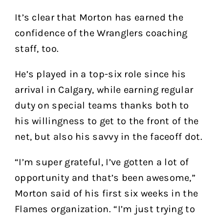
It’s clear that Morton has earned the
confidence of the Wranglers coaching
staff, too.
He’s played in a top-six role since his
arrival in Calgary, while earning regular
duty on special teams thanks both to
his willingness to get to the front of the
net, but also his savvy in the faceoff dot.
“I’m super grateful, I’ve gotten a lot of
opportunity and that’s been awesome,”
Morton said of his first six weeks in the
Flames organization. “I’m just trying to