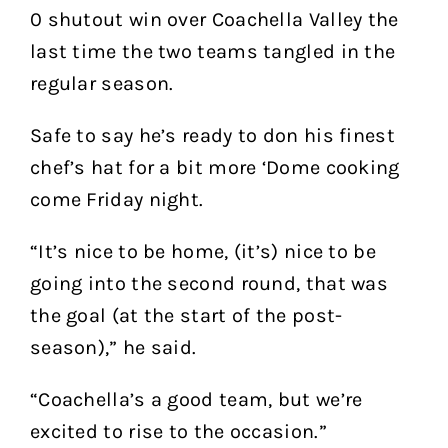
0 shutout win over Coachella Valley the
last time the two teams tangled in the
regular season.
Safe to say he’s ready to don his finest
chef’s hat for a bit more ‘Dome cooking
come Friday night.
“It’s nice to be home, (it’s) nice to be
going into the second round, that was
the goal (at the start of the post-
season),” he said.
“Coachella’s a good team, but we’re
excited to rise to the occasion.”