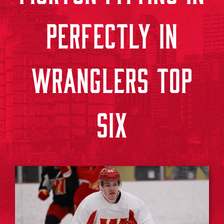
PERFECTLY IN
WRANGLERS TOP
SIX