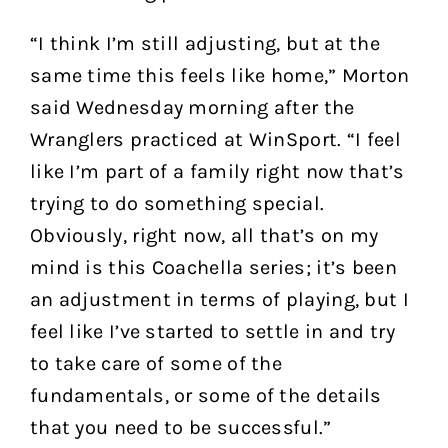
“I think I’m still adjusting, but at the
same time this feels like home,” Morton
said Wednesday morning after the
Wranglers practiced at WinSport. “I feel
like I’m part of a family right now that’s
trying to do something special.
Obviously, right now, all that’s on my
mind is this Coachella series; it’s been
an adjustment in terms of playing, but I
feel like I’ve started to settle in and try
to take care of some of the
fundamentals, or some of the details
that you need to be successful.”