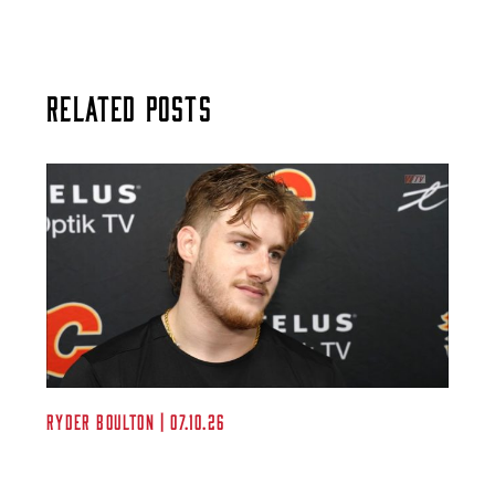
Related Posts
Ryder Boulton | 07.10.26