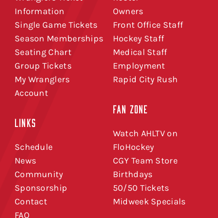
Information
Owners
Single Game Tickets
Front Office Staff
Season Memberships
Hockey Staff
Seating Chart
Medical Staff
Group Tickets
Employment
My Wranglers
Rapid City Rush
Account
FAN ZONE
LINKS
Watch AHLTV on
Schedule
FloHockey
News
CGY Team Store
Community
Birthdays
Sponsorship
50/50 Tickets
Contact
Midweek Specials
FAQ