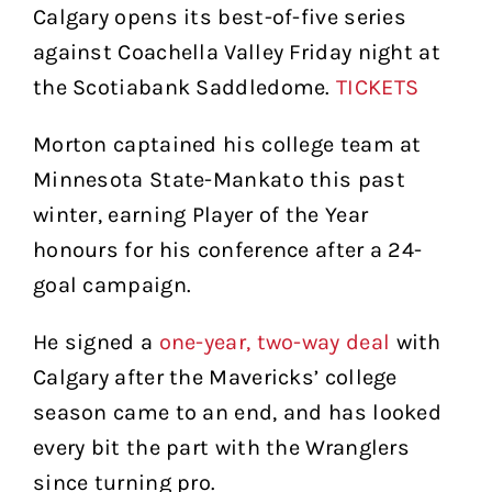
Calgary opens its best-of-five series
against Coachella Valley Friday night at
the Scotiabank Saddledome.
TICKETS
Morton captained his college team at
Minnesota State-Mankato this past
winter, earning Player of the Year
honours for his conference after a 24-
goal campaign.
He signed a
one-year, two-way deal
with
Calgary after the Mavericks’ college
season came to an end, and has looked
every bit the part with the Wranglers
since turning pro.