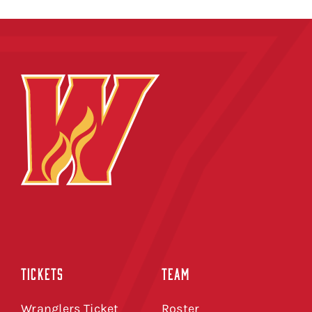
TICKETS
TEAM
Wranglers Ticket
Roster