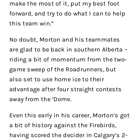
make the most of it, put my best foot
forward, and try to do what I can to help
this team win.”
No doubt, Morton and his teammates
are glad to be back in southern Alberta –
riding a bit of momentum from the two-
game sweep of the Roadrunners, but
also set to use home ice to their
advantage after four straight contests
away from the ‘Dome.
Even this early in his career, Morton’s got
a bit of history against the Firebirds,
having scored the decider in Calgary’s 2-