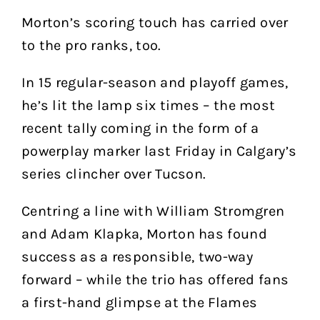
Morton’s scoring touch has carried over
to the pro ranks, too.
In 15 regular-season and playoff games,
he’s lit the lamp six times – the most
recent tally coming in the form of a
powerplay marker last Friday in Calgary’s
series clincher over Tucson.
Centring a line with William Stromgren
and Adam Klapka, Morton has found
success as a responsible, two-way
forward – while the trio has offered fans
a first-hand glimpse at the Flames