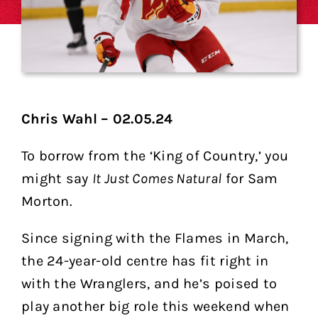
Chris Wahl – 02.05.24
To borrow from the ‘King of Country,’ you
might say
It Just Comes Natural
for Sam
Morton.
Since signing with the Flames in March,
the 24-year-old centre has fit right in
with the Wranglers, and he’s poised to
play another big role this weekend when