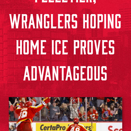
WRANGLERS HOPING
HOME ICE PROVES
ADVANTAGEOUS