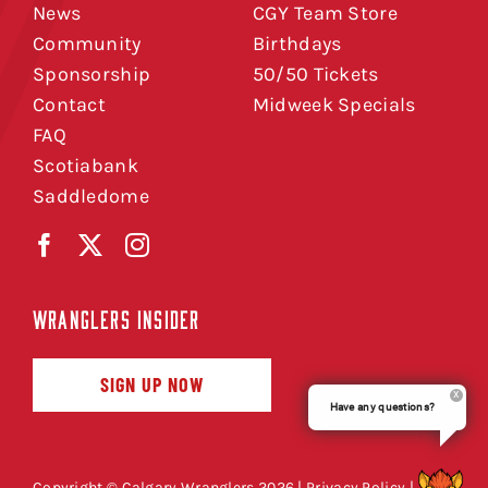
News
CGY Team Store
Community
Birthdays
Sponsorship
50/50 Tickets
Contact
Midweek Specials
FAQ
Scotiabank
Saddledome
WRANGLERS INSIDER
SIGN UP NOW
Have any questions?
Copyright © Calgary Wranglers 2026 |
Privacy Policy
|