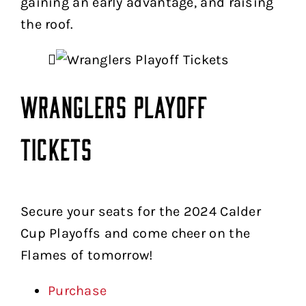
gaining an early advantage, and raising
the roof.
Wranglers Playoff
Tickets
Secure your seats for the 2024 Calder
Cup Playoffs and come cheer on the
Flames of tomorrow!
Purchase