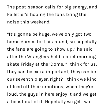
The post-season calls for big energy, and
Pelletier’s hoping the fans bring the
noise this weekend.
“It’s gonna be huge, we’ve only got two
home games for this round, so hopefully
the fans are going to show up,” he said
after the Wranglers held a brief morning
skate Friday at the ‘Dome. “I think for us,
they can be extra important, they can be
our seventh player, right? I think we kind
of feed off their emotions, when they’re
loud, the guys in here enjoy it and we get
a boost out of it. Hopefully we get two