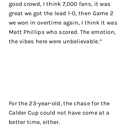
good crowd, I think 7,000 fans, it was
great we got the lead 1-0, then Game 2
we won in overtime again, I think it was
Matt Phillips who scored. The emotion,
the vibes here were unbelievable.”
For the 23-year-old, the chase for the
Calder Cup could not have come at a
better time, either.