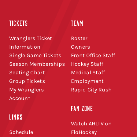
TICKETS
TEAM
Wranglers Ticket
Roster
Information
Owners
Single Game Tickets
Front Office Staff
Season Memberships
Hockey Staff
Seating Chart
Medical Staff
Group Tickets
Employment
My Wranglers
Rapid City Rush
Account
FAN ZONE
LINKS
Watch AHLTV on
Schedule
FloHockey