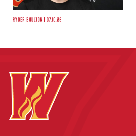
Ryder Boulton | 07.10.26