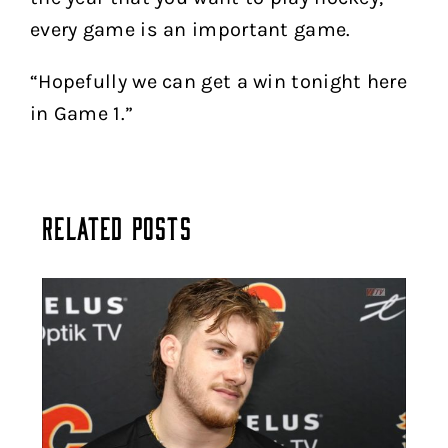
every game is an important game.
“Hopefully we can get a win tonight here
in Game 1.”
Related Posts