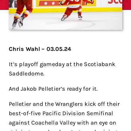
Chris Wahl – 03.05.24
It’s playoff gameday at the Scotiabank
Saddledome.
And Jakob Pelletier’s ready for it.
Pelletier and the Wranglers kick off their
best-of-five Pacific Division Semifinal
against Coachella Valley with an eye on