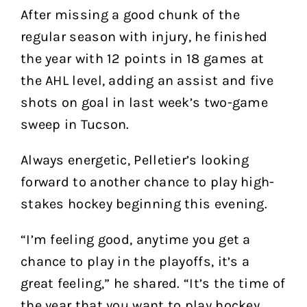
After missing a good chunk of the
regular season with injury, he finished
the year with 12 points in 18 games at
the AHL level, adding an assist and five
shots on goal in last week’s two-game
sweep in Tucson.
Always energetic, Pelletier’s looking
forward to another chance to play high-
stakes hockey beginning this evening.
“I’m feeling good, anytime you get a
chance to play in the playoffs, it’s a
great feeling,” he shared. “It’s the time of
the year that you want to play hockey,