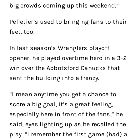
big crowds coming up this weekend.”
Pelletier’s used to bringing fans to their
feet, too.
In last season’s Wranglers playoff
opener, he played overtime hero in a 3-2
win over the Abbotsford Canucks that
sent the building into a frenzy.
“I mean anytime you get a chance to
score a big goal, it’s a great feeling,
especially here in front of the fans,” he
said, eyes lighting up as he recalled the
play. “I remember the first game (had) a