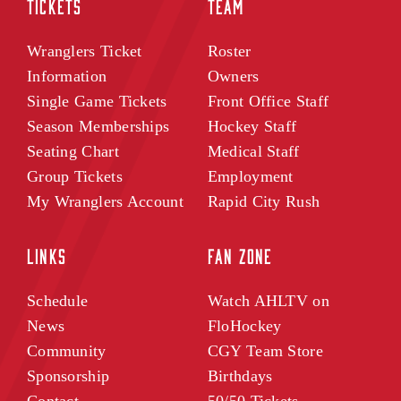
TICKETS
TEAM
Wranglers Ticket
Roster
Information
Owners
Single Game Tickets
Front Office Staff
Season Memberships
Hockey Staff
Seating Chart
Medical Staff
Group Tickets
Employment
My Wranglers Account
Rapid City Rush
LINKS
FAN ZONE
Schedule
Watch AHLTV on
News
FloHockey
Community
CGY Team Store
Sponsorship
Birthdays