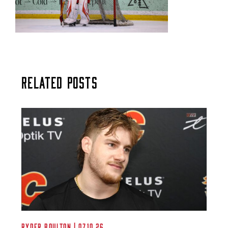
Related Posts
Ryder Boulton | 07.10.26