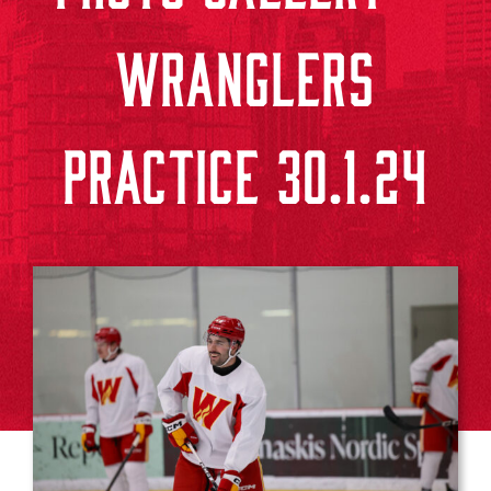
WRANGLERS
PRACTICE 30.1.24