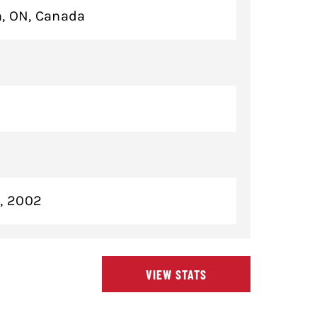
, ON, Canada
3, 2002
VIEW STATS