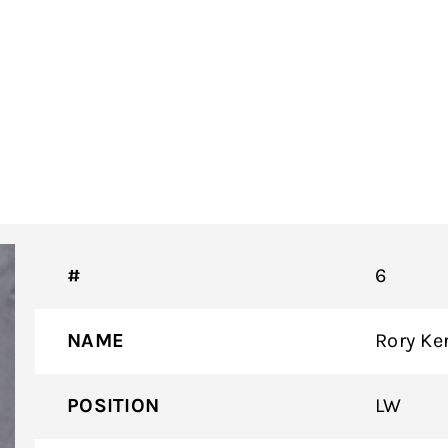
#
6
NAME
Rory Ke
POSITION
LW