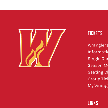
TICKETS
Wranglers
Informati
Single Ga
Season M
Seating C
Group Tic
My Wrangl
LINKS