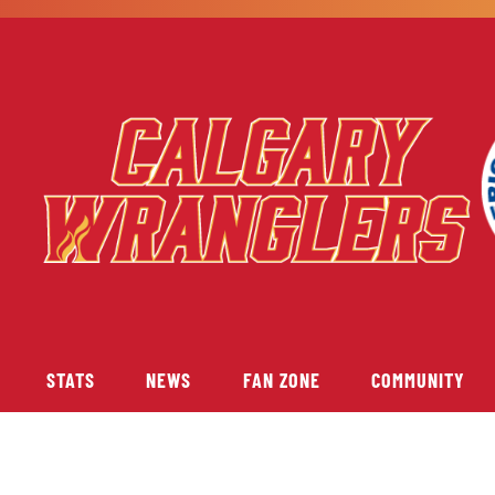
STATS
NEWS
FAN ZONE
COMMUNITY