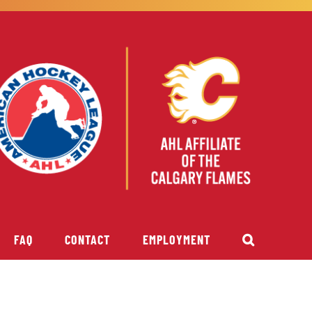
FAQ
CONTACT
EMPLOYMENT