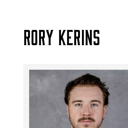
RORY KERINS