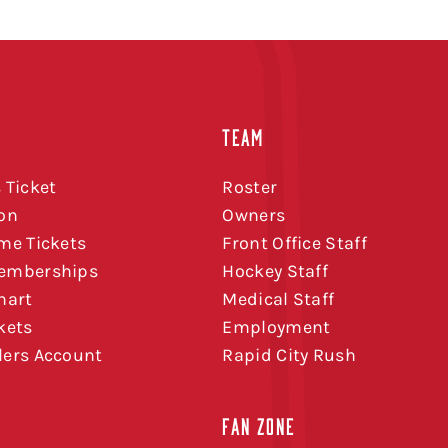
TEAM
 Ticket
Roster
on
Owners
me Tickets
Front Office Staff
emberships
Hockey Staff
hart
Medical Staff
kets
Employment
ers Account
Rapid City Rush
FAN ZONE