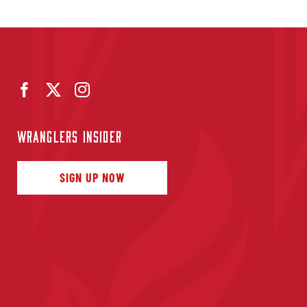
WRANGLERS INSIDER
SIGN UP NOW