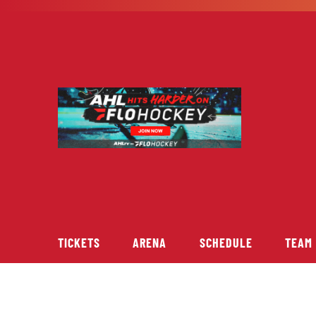
Skip
to
content
TICKETS
ARENA
SCHEDULE
TEAM