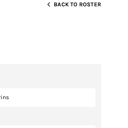
BACK TO ROSTER
rins