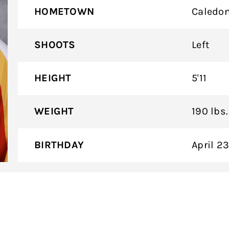
HOMETOWN
Caledon
SHOOTS
Left
HEIGHT
5'11
WEIGHT
190 lbs.
BIRTHDAY
April 2