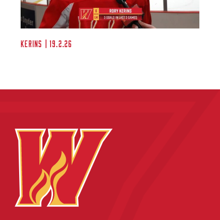
Kerins | 19.2.26