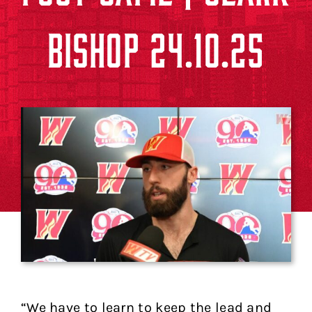
BISHOP 24.10.25
“We have to learn to keep the lead and