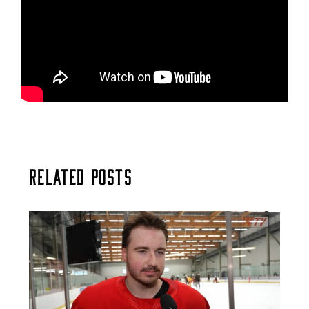
Related Posts