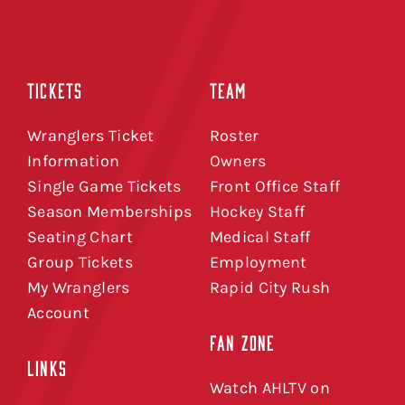
TICKETS
TEAM
Wranglers Ticket
Roster
Information
Owners
Single Game Tickets
Front Office Staff
Season Memberships
Hockey Staff
Seating Chart
Medical Staff
Group Tickets
Employment
My Wranglers
Rapid City Rush
Account
FAN ZONE
LINKS
Watch AHLTV on