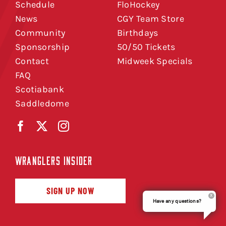
Schedule
FloHockey
News
CGY Team Store
Community
Birthdays
Sponsorship
50/50 Tickets
Contact
Midweek Specials
FAQ
Scotiabank
Saddledome
WRANGLERS INSIDER
SIGN UP NOW
Have any questions?