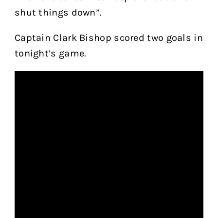
shut things down”.
Captain Clark Bishop scored two goals in
tonight’s game.