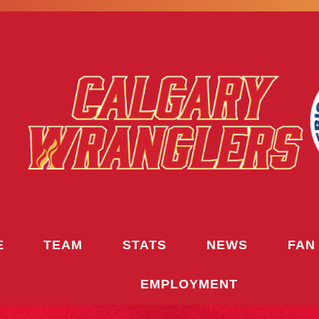
E
TEAM
STATS
NEWS
FAN
EMPLOYMENT