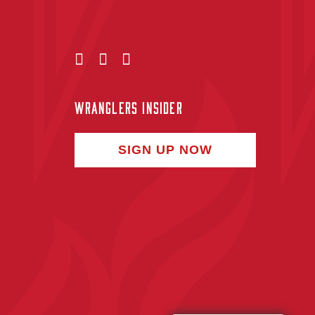
WRANGLERS INSIDER
SIGN UP NOW