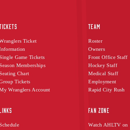
TICKETS
TEAM
Wranglers Ticket
Roster
Information
Owners
Single Game Tickets
Front Office Staff
Season Memberships
Hockey Staff
Seating Chart
Medical Staff
Group Tickets
Employment
My Wranglers Account
Rapid City Rush
LINKS
FAN ZONE
Schedule
Watch AHLTV on