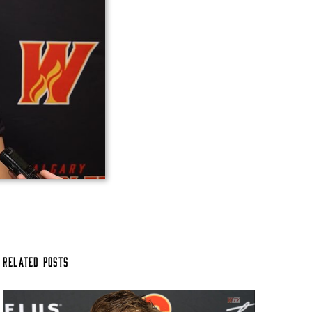
Related Posts