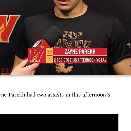
ayne Parekh had two assists in this afternoon’s