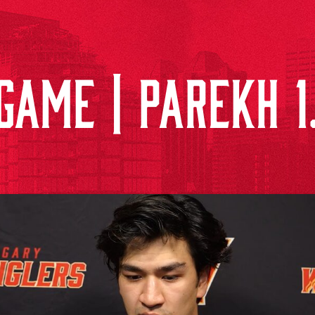
GAME | PAREKH 1