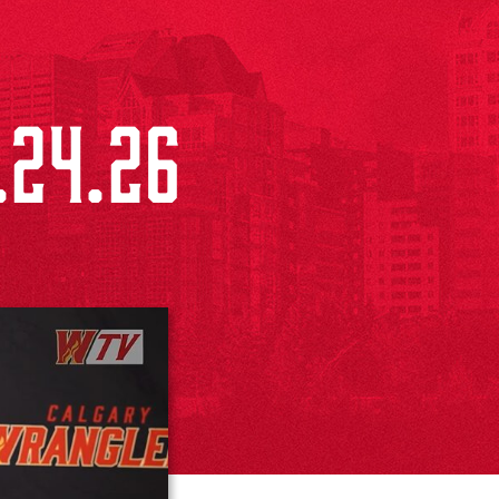
.24.26