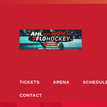
Skip
to
content
TICKETS
ARENA
SCHEDUL
CONTACT