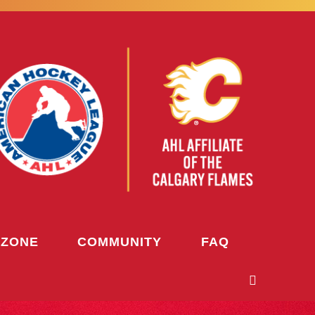
 ZONE
COMMUNITY
FAQ