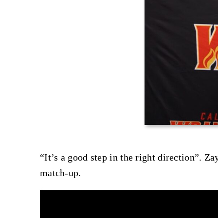
“It’s a good step in the right direction”. Z
match-up.