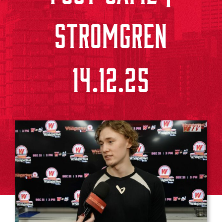
STROMGREN
14.12.25