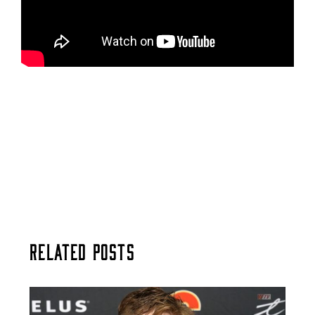
Related Posts