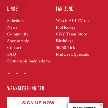
LINKS
FAN ZONE
Schedule
Watch AHLTV on
News
FloHockey
Community
CGY Team Store
Sponsorship
Birthdays
Contact
50/50 Tickets
FAQ
Midweek Specials
Scotiabank Saddledome
WRANGLERS INSIDER
SIGN UP NOW
Have any questions?