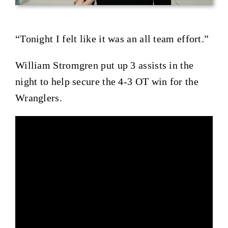
“Tonight I felt like it was an all team effort.”
William Stromgren put up 3 assists in the
night to help secure the 4-3 OT win for the
Wranglers.