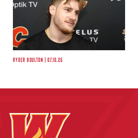
Ryder Boulton | 07.10.26