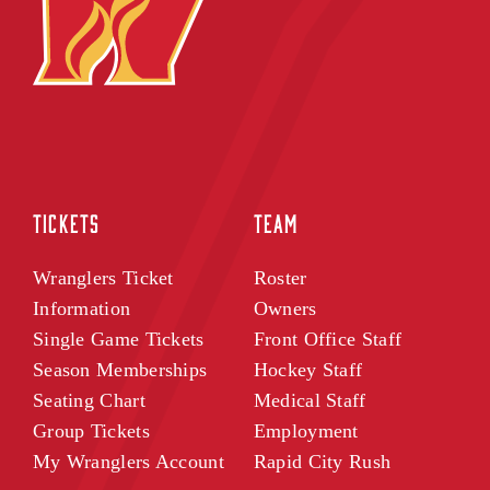
TICKETS
TEAM
Wranglers Ticket
Roster
Information
Owners
Single Game Tickets
Front Office Staff
Season Memberships
Hockey Staff
Seating Chart
Medical Staff
Group Tickets
Employment
My Wranglers Account
Rapid City Rush