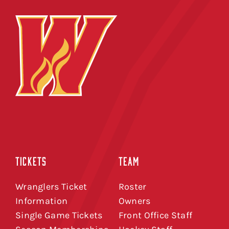
TICKETS
TEAM
Wranglers Ticket
Roster
Information
Owners
Single Game Tickets
Front Office Staff