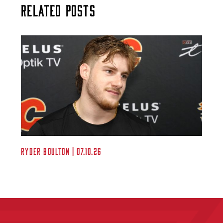
Related Posts
Ryder Boulton | 07.10.26