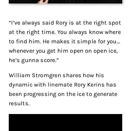
“I’ve always said Rory is at the right spot
at the right time. You always know where
to find him. He makes it simple for you…
whenever you get him open on open ice,
he’s gunna score.”
William Stromgren shares how his
dynamic with linemate Rory Kerins has
been progressing on the ice to generate
results.