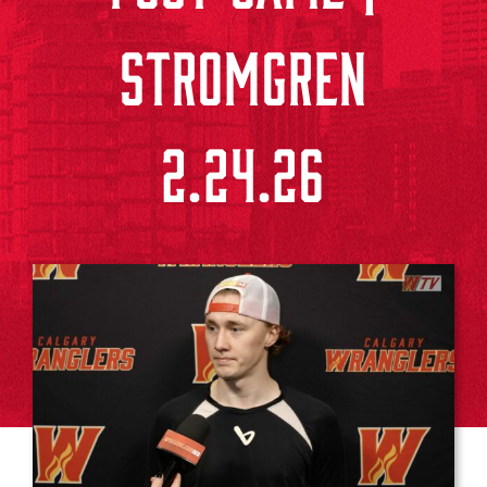
STROMGREN
2.24.26