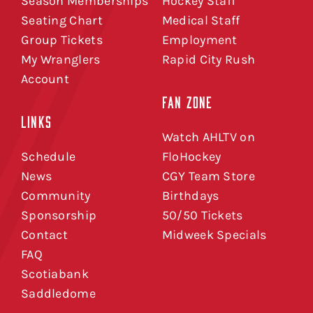
Season Memberships
Hockey Staff
Seating Chart
Medical Staff
Group Tickets
Employment
My Wranglers
Rapid City Rush
Account
FAN ZONE
LINKS
Watch AHLTV on
Schedule
FloHockey
News
CGY Team Store
Community
Birthdays
Sponsorship
50/50 Tickets
Contact
Midweek Specials
FAQ
Scotiabank
Saddledome