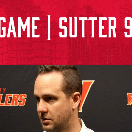
GAME | SUTTER 9