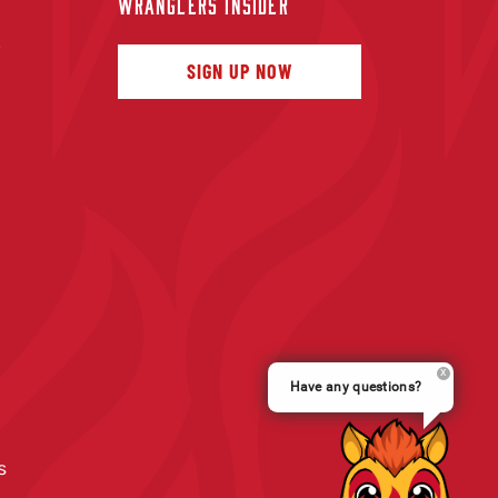
WRANGLERS INSIDER
f
SIGN UP NOW
Have any questions?
s