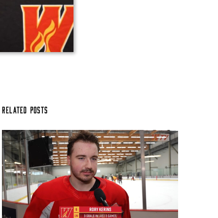
Related Posts