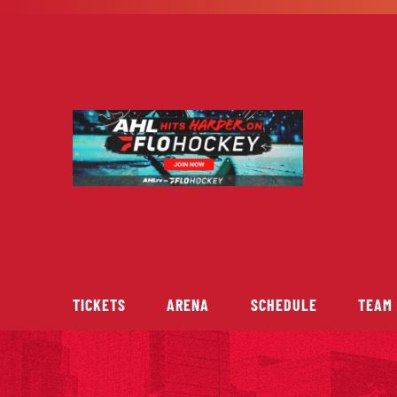
Skip
to
content
TICKETS
ARENA
SCHEDULE
TEAM