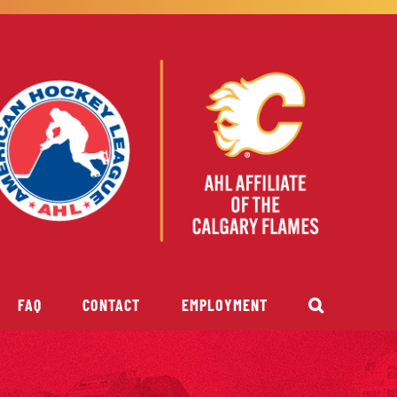
FAQ
CONTACT
EMPLOYMENT