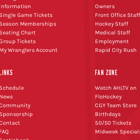
Information
Owners
Single Game Tickets
Front Office Staf
Season Memberships
Hockey Staff
Seating Chart
Medical Staff
Group Tickets
Employment
My Wranglers Account
Rapid City Rush
LINKS
FAN ZONE
Schedule
Watch AHLTV on
News
FloHockey
Community
CGY Team Store
Sponsorship
Birthdays
Contact
50/50 Tickets
FAQ
Midweek Special