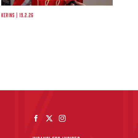
Kerins | 19.2.26
Post G