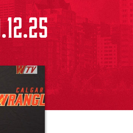
.12.25