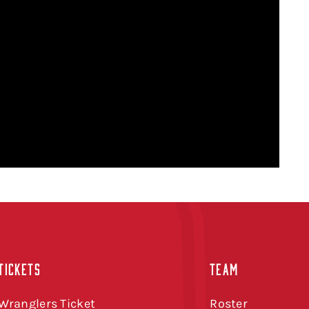
TICKETS
TEAM
Wranglers Ticket
Roster