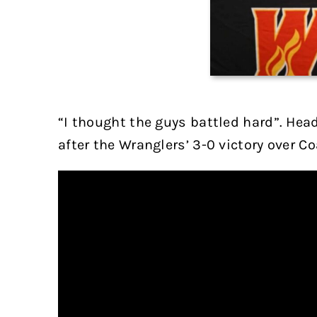
“I thought the guys battled hard”. Hea
after the Wranglers’ 3-0 victory over Co