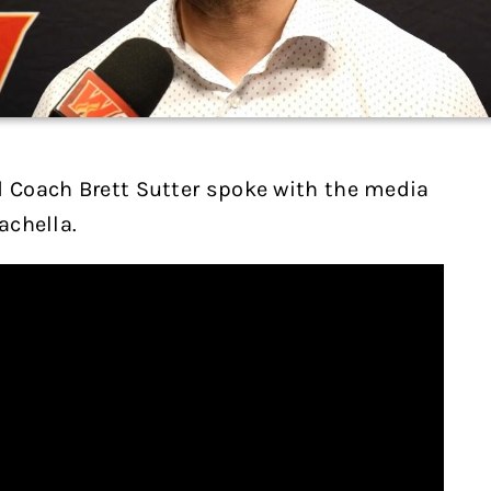
d Coach Brett Sutter spoke with the media
achella.