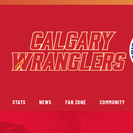
STATS
NEWS
FAN ZONE
COMMUNITY