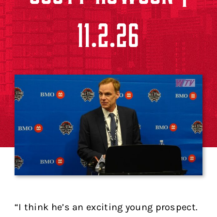
11.2.26
“I think he’s an exciting young prospect.