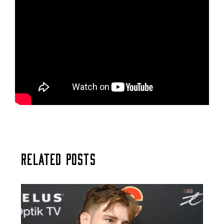
Related Posts