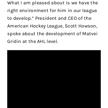
What I am pleased about is we have the
right environment for him in our league
to develop.” President and CEO of the
American Hockey League, Scott Howson,
spoke about the development of Matvei
Gridin at the AHL level.