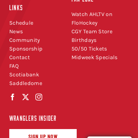
LINKS
Watch AHLTV on
Schedule
FloHockey
News
CGY Team Store
Community
Birthdays
Sponsorship
50/50 Tickets
Contact
Midweek Specials
FAQ
Scotiabank
Saddledome
WRANGLERS INSIDER
SIGN UP NOW