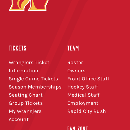
TICKETS
TEAM
Wranglers Ticket
Roster
Information
Owners
Single Game Tickets
Front Office Staff
Season Memberships
Hockey Staff
Seating Chart
Medical Staff
Group Tickets
Employment
My Wranglers
Rapid City Rush
Account
FAN ZONE