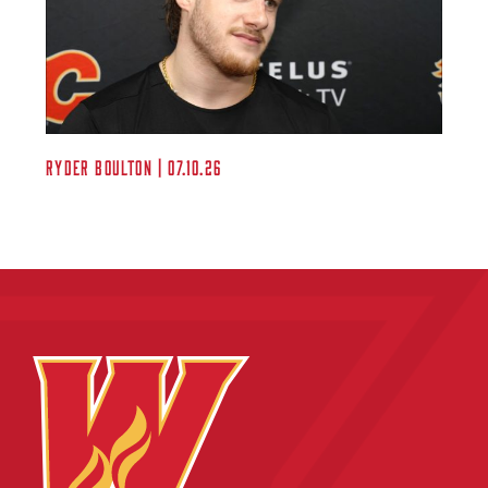
Ryder Boulton | 07.10.26