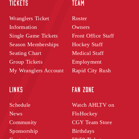
TICKETS
TEAM
Wranglers Ticket
Roster
Information
Owners
Single Game Tickets
Front Office Staff
Season Memberships
Hockey Staff
Seating Chart
Medical Staff
Group Tickets
Employment
My Wranglers Account
Rapid City Rush
LINKS
FAN ZONE
Schedule
Watch AHLTV on
News
FloHockey
Community
CGY Team Store
Sponsorship
Birthdays