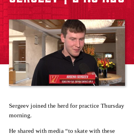
Sergeev joined the herd for practice Thursday
morning.
He shared with media “to skate with these