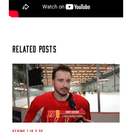
Related Posts
Kerins | 19.2.26