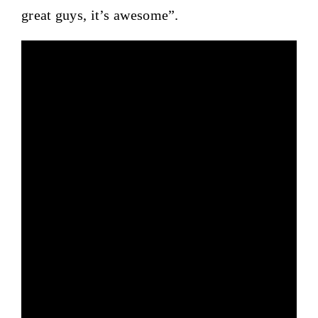
great guys, it’s awesome”.