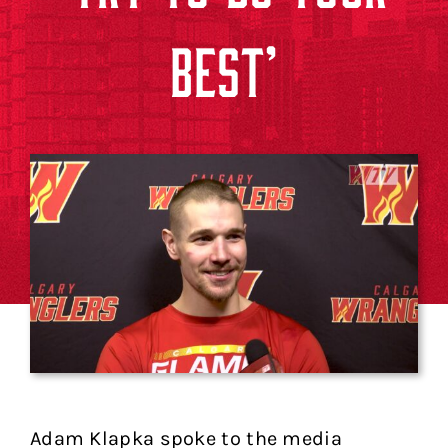
BEST’
Adam Klapka spoke to the media