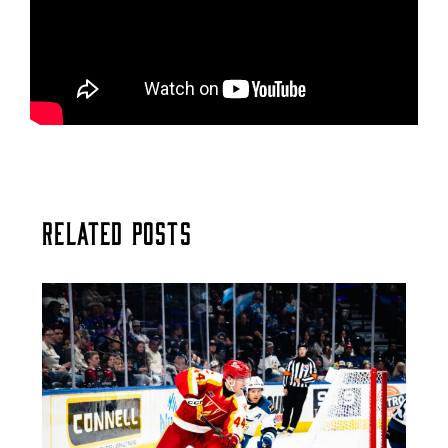
Related Posts