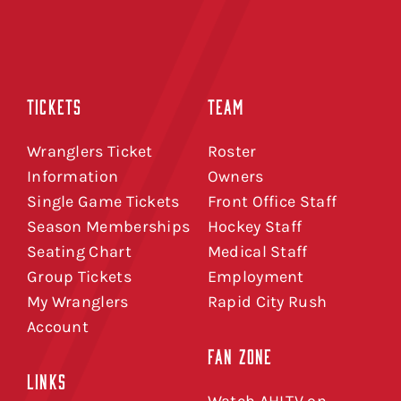
TICKETS
TEAM
Wranglers Ticket
Roster
Information
Owners
Single Game Tickets
Front Office Staff
Season Memberships
Hockey Staff
Seating Chart
Medical Staff
Group Tickets
Employment
My Wranglers
Rapid City Rush
Account
FAN ZONE
LINKS