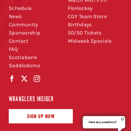
Watch AHLTV on
Schedule
FloHockey
News
CGY Team Store
Community
Birthdays
Sponsorship
50/50 Tickets
Contact
Midweek Specials
FAQ
Scotiabank
Saddledome
WRANGLERS INSIDER
SIGN UP NOW
Have any questions?