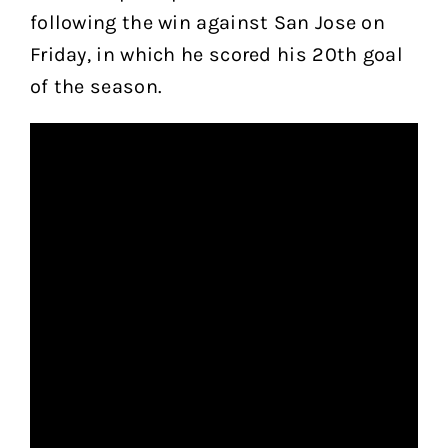
following the win against San Jose on
Friday, in which he scored his 20th goal
of the season.