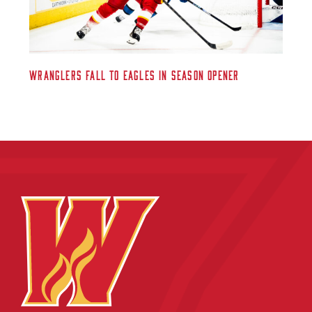
Wranglers Fall to Eagles in Season Opener