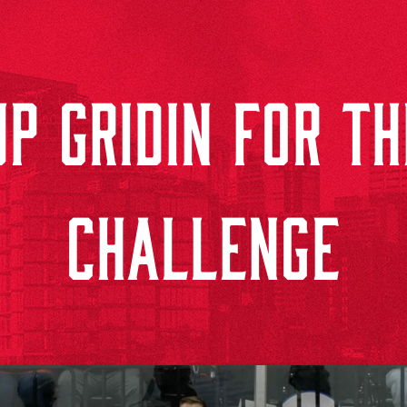
P GRIDIN FOR T
CHALLENGE