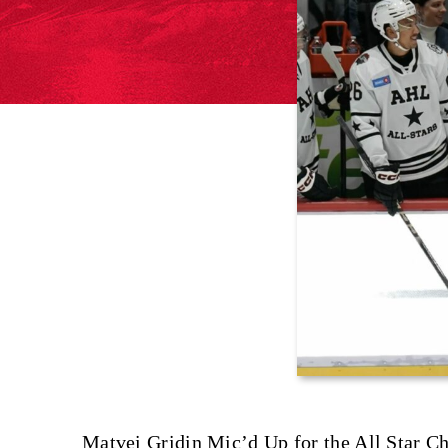
Matvei Gridin Mic’d Up for the All Star Ch