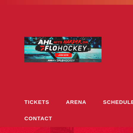
Skip
to
content
TICKETS
ARENA
SCHEDUL
CONTACT