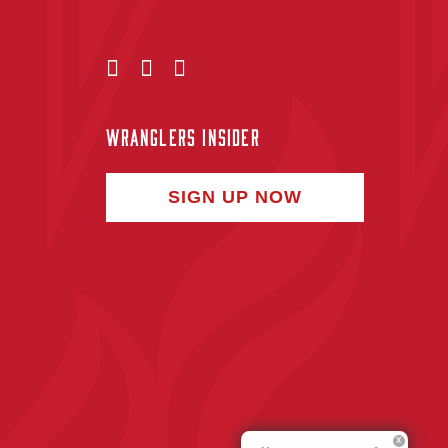
WRANGLERS INSIDER
SIGN UP NOW