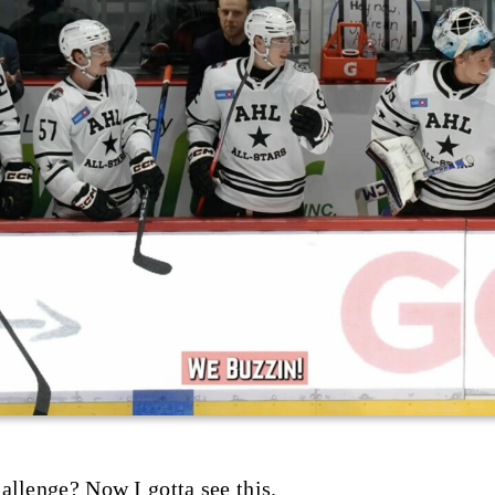
allenge? Now I gotta see this.