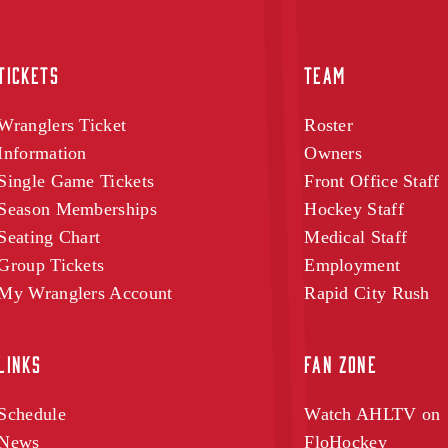
TICKETS
TEAM
Wranglers Ticket
Roster
Information
Owners
Single Game Tickets
Front Office Staff
Season Memberships
Hockey Staff
Seating Chart
Medical Staff
Group Tickets
Employment
My Wranglers Account
Rapid City Rush
LINKS
FAN ZONE
Schedule
Watch AHLTV on
News
FloHockey