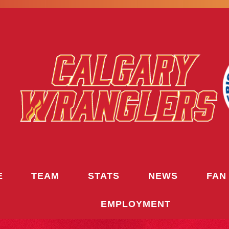
E
TEAM
STATS
NEWS
FAN
EMPLOYMENT