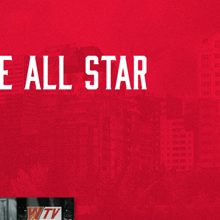
HE ALL STAR