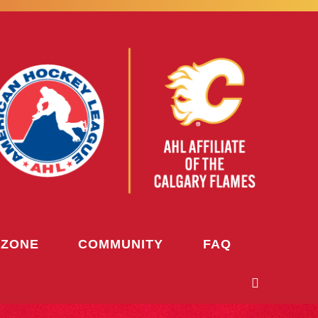
 ZONE
COMMUNITY
FAQ