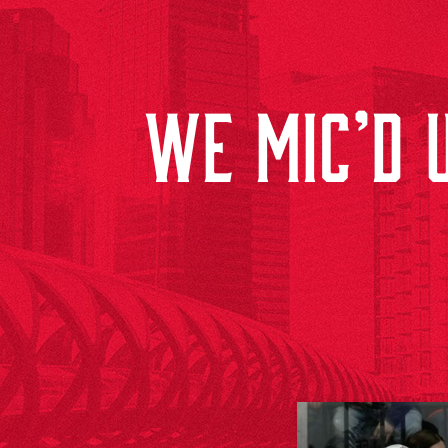
WE MIC’D U