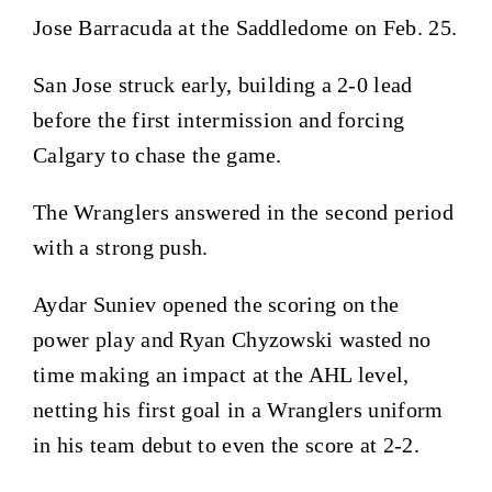
Jose Barracuda at the Saddledome on Feb. 25.
San Jose struck early, building a 2-0 lead
before the first intermission and forcing
Calgary to chase the game.
The Wranglers answered in the second period
with a strong push.
Aydar Suniev opened the scoring on the
power play and Ryan Chyzowski wasted no
time making an impact at the AHL level,
netting his first goal in a Wranglers uniform
in his team debut to even the score at 2-2.