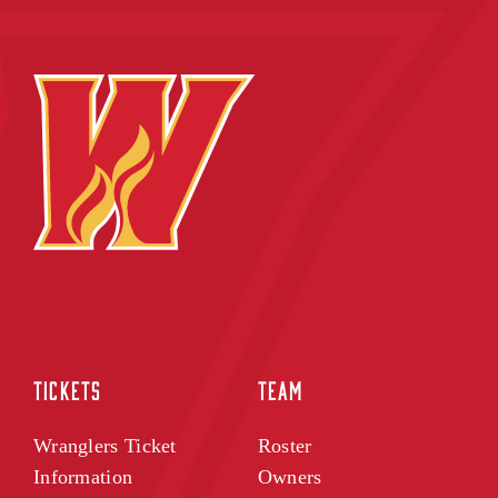
TICKETS
TEAM
Wranglers Ticket
Roster
Information
Owners