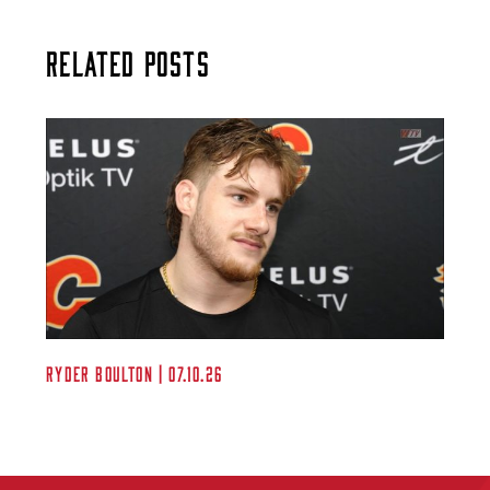
Related Posts
Ryder Boulton | 07.10.26