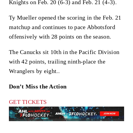
Knights on Feb. 20 (6-3) and Feb. 21 (4-3).
Ty Mueller opened the scoring in the Feb. 21
matchup and continues to pace Abbotsford
offensively with 28 points on the season.
The Canucks sit 10th in the Pacific Division
with 42 points, trailing ninth-place the
Wranglers by eight..
Don’t Miss the Action
GET TICKETS