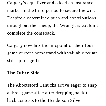
Calgary’s equalizer and added an insurance
marker in the third period to secure the win.
Despite a determined push and contributions
throughout the lineup, the Wranglers couldn’t
complete the comeback.
Calgary now hits the midpoint of their four-
game current homestand with valuable points
still up for grabs.
The Other Side
The Abbotsford Canucks arrive eager to snap
a three-game slide after dropping back-to-
back contests to the Henderson Silver