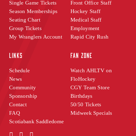
Single Game Tickets
Front Office Staff
Season Memberships
Hockey Staff
Seating Chart
Medical Staff
Group Tickets
Employment
My Wranglers Account
Rapid City Rush
LINKS
FAN ZONE
Schedule
Watch AHLTV on
News
FloHockey
Community
CGY Team Store
Sponsorship
Birthdays
Contact
50/50 Tickets
FAQ
Midweek Specials
Scotiabank Saddledome