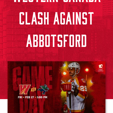
CLASH AGAINST
ABBOTSFORD