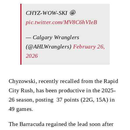
CHYZ-WOW-SKI 🤩
pic.twitter.com/MV8C6hVIeB
— Calgary Wranglers
(@AHLWranglers)
February 26,
2026
Chyzowski, recently recalled from the Rapid
City Rush, has been productive in the 2025-
26 season, posting 37 points (22G, 15A) in
49 games.
The Barracuda regained the lead soon after