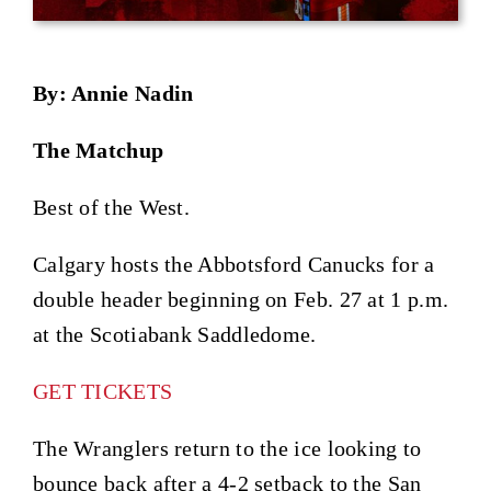
By: Annie Nadin
The Matchup
Best of the West.
Calgary hosts the Abbotsford Canucks for a
double header beginning on Feb. 27 at 1 p.m.
at the Scotiabank Saddledome.
GET TICKETS
The Wranglers return to the ice looking to
bounce back after a 4-2 setback to the San