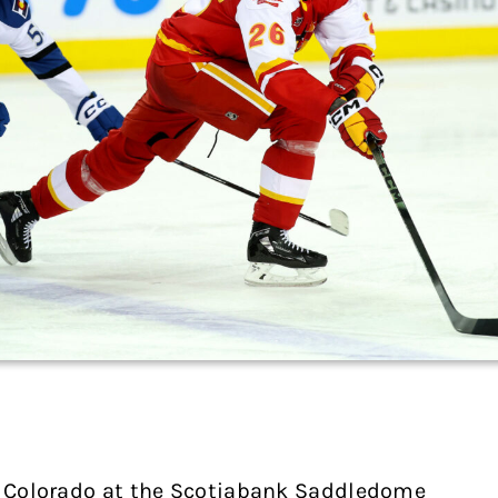
to Colorado at the Scotiabank Saddledome