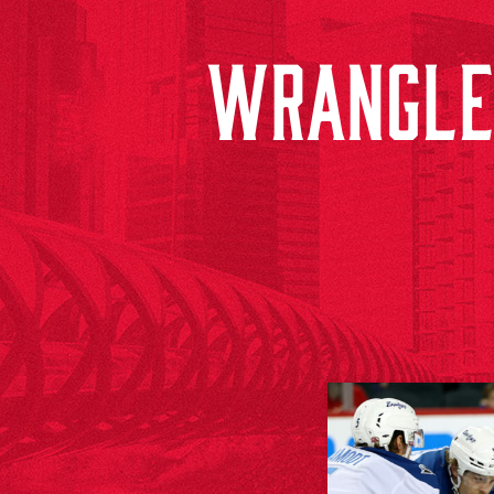
WRANGLER