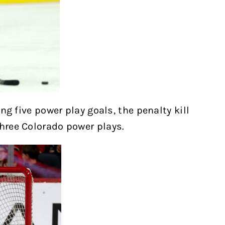
ing five power play goals, the penalty kill
three Colorado power plays.