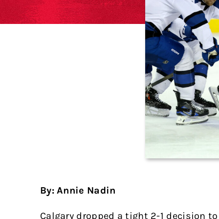
By: Annie Nadin
Calgary dropped a tight 2-1 decision 