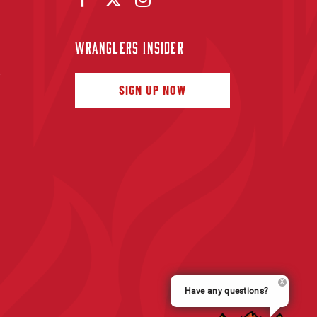
WRANGLERS INSIDER
f
SIGN UP NOW
Have any questions?