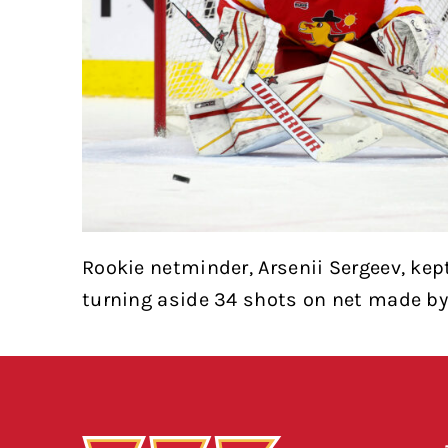
Rookie netminder, Arsenii Sergeev, kep
turning aside 34 shots on net made by