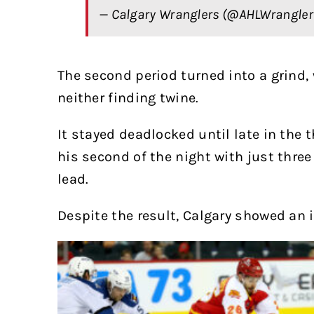
— Calgary Wranglers (@AHLWrangle
The second period turned into a grind,
neither finding twine.
It stayed deadlocked until late in the 
his second of the night with just thre
lead.
Despite the result, Calgary showed an