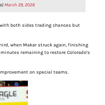
rs)
March 29, 2026
 with both sides trading chances but
third, when Makar struck again, finishing
e minutes remaining to restore Colorado’s
 improvement on special teams.