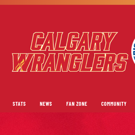
STATS
NEWS
FAN ZONE
COMMUNITY