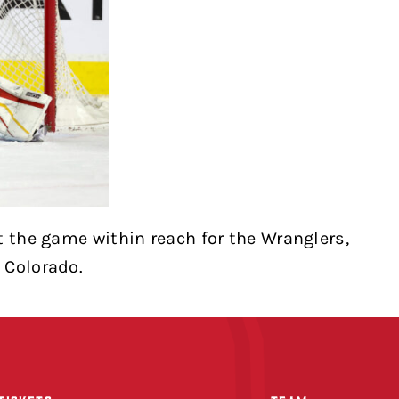
t the game within reach for the Wranglers,
 Colorado.