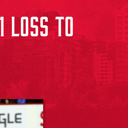
1 LOSS TO