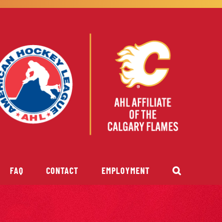
FAQ
CONTACT
EMPLOYMENT