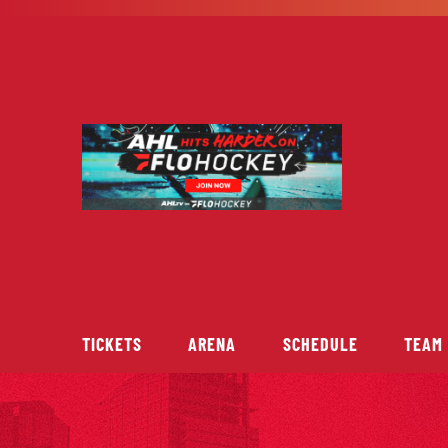
Skip
to
content
TICKETS
ARENA
SCHEDULE
TEAM