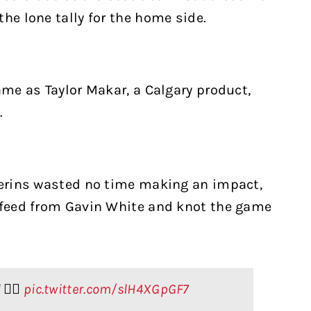
he lone tally for the home side.
ame as Taylor Makar, a Calgary product,
.
 Kerins wasted no time making an impact,
r feed from Gavin White and knot the game
🙂‍↕️
pic.twitter.com/slH4XGpGF7