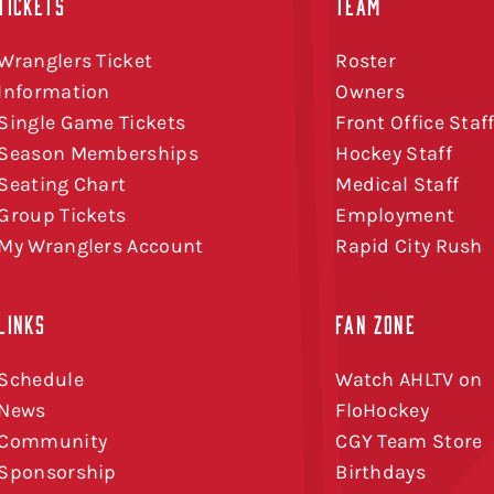
TICKETS
TEAM
Wranglers Ticket
Roster
Information
Owners
Single Game Tickets
Front Office Staf
Season Memberships
Hockey Staff
Seating Chart
Medical Staff
Group Tickets
Employment
My Wranglers Account
Rapid City Rush
LINKS
FAN ZONE
Schedule
Watch AHLTV on
News
FloHockey
Community
CGY Team Store
Sponsorship
Birthdays