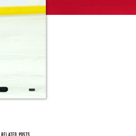
Related Posts