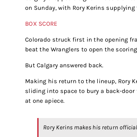
on Sunday, with Rory Kerins supplying t
BOX SCORE
Colorado struck first in the opening fr
beat the Wranglers to open the scoring
But Calgary answered back.
Making his return to the lineup, Rory
sliding into space to bury a back-doo
at one apiece.
Rory Kerins makes his return official 