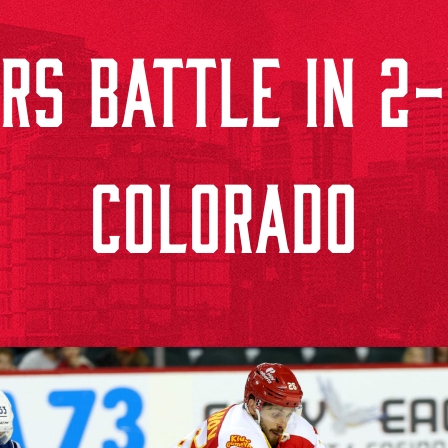
S BATTLE IN 2-
COLORADO