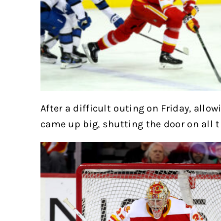
After a difficult outing on Friday, allow
came up big, shutting the door on all 