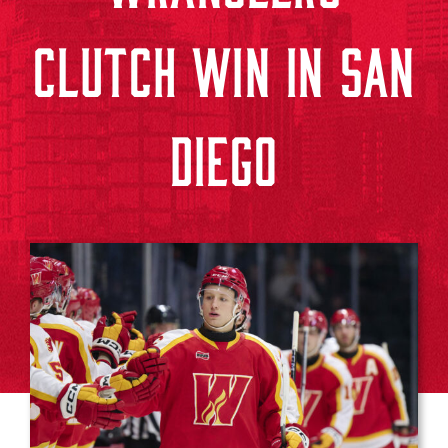
CLUTCH WIN IN SAN
DIEGO