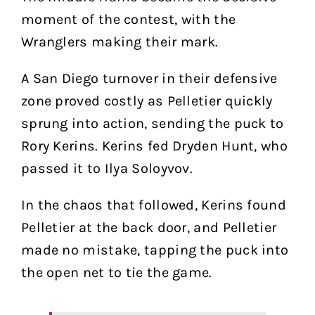
moment of the contest, with the
Wranglers making their mark.
A San Diego turnover in their defensive
zone proved costly as Pelletier quickly
sprung into action, sending the puck to
Rory Kerins. Kerins fed Dryden Hunt, who
passed it to Ilya Soloyvov.
In the chaos that followed, Kerins found
Pelletier at the back door, and Pelletier
made no mistake, tapping the puck into
the open net to tie the game.