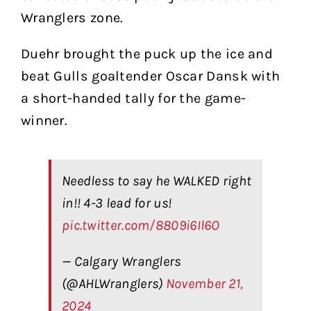
Wranglers zone.
Duehr brought the puck up the ice and
beat Gulls goaltender Oscar Dansk with
a short-handed tally for the game-
winner.
Needless to say he WALKED right
in!! 4-3 lead for us!
pic.twitter.com/8809i6Il6O
— Calgary Wranglers
(@AHLWranglers)
November 21,
2024