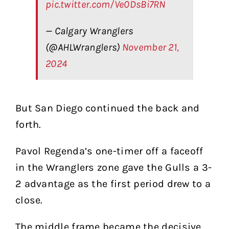
pic.twitter.com/Ve0DsBi7RN
— Calgary Wranglers
(@AHLWranglers)
November 21,
2024
But San Diego continued the back and
forth.
Pavol Regenda’s one-timer off a faceoff
in the Wranglers zone gave the Gulls a 3-
2 advantage as the first period drew to a
close.
The middle frame became the decisive