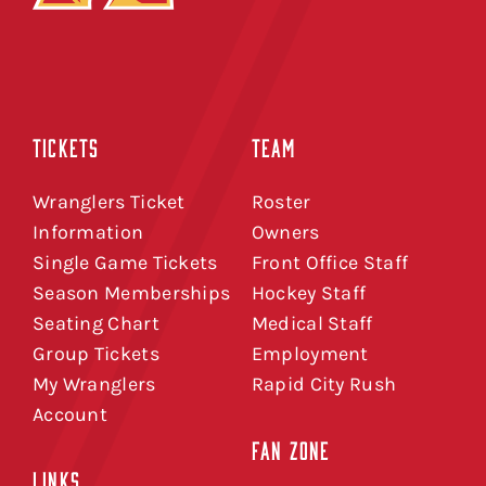
TICKETS
TEAM
Wranglers Ticket
Roster
Information
Owners
Single Game Tickets
Front Office Staff
Season Memberships
Hockey Staff
Seating Chart
Medical Staff
Group Tickets
Employment
My Wranglers
Rapid City Rush
Account
FAN ZONE
LINKS