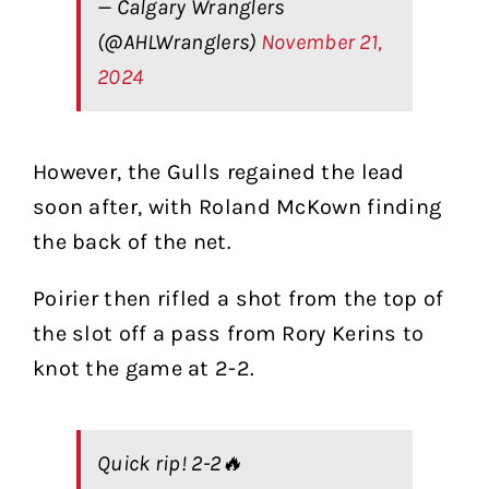
— Calgary Wranglers
(@AHLWranglers)
November 21,
2024
However, the Gulls regained the lead
soon after, with Roland McKown finding
the back of the net.
Poirier then rifled a shot from the top of
the slot off a pass from Rory Kerins to
knot the game at 2-2.
Quick rip! 2-2🔥