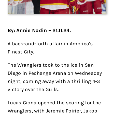
By: Annie Nadin – 21.11.24.
A back-and-forth affair in America’s
Finest City.
The Wranglers took to the ice in San
Diego in Pechanga Arena on Wednesday
night, coming away with a thrilling 4-3
victory over the Gulls.
Lucas Ciona opened the scoring for the
Wranglers, with Jeremie Poirier, Jakob