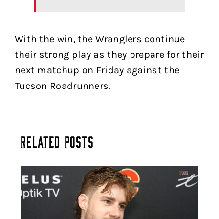
With the win, the Wranglers continue
their strong play as they prepare for their
next matchup on Friday against the
Tucson Roadrunners.
Related Posts