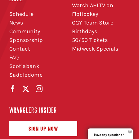
Watch AHLTV on
Schedule
FloHockey
News
CGY Team Store
Community
Birthdays
Sponsorship
50/50 Tickets
Contact
Midweek Specials
FAQ
Scotiabank
Saddledome
WRANGLERS INSIDER
SIGN UP NOW
Have any questions?