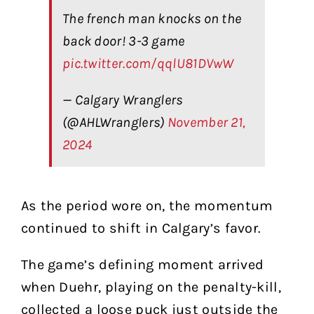
The french man knocks on the
back door! 3-3 game
pic.twitter.com/qqlU81DVwW
— Calgary Wranglers
(@AHLWranglers)
November 21,
2024
As the period wore on, the momentum
continued to shift in Calgary’s favor.
The game’s defining moment arrived
when Duehr, playing on the penalty-kill,
collected a loose puck just outside the