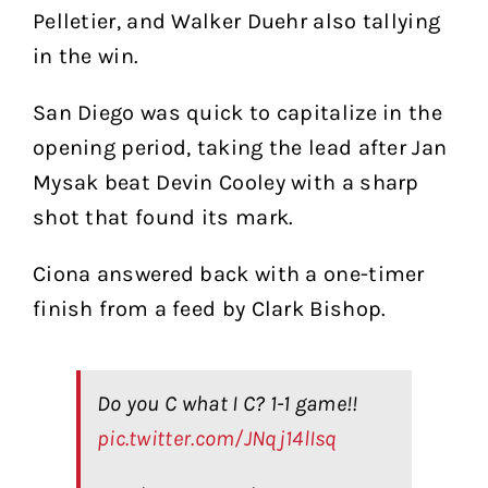
Pelletier, and Walker Duehr also tallying
in the win.
San Diego was quick to capitalize in the
opening period, taking the lead after Jan
Mysak beat Devin Cooley with a sharp
shot that found its mark.
Ciona answered back with a one-timer
finish from a feed by Clark Bishop.
Do you C what I C? 1-1 game!!
pic.twitter.com/JNqj14lIsq