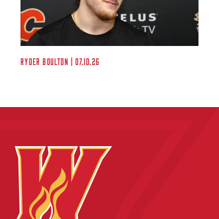
Ryder Boulton | 07.10.26