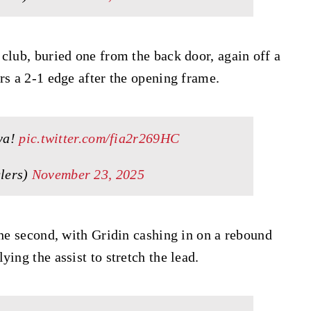
club, buried one from the back door, again off a
rs a 2-1 edge after the opening frame.
 ya!
pic.twitter.com/fia2r269HC
lers)
November 23, 2025
the second, with Gridin cashing in on a rebound
ing the assist to stretch the lead.