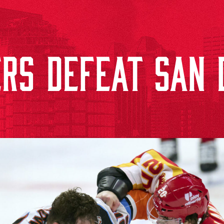
RS DEFEAT SAN D