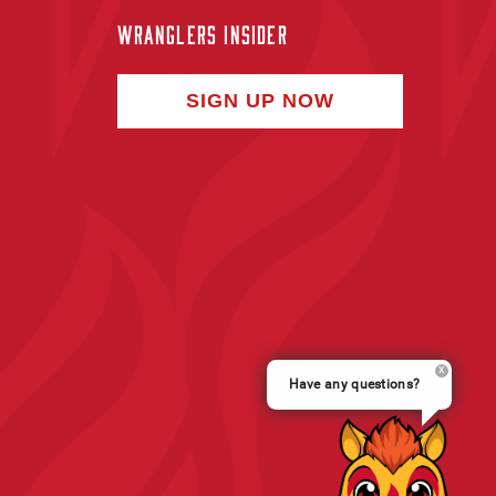
WRANGLERS INSIDER
SIGN UP NOW
Have any questions?