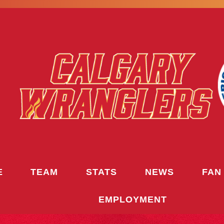
E
TEAM
STATS
NEWS
FAN
EMPLOYMENT