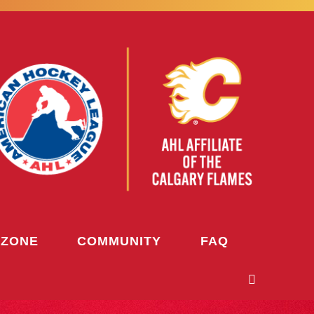
 ZONE
COMMUNITY
FAQ