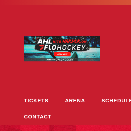
Skip
to
content
TICKETS
ARENA
SCHEDUL
CONTACT