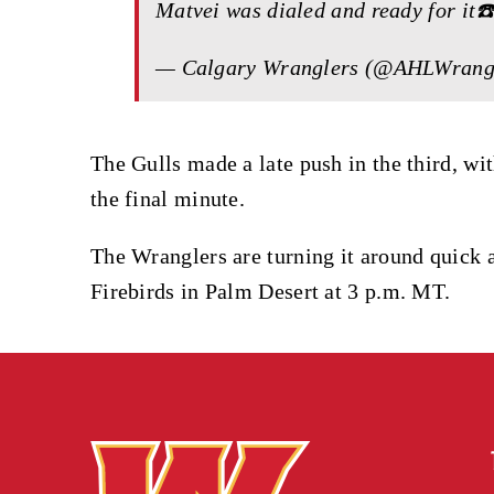
Matvei was dialed and ready for it☎
— Calgary Wranglers (@AHLWrang
The Gulls made a late push in the third, w
the final minute.
The Wranglers are turning it around quick a
Firebirds in Palm Desert at 3 p.m. MT.