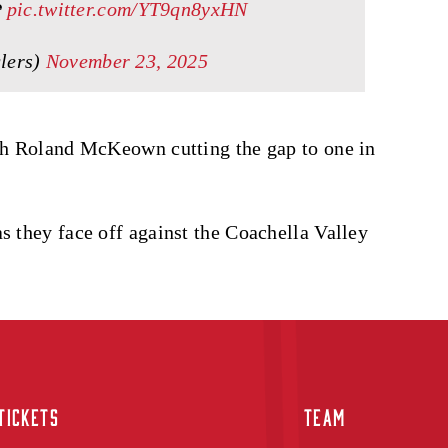
️
pic.twitter.com/YT9qn8yxHN
lers)
November 23, 2025
ith Roland McKeown cutting the gap to one in
s they face off against the Coachella Valley
TICKETS
TEAM