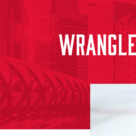
WRANGLE