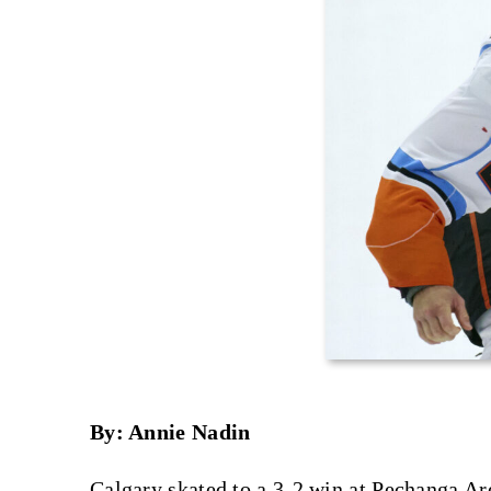
By: Annie Nadin
Calgary skated to a 3-2 win at Pechanga A