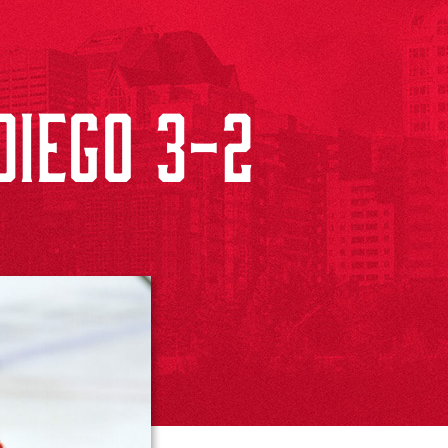
IEGO 3-2