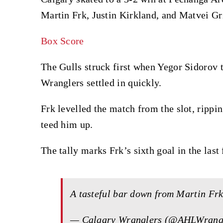
Martin Frk, Justin Kirkland, and Matvei Gr
Box Score
The Gulls struck first when Yegor Sidorov 
Wranglers settled in quickly.
Frk levelled the match from the slot, rippi
teed him up.
The tally marks Frk’s sixth goal in the last
A tasteful bar down from Martin Frk 
— Calgary Wranglers (@AHLWrang