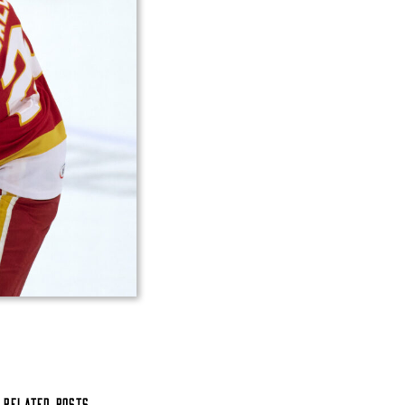
Related Posts