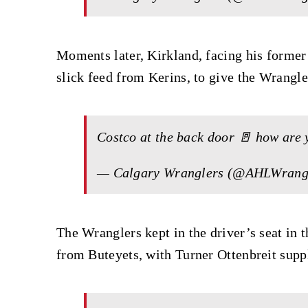
Moments later, Kirkland, facing his former 
slick feed from Kerins, to give the Wrangle
Costco at the back door 🚪 how are
— Calgary Wranglers (@AHLWrang
The Wranglers kept in the driver’s seat in 
from Buteyets, with Turner Ottenbreit supply