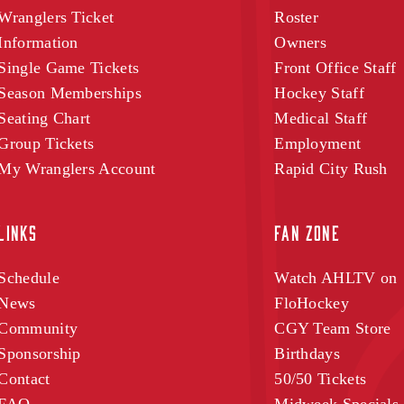
Wranglers Ticket
Roster
Information
Owners
Single Game Tickets
Front Office Staff
Season Memberships
Hockey Staff
Seating Chart
Medical Staff
Group Tickets
Employment
My Wranglers Account
Rapid City Rush
LINKS
FAN ZONE
Schedule
Watch AHLTV on
News
FloHockey
Community
CGY Team Store
Sponsorship
Birthdays
Contact
50/50 Tickets
FAQ
Midweek Specials