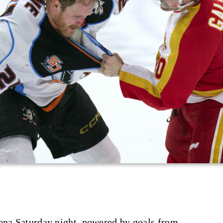
rena Saturday night, powered by goals from