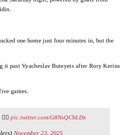
idin.
tucked one home just four minutes in, but the
ng it past Vyacheslav Buteyets after Rory Kerins
 five games.
😮‍💨
pic.twitter.com/G8NsQCbLDx
lers)
November 23, 2025