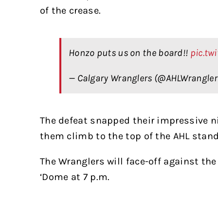
of the crease.
Honzo puts us on the board!!
pic.tw
— Calgary Wranglers (@AHLWrangle
The defeat snapped their impressive n
them climb to the top of the AHL stand
The Wranglers will face-off against th
‘Dome at 7 p.m.