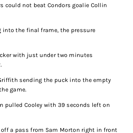
rs could not beat Condors goalie Collin
 into the final frame, the pressure
tacker with just under two minutes
.
Griffith sending the puck into the empty
 the game.
ain pulled Cooley with 39 seconds left on
off a pass from Sam Morton right in front