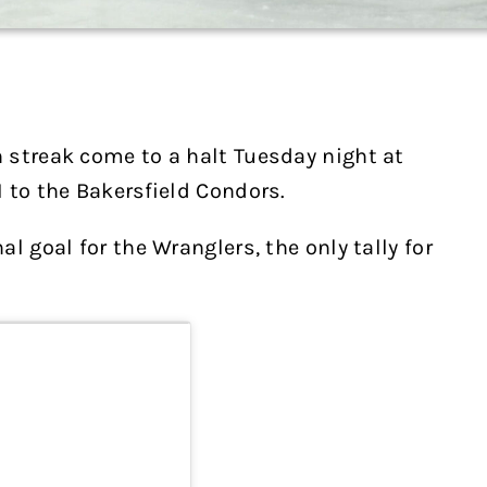
 streak come to a halt Tuesday night at
 to the Bakersfield Condors.
l goal for the Wranglers, the only tally for