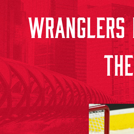
WRANGLERS F
THE