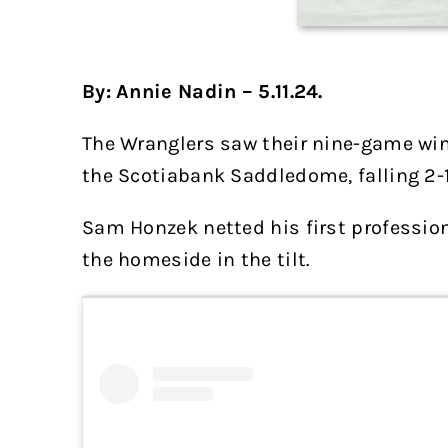
By: Annie Nadin – 5.11.24.
The Wranglers saw their nine-game win
the Scotiabank Saddledome, falling 2-1
Sam Honzek netted his first professiona
the homeside in the tilt.