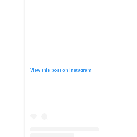
View this post on Instagram