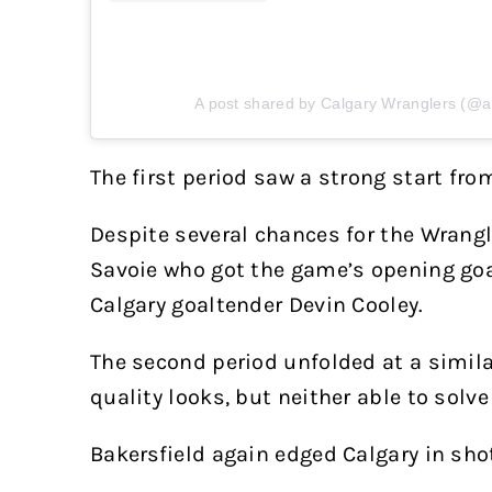
A post shared by Calgary Wranglers (@a
The first period saw a strong start fro
Despite several chances for the Wrang
Savoie who got the game’s opening go
Calgary goaltender Devin Cooley.
The second period unfolded at a simil
quality looks, but neither able to solv
Bakersfield again edged Calgary in sho