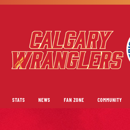
STATS
NEWS
FAN ZONE
COMMUNITY