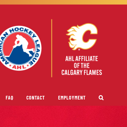
FAQ
CONTACT
EMPLOYMENT