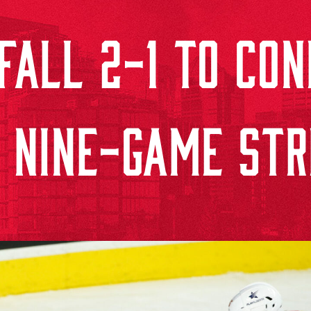
ALL 2-1 TO CON
 NINE-GAME ST