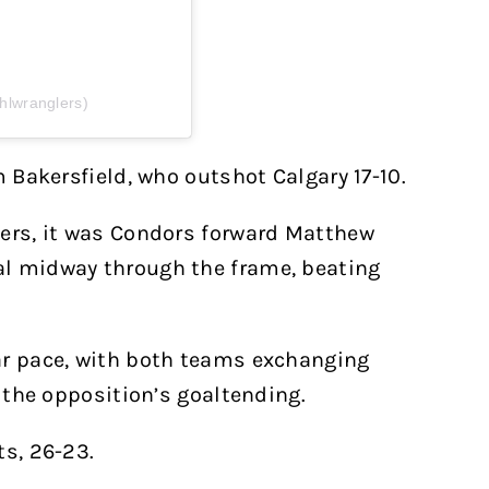
hlwranglers)
m Bakersfield, who outshot Calgary 17-10.
lers, it was Condors forward Matthew
al midway through the frame, beating
ar pace, with both teams exchanging
e the opposition’s goaltending.
ts, 26-23.