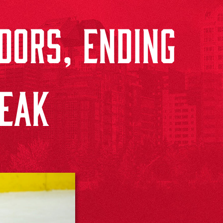
DORS, ENDING
REAK