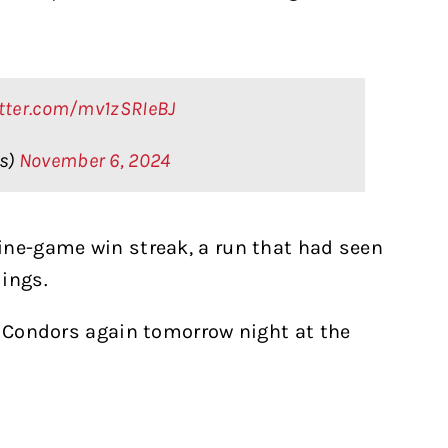
itter.com/mv1zSRIeBJ
rs)
November 6, 2024
ine-game win streak, a run that had seen
ings.
e Condors again tomorrow night at the