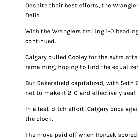
Despite their best efforts, the Wrangle
Delia.
With the Wranglers trailing 1-0 heading
continued.
Calgary pulled Cooley for the extra at
remaining, hoping to find the equalizer
But Bakersfield capitalized, with Seth 
net to make it 2-0 and effectively seal
In a last-ditch effort, Calgary once ag
the clock.
The move paid off when Honzek scored 