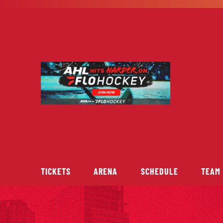
Skip
to
content
TICKETS
ARENA
SCHEDULE
TEAM