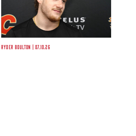
Kent A
Ryder Boulton | 07.10.26