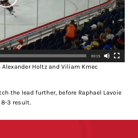
00:15
h Alexander Holtz and Viliam Kmec
tch the lead further, before Raphael Lavoie
8-3 result.