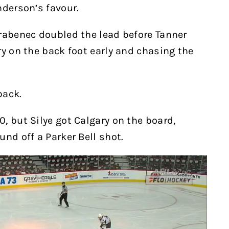
nderson’s favour.
rabenec doubled the lead before Tanner
ry on the back foot early and chasing the
back.
, but Silye got Calgary on the board,
und off a Parker Bell shot.