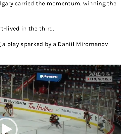
algary carried the momentum, winning the
-lived in the third.
ng a play sparked by a Daniil Miromanov