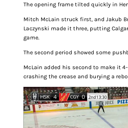
The opening frame tilted quickly in He
Mitch McLain struck first, and Jakub B
Laczynski made it three, putting Calga
game.
The second period showed some push
McLain added his second to make it 4-0
crashing the crease and burying a rebo
Video
Player