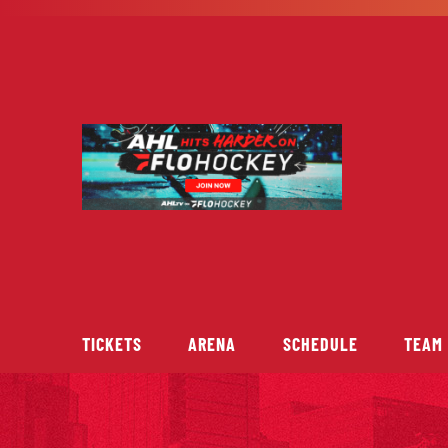
Skip
to
content
TICKETS
ARENA
SCHEDULE
TEAM