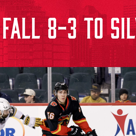
FALL 8-3 TO SIL