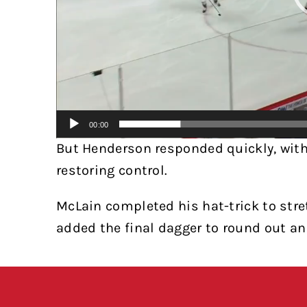
00:00
But Henderson responded quickly, wit
restoring control.
McLain completed his hat-trick to stre
added the final dagger to round out an 