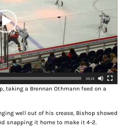
00:18
ap, taking a Brennan Othmann feed on a
nging well out of his crease, Bishop showed
nd snapping it home to make it 4-2.