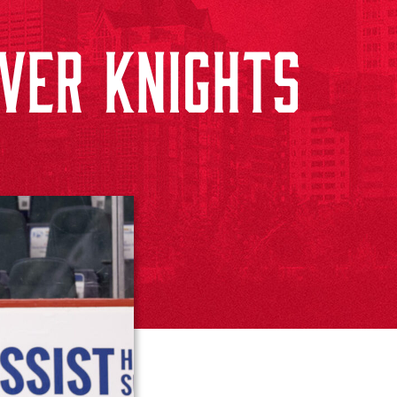
VER KNIGHTS