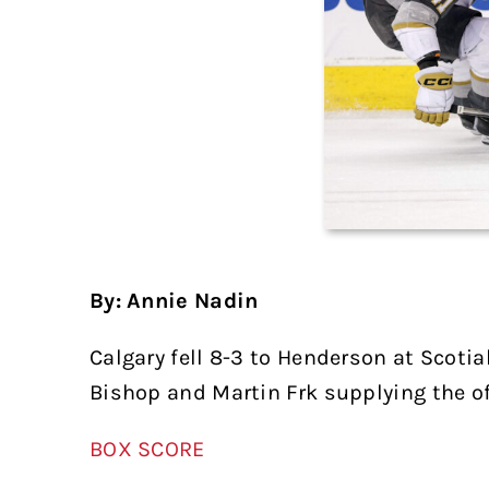
By: Annie Nadin
Calgary fell 8-3 to Henderson at Scoti
Bishop and Martin Frk supplying the of
BOX SCORE