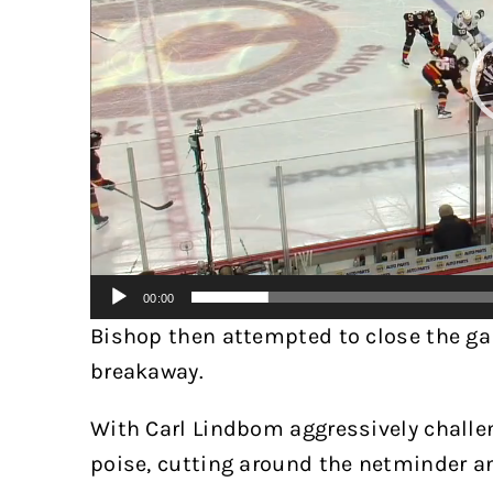
00:00
Bishop then attempted to close the g
breakaway.
With Carl Lindbom aggressively challe
poise, cutting around the netminder a