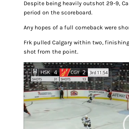
Despite being heavily outshot 29-9, C
period on the scoreboard.
Any hopes of a full comeback were short
Frk pulled Calgary within two, finishi
shot from the point.
Video
Player