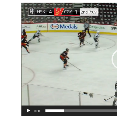
Video
Player
00:00