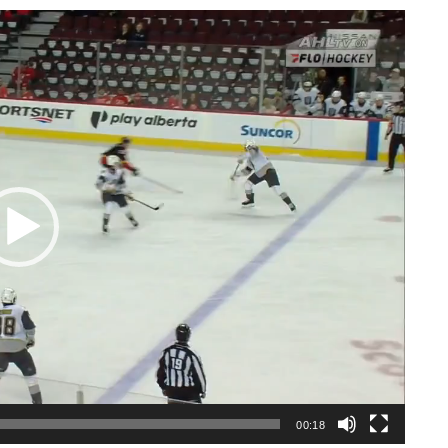
00:18