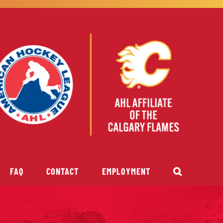
FAQ
CONTACT
EMPLOYMENT