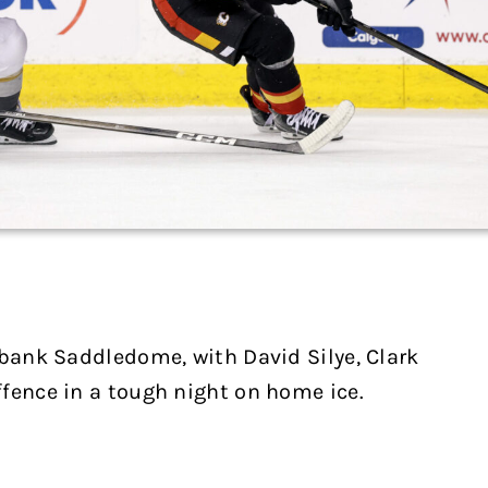
abank Saddledome, with David Silye, Clark
fence in a tough night on home ice.