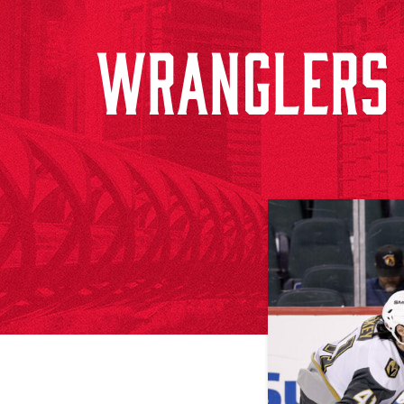
WRANGLERS 