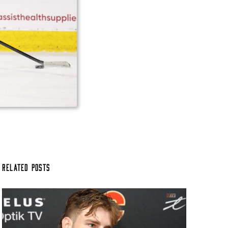
Related Posts