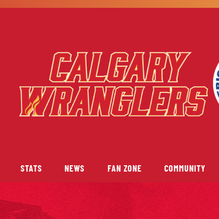
STATS
NEWS
FAN ZONE
COMMUNITY