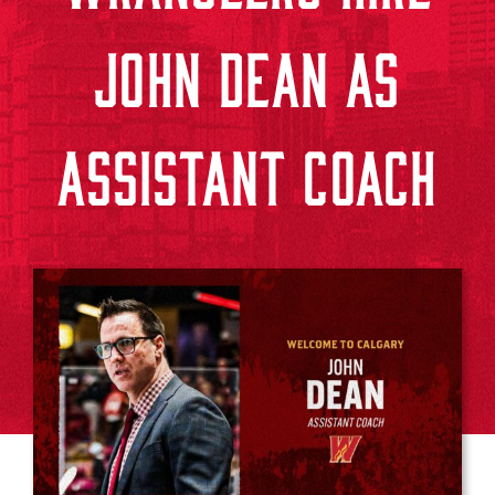
JOHN DEAN AS
ASSISTANT COACH