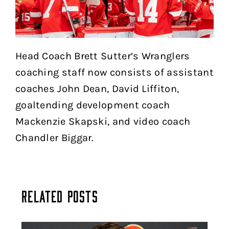
Head Coach Brett Sutter’s Wranglers
coaching staff now consists of assistant
coaches John Dean, David Liffiton,
goaltending development coach
Mackenzie Skapski, and video coach
Chandler Biggar.
Related Posts