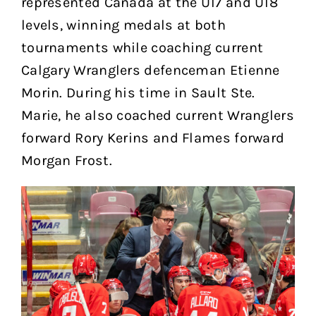
represented Canada at the U17 and U18
levels, winning medals at both
tournaments while coaching current
Calgary Wranglers defenceman Etienne
Morin. During his time in Sault Ste.
Marie, he also coached current Wranglers
forward Rory Kerins and Flames forward
Morgan Frost.