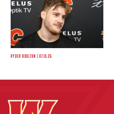
Ryder Boulton | 07.10.26