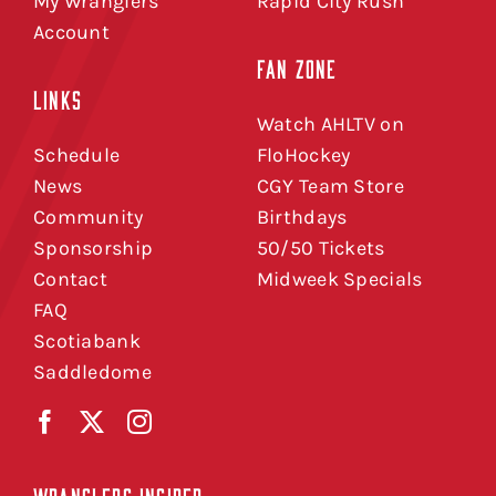
My Wranglers
Rapid City Rush
Account
FAN ZONE
LINKS
Watch AHLTV on
Schedule
FloHockey
News
CGY Team Store
Community
Birthdays
Sponsorship
50/50 Tickets
Contact
Midweek Specials
FAQ
Scotiabank
Saddledome