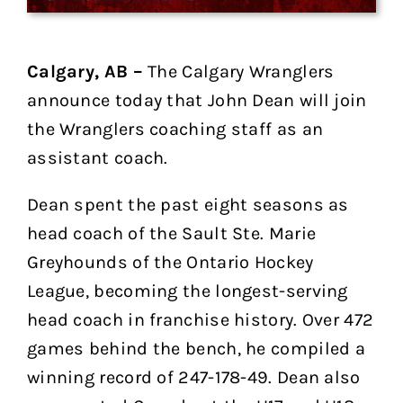
Calgary, AB –
The Calgary Wranglers
announce today that John Dean will join
the Wranglers coaching staff as an
assistant coach.
Dean spent the past eight seasons as
head coach of the Sault Ste. Marie
Greyhounds of the Ontario Hockey
League, becoming the longest-serving
head coach in franchise history. Over 472
games behind the bench, he compiled a
winning record of 247-178-49. Dean also