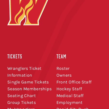
TICKETS
TEAM
Wranglers Ticket
Roster
Information
Owners
Single Game Tickets
Front Office Staff
Season Memberships
Hockey Staff
Seating Chart
Medical Staff
Group Tickets
Employment