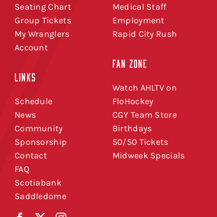
Seating Chart
Medical Staff
Group Tickets
Employment
My Wranglers
Rapid City Rush
Account
FAN ZONE
LINKS
Watch AHLTV on
Schedule
FloHockey
News
CGY Team Store
Community
Birthdays
Sponsorship
50/50 Tickets
Contact
Midweek Specials
FAQ
Scotiabank
Saddledome