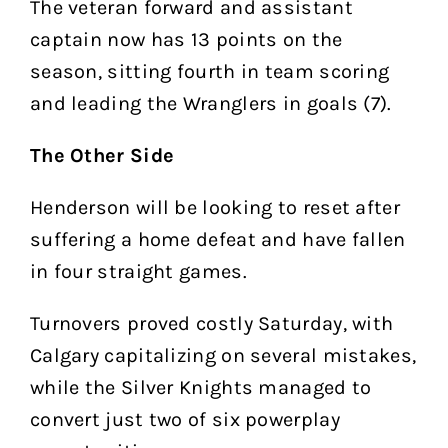
The veteran forward and assistant
captain now has 13 points on the
season, sitting fourth in team scoring
and leading the Wranglers in goals (7).
The Other Side
Henderson will be looking to reset after
suffering a home defeat and have fallen
in four straight games.
Turnovers proved costly Saturday, with
Calgary capitalizing on several mistakes,
while the Silver Knights managed to
convert just two of six powerplay