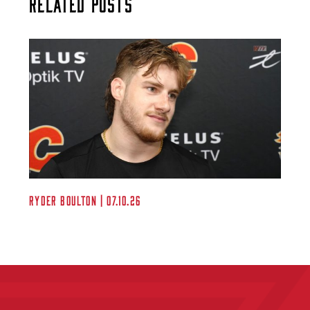
Related Posts
Ryder Boulton | 07.10.26