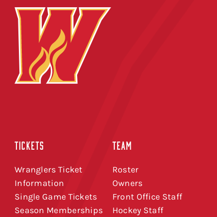
TICKETS
TEAM
Wranglers Ticket
Roster
Information
Owners
Single Game Tickets
Front Office Staff
Season Memberships
Hockey Staff