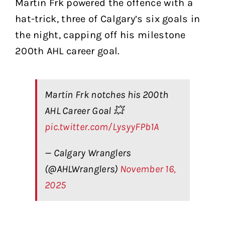
Martin Frk powered the offence with a
hat-trick, three of Calgary’s six goals in
the night, capping off his milestone
200th AHL career goal.
Martin Frk notches his 200th
AHL Career Goal 💥
pic.twitter.com/LysyyFPb1A
— Calgary Wranglers
(@AHLWranglers)
November 16,
2025