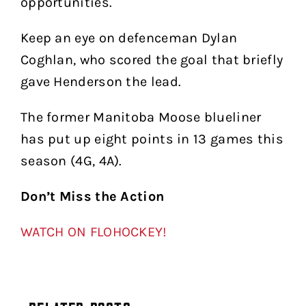
opportunities.
Keep an eye on defenceman Dylan
Coghlan, who scored the goal that briefly
gave Henderson the lead.
The former Manitoba Moose blueliner
has put up eight points in 13 games this
season (4G, 4A).
Don’t Miss the Action
WATCH ON FLOHOCKEY!