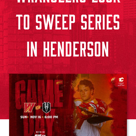
TO SWEEP SERIES
IN HENDERSON