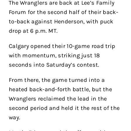
The Wranglers are back at Lee’s Family
Forum for the second half of their back-
to-back against Henderson, with puck
drop at 6 p.m. MT.
Calgary opened their 10-game road trip
with momentum, striking just 18
seconds into Saturday’s contest.
From there, the game turned into a
heated back-and-forth battle, but the
Wranglers reclaimed the lead in the
second period and held it the rest of the
way.