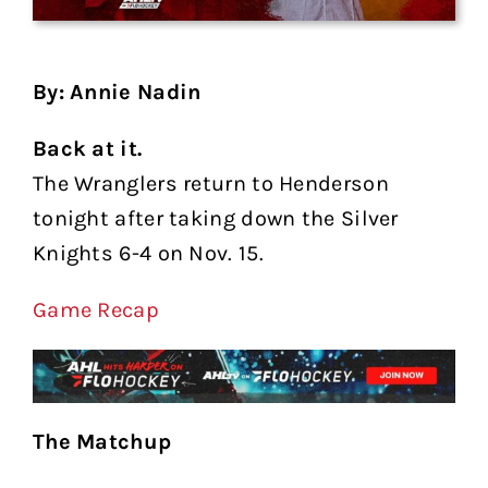
By: Annie Nadin
Back at it.
The Wranglers return to Henderson
tonight after taking down the Silver
Knights 6-4 on Nov. 15.
Game Recap
The Matchup