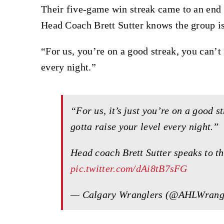
Their five-game win streak came to an end a
Head Coach Brett Sutter knows the group i
“For us, you’re on a good streak, you can’t 
every night.”
“For us, it’s just you’re on a good s
gotta raise your level every night.”
Head coach Brett Sutter speaks to th
pic.twitter.com/dAi8tB7sFG
— Calgary Wranglers (@AHLWrang