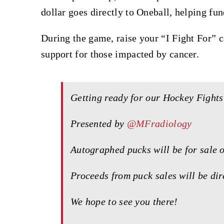
dollar goes directly to Oneball, helping fund
During the game, raise your “I Fight For” 
support for those impacted by cancer.
Getting ready for our Hockey Figh
Presented by
@MFradiology
Autographed pucks will be for sale 
Proceeds from puck sales will be di
We hope to see you there!