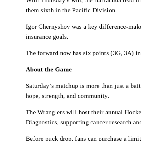
them sixth in the Pacific Division.
Igor Chernyshov was a key difference-maker
insurance goals.
The forward now has six points (3G, 3A) in 
About the Game
Saturday’s matchup is more than just a battl
hope, strength, and community.
The Wranglers will host their annual Hock
Diagnostics, supporting cancer research an
Before puck drop, fans can purchase a limi