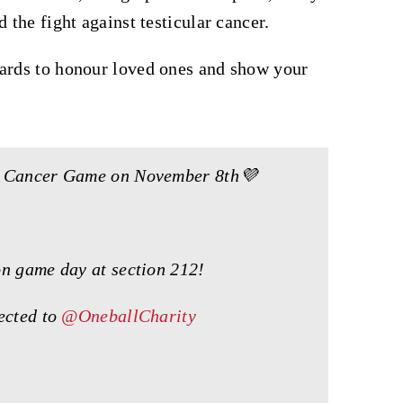
 the fight against testicular cancer.
cards to honour loved ones and show your
ts Cancer Game on November 8th💜
on game day at section 212!
rected to
@OneballCharity