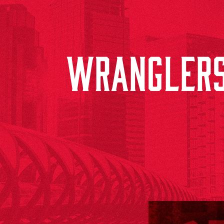
WRANGLERS