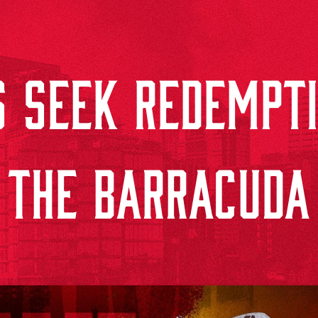
 SEEK REDEMPTI
THE BARRACUDA