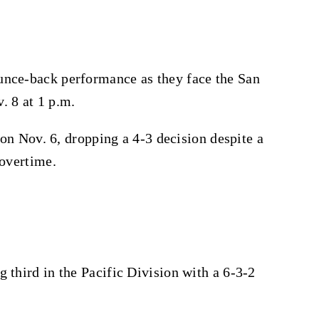
unce-back performance as they face the San
. 8 at 1 p.m.
g on Nov. 6, dropping a 4-3 decision despite a
 overtime.
 third in the Pacific Division with a 6-3-2