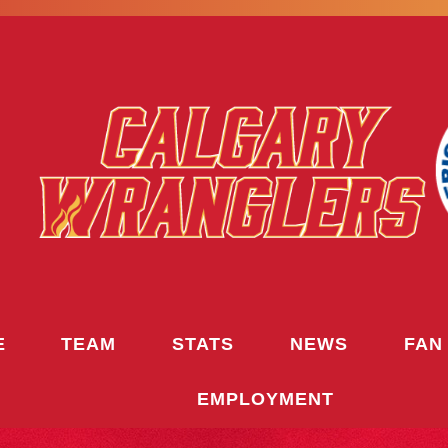
E
TEAM
STATS
NEWS
FAN
EMPLOYMENT