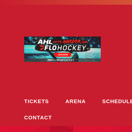
Skip
to
content
TICKETS
ARENA
SCHEDUL
CONTACT