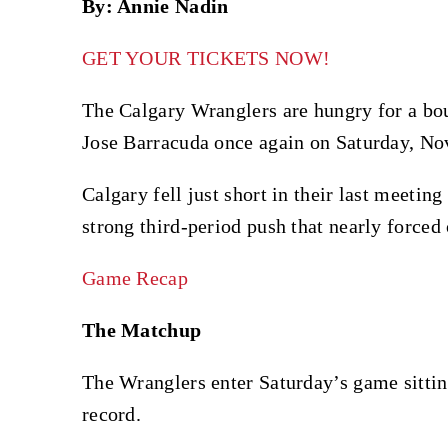
By: Annie Nadin
GET YOUR TICKETS NOW!
The Calgary Wranglers are hungry for a bo
Jose Barracuda once again on Saturday, Nov
Calgary fell just short in their last meetin
strong third-period push that nearly forced
Game Recap
The Matchup
The Wranglers enter Saturday’s game sitting
record.