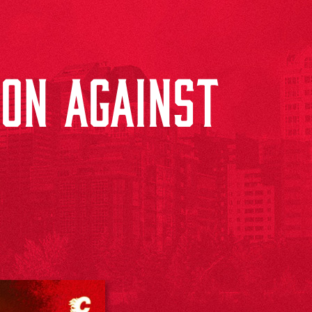
ON AGAINST