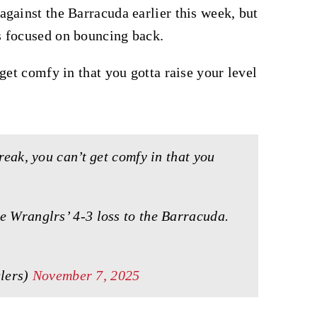
gainst the Barracuda earlier this week, but
s focused on bouncing back.
get comfy in that you gotta raise your level
treak, you can’t get comfy in that you
e Wranglrs’ 4-3 loss to the Barracuda.
lers)
November 7, 2025