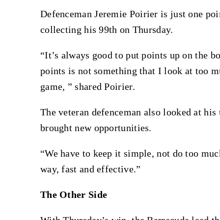
Defenceman Jeremie Poirier is just one poi
collecting his 99th on Thursday.
“It’s always good to put points up on the bo
points is not something that I look at too m
game, ” shared Poirier.
The veteran defenceman also looked at his
brought new opportunities.
“We have to keep it simple, not do too muc
way, fast and effective.”
The Other Side
With Thursday’s win, the Barracuda lead th