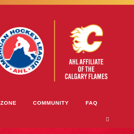
 ZONE
COMMUNITY
FAQ