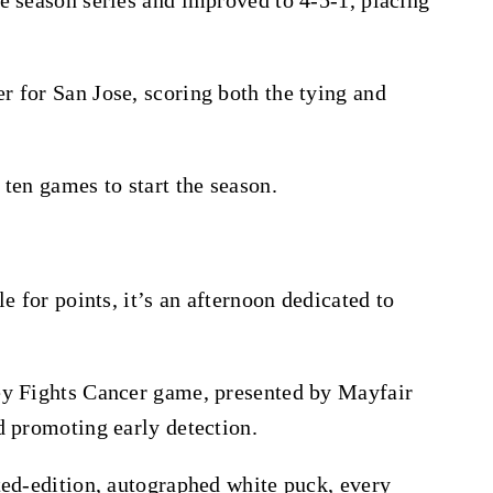
 for San Jose, scoring both the tying and
ten games to start the season.
e for points, it’s an afternoon dedicated to
ey Fights Cancer game, presented by Mayfair
d promoting early detection.
ted-edition, autographed white puck, every