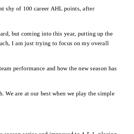
nt shy of 100 career AHL points, after
ard, but coming into this year, putting up the
uch, I am just trying to focus on my overall
 team performance and how the new season has
h. We are at our best when we play the simple
e season series and improved to 4-5-1, placing