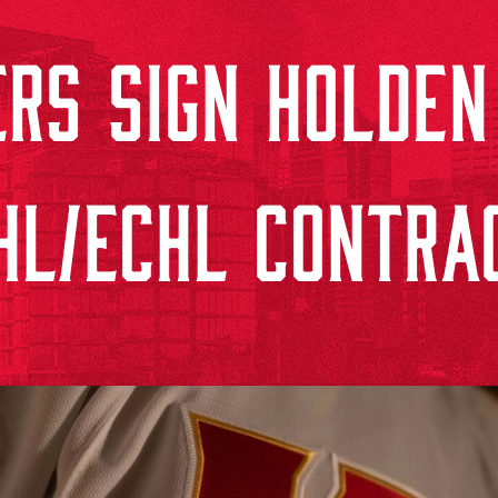
RS SIGN HOLDEN
HL/ECHL CONTRA