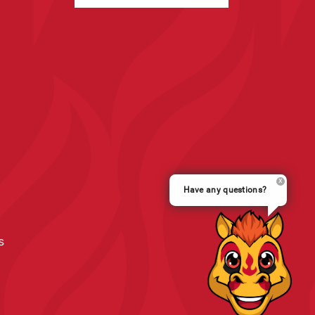
Have any questions?
s