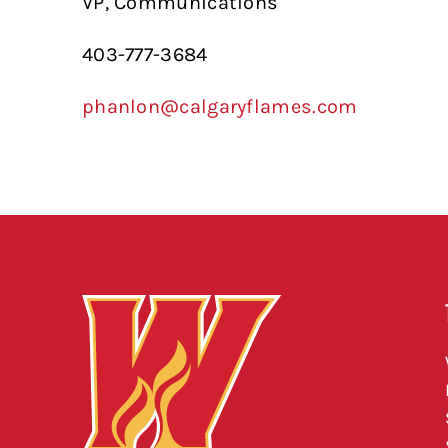
VP, Communications
403-777-3684
phanlon@calgaryflames.com