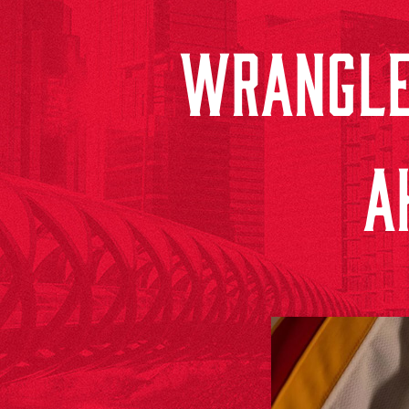
WRANGLE
A