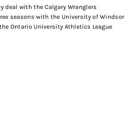
ey deal with the Calgary Wranglers
hree seasons with the University of Windsor
the Ontario University Athletics League