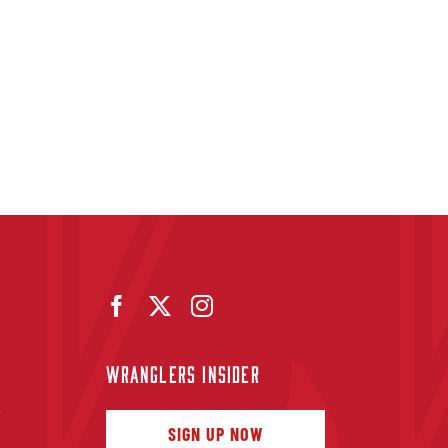
WRANGLERS INSIDER
f
SIGN UP NOW