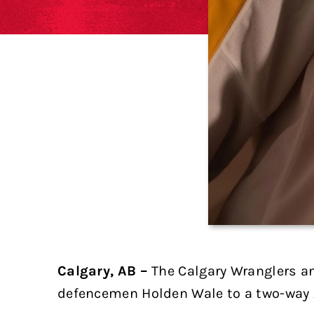
Calgary, AB –
The Calgary Wranglers a
defencemen Holden Wale to a two-way 