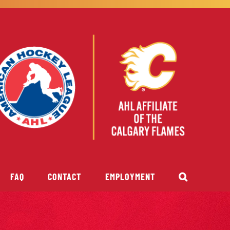
FAQ
CONTACT
EMPLOYMENT