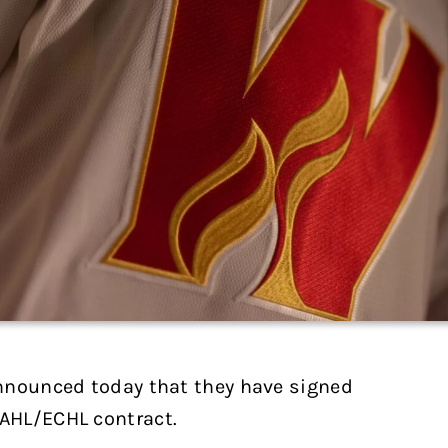
nnounced today that they have signed
AHL/ECHL contract.