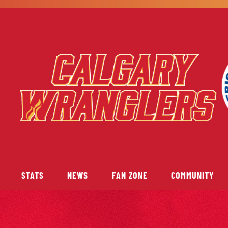
STATS
NEWS
FAN ZONE
COMMUNITY