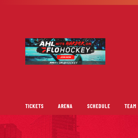
Skip
to
content
TICKETS
ARENA
SCHEDULE
TEAM