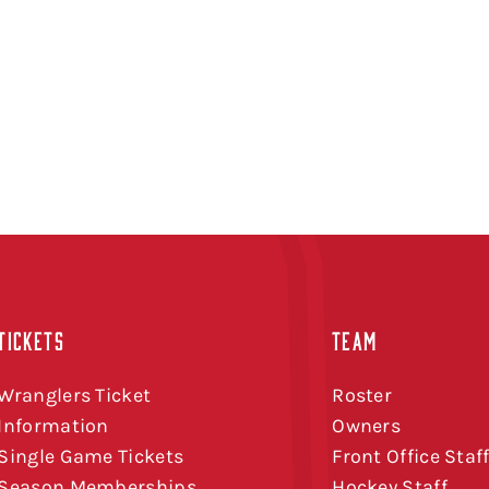
TICKETS
TEAM
Wranglers Ticket
Roster
Information
Owners
Single Game Tickets
Front Office Staf
Season Memberships
Hockey Staff