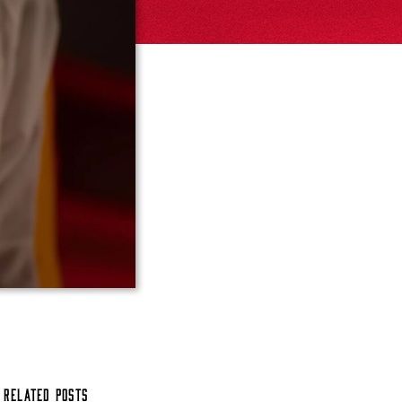
Related Posts