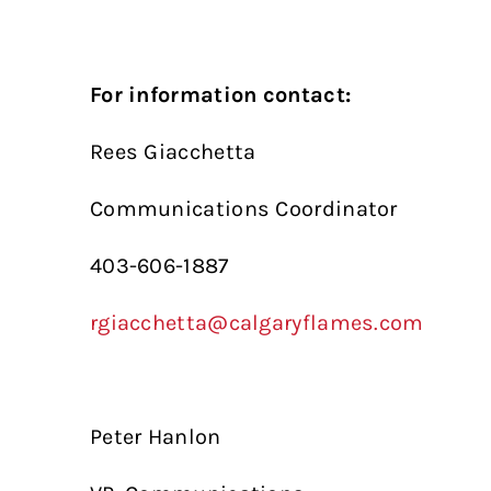
For information contact:
Rees Giacchetta
Communications Coordinator
403-606-1887
rgiacchetta@calgaryflames.com
Peter Hanlon