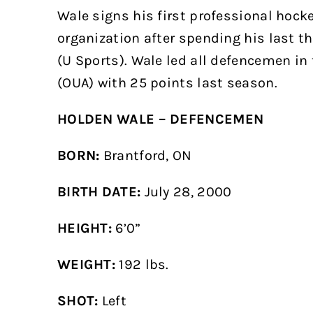
Wale signs his first professional hock
organization after spending his last t
(U Sports). Wale led all defencemen in 
(OUA) with 25 points last season.
HOLDEN WALE – DEFENCEMEN
BORN:
Brantford, ON
BIRTH
DATE:
July 28, 2000
HEIGHT:
6’0”
WEIGHT:
192 lbs.
SHOT:
Left