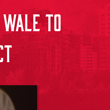
 WALE TO
CT