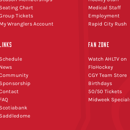
Seating Chart
Medical Staff
Group Tickets
Employment
My Wranglers Account
Rapid City Rush
LINKS
FAN ZONE
Schedule
Watch AHLTV on
News
FloHockey
Community
CGY Team Store
Sponsorship
Birthdays
Contact
50/50 Tickets
FAQ
Midweek Special
Scotiabank
Saddledome