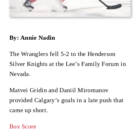
By: Annie Nadin
The Wranglers fell 5-2 to the Henderson
Silver Knights at the Lee’s Family Forum in
Nevada.
Matvei Gridin and Daniil Miromanov
provided Calgary’s goals in a late push that
came up short.
Box Score