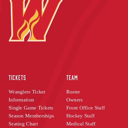
TICKETS
TEAM
Wranglers Ticket
Roster
Information
Owners
Single Game Tickets
Front Office Staff
Season Memberships
Hockey Staff
Seating Chart
Medical Staff