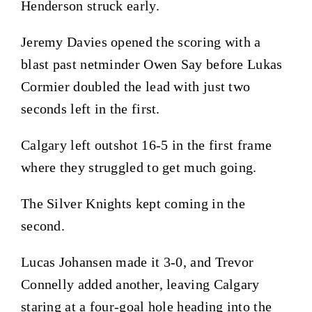
Henderson struck early.
Jeremy Davies opened the scoring with a
blast past netminder Owen Say before Lukas
Cormier doubled the lead with just two
seconds left in the first.
Calgary left outshot 16-5 in the first frame
where they struggled to get much going.
The Silver Knights kept coming in the
second.
Lucas Johansen made it 3-0, and Trevor
Connelly added another, leaving Calgary
staring at a four-goal hole heading into the