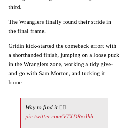
third.
The Wranglers finally found their stride in
the final frame.
Gridin kick-started the comeback effort with
a shorthanded finish, jumping on a loose puck
in the Wranglers zone, working a tidy give-
and-go with Sam Morton, and tucking it
home.
Way to find it 😮‍💨
pic.twitter.com/VTXDRxzlhh