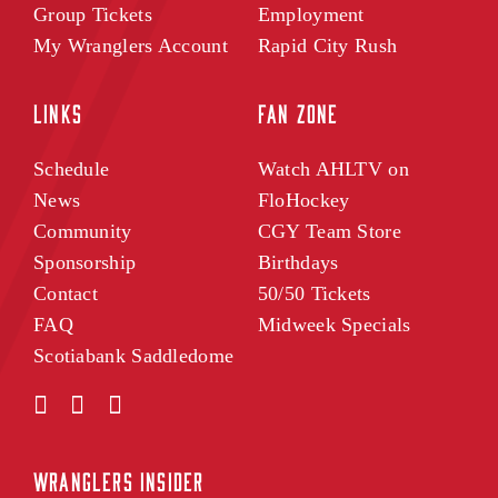
Group Tickets
Employment
My Wranglers Account
Rapid City Rush
LINKS
FAN ZONE
Schedule
Watch AHLTV on
News
FloHockey
Community
CGY Team Store
Sponsorship
Birthdays
Contact
50/50 Tickets
FAQ
Midweek Specials
Scotiabank Saddledome
WRANGLERS INSIDER