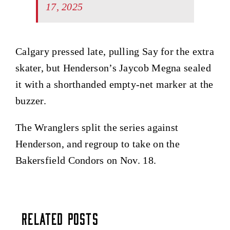
17, 2025
Calgary pressed late, pulling Say for the extra
skater, but Henderson’s Jaycob Megna sealed
it with a shorthanded empty-net marker at the
buzzer.
The Wranglers split the series against
Henderson, and regroup to take on the
Bakersfield Condors on Nov. 18.
Related Posts