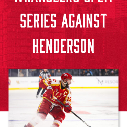
SERIES AGAINST
HENDERSON