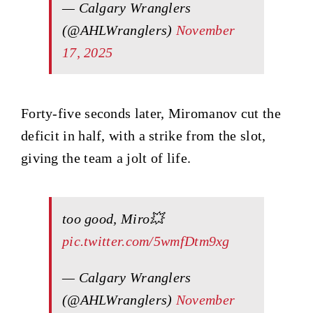
— Calgary Wranglers
(@AHLWranglers)
November
17, 2025
Forty-five seconds later, Miromanov cut the
deficit in half, with a strike from the slot,
giving the team a jolt of life.
too good, Miro💥
pic.twitter.com/5wmfDtm9xg
— Calgary Wranglers
(@AHLWranglers)
November