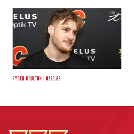
Ryder Boulton | 07.10.26