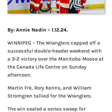
By: Annie Nadin – 1.12.24.
WINNIPEG – The Wranglers capped off a
successful double-header weekend with
a 3-2 victory over the Manitoba Moose at
the Canada Life Centre on Sunday
afternoon.
Martin Frk, Rory Kerins, and William
Stromgren tallied for the Wranglers.
The win sealed a series sweep for