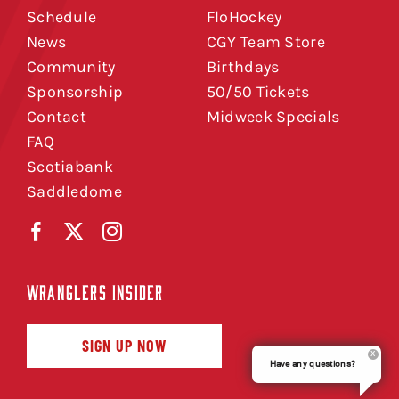
Schedule
FloHockey
News
CGY Team Store
Community
Birthdays
Sponsorship
50/50 Tickets
Contact
Midweek Specials
FAQ
Scotiabank
Saddledome
WRANGLERS INSIDER
SIGN UP NOW
Have any questions?