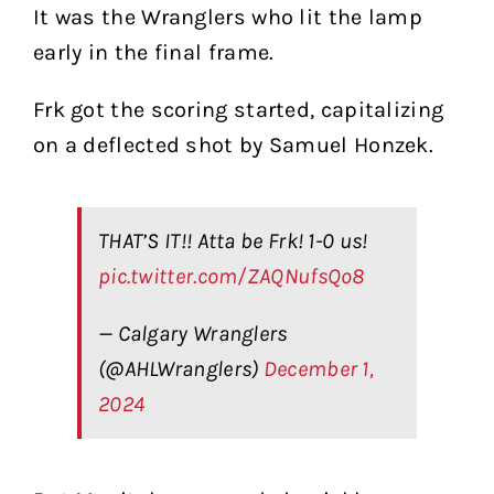
It was the Wranglers who lit the lamp
early in the final frame.
Frk got the scoring started, capitalizing
on a deflected shot by Samuel Honzek.
THAT’S IT!! Atta be Frk! 1-0 us!
pic.twitter.com/ZAQNufsQo8
— Calgary Wranglers
(@AHLWranglers)
December 1,
2024