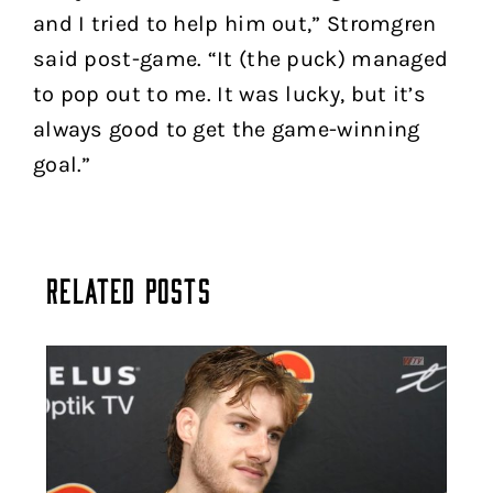
and I tried to help him out,” Stromgren
said post-game. “It (the puck) managed
to pop out to me. It was lucky, but it’s
always good to get the game-winning
goal.”
Related Posts