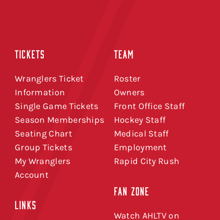
TICKETS
TEAM
Wranglers Ticket
Roster
Information
Owners
Single Game Tickets
Front Office Staff
Season Memberships
Hockey Staff
Seating Chart
Medical Staff
Group Tickets
Employment
My Wranglers
Rapid City Rush
Account
FAN ZONE
LINKS
Watch AHLTV on