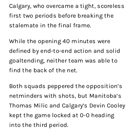
Calgary, who overcame a tight, scoreless
first two periods before breaking the
stalemate in the final frame.
While the opening 40 minutes were
defined by end-to-end action and solid
goaltending, neither team was able to
find the back of the net.
Both squads peppered the opposition’s
netminders with shots, but Manitoba’s
Thomas Milic and Calgary’s Devin Cooley
kept the game locked at 0-0 heading
into the third period.