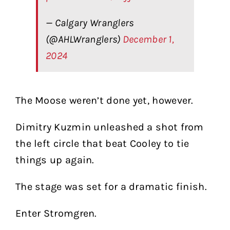
— Calgary Wranglers
(@AHLWranglers)
December 1,
2024
The Moose weren’t done yet, however.
Dimitry Kuzmin unleashed a shot from
the left circle that beat Cooley to tie
things up again.
The stage was set for a dramatic finish.
Enter Stromgren.