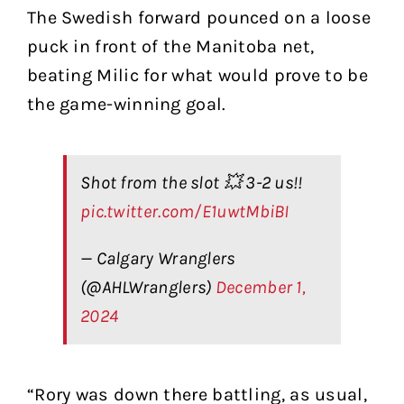
The Swedish forward pounced on a loose
puck in front of the Manitoba net,
beating Milic for what would prove to be
the game-winning goal.
Shot from the slot 💥 3-2 us!!
pic.twitter.com/E1uwtMbiBI
— Calgary Wranglers
(@AHLWranglers)
December 1,
2024
“Rory was down there battling, as usual,