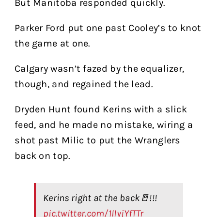
But Manitoba responded quickly.
Parker Ford put one past Cooley’s to knot
the game at one.
Calgary wasn’t fazed by the equalizer,
though, and regained the lead.
Dryden Hunt found Kerins with a slick
feed, and he made no mistake, wiring a
shot past Milic to put the Wranglers
back on top.
Kerins right at the back🚪!!!
pic.twitter.com/1lIyjYfTTr