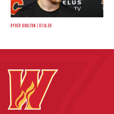
Ryder Boulton | 07.10.26