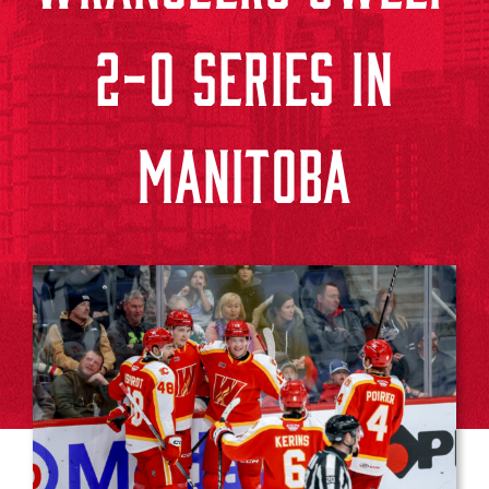
2-0 SERIES IN
MANITOBA